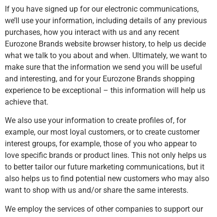
If you have signed up for our electronic communications,
we’ll use your information, including details of any previous
purchases, how you interact with us and any recent
Eurozone Brands website browser history, to help us decide
what we talk to you about and when. Ultimately, we want to
make sure that the information we send you will be useful
and interesting, and for your Eurozone Brands shopping
experience to be exceptional – this information will help us
achieve that.
We also use your information to create profiles of, for
example, our most loyal customers, or to create customer
interest groups, for example, those of you who appear to
love specific brands or product lines. This not only helps us
to better tailor our future marketing communications, but it
also helps us to find potential new customers who may also
want to shop with us and/or share the same interests.
We employ the services of other companies to support our