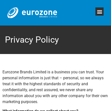
Privacy Policy
Eurozone Brands Limited is a business you can trust. Your
personal information is just that – personal, so we always
treat it with the highest standards of security and
confidentiality, and rest assured, we never share any
information about you with any other company for their own
marketing purposes.