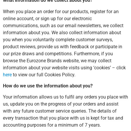
What information do we collect about you?
When you place an order for our products, register for an
online account, or sign up for our electronic
communications, such as our email newsletters, we collect
information about you. We also collect information about
you when you voluntarily complete customer surveys,
product reviews, provide us with feedback or participate in
our prize draws and competitions. Furthermore, if you
browse the Eurozone Brands website, we may collect
information about your website visits using ‘cookies’ – click
here
to view our full Cookies Policy.
How do we use the information about you?
Your information allows us to fulfil any orders you place with
us, update you on the progress of your orders and assist
with any future customer service queries. The details of
every transaction that you place with us is kept for tax and
accounting purposes for a minimum of 7 years.