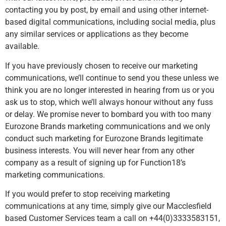
contacting you by post, by email and using other internet-
based digital communications, including social media, plus
any similar services or applications as they become
available.
If you have previously chosen to receive our marketing
communications, we’ll continue to send you these unless we
think you are no longer interested in hearing from us or you
ask us to stop, which we’ll always honour without any fuss
or delay. We promise never to bombard you with too many
Eurozone Brands marketing communications and we only
conduct such marketing for Eurozone Brands legitimate
business interests. You will never hear from any other
company as a result of signing up for Function18’s
marketing communications.
If you would prefer to stop receiving marketing
communications at any time, simply give our Macclesfield
based Customer Services team a call on +44(0)3333583151,