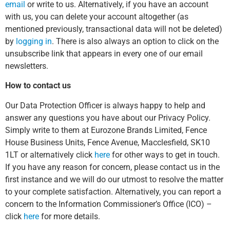
email
or write to us. Alternatively, if you have an account
with us, you can delete your account altogether (as
mentioned previously, transactional data will not be deleted)
by
logging in
. There is also always an option to click on the
unsubscribe link that appears in every one of our email
newsletters.
How to contact us
Our Data Protection Officer is always happy to help and
answer any questions you have about our Privacy Policy.
Simply write to them at Eurozone Brands Limited, Fence
House Business Units, Fence Avenue, Macclesfield, SK10
1LT or alternatively click
here
for other ways to get in touch.
If you have any reason for concern, please contact us in the
first instance and we will do our utmost to resolve the matter
to your complete satisfaction. Alternatively, you can report a
concern to the Information Commissioner’s Office (ICO) –
click
here
for more details.