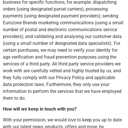
business for specific functions, for example: dispatching
orders (using designated parcel carriers); processing
payments (using designated payment providers); sending
Eurozone Brands marketing communications (using a small
number of postal and electronic communications service
providers); and validating and analysing our customer data
(using a small number of designated data specialists). For
certain purchases, we may need to verify your identity for
age verification and fraud prevention purposes using the
services of a third party. All third party service providers we
work with are carefully vetted and highly trusted by us, and
they fully comply with our Privacy Policy and applicable
data protection laws. Furthermore, they only use your
information to perform the services that we have employed
them to do.
How will we keep in touch with you?
With your permission, we would love to keep you up to date
with our latest news, products, offers and more, by