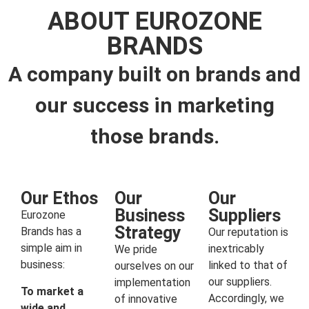
ABOUT EUROZONE
BRANDS
A company built on brands and
our success in marketing
those brands.
Our Ethos
Our
Our
Business
Suppliers
Eurozone
Strategy
Brands has a
Our reputation is
simple aim in
inextricably
We pride
business:
linked to that of
ourselves on our
our suppliers.
implementation
To market a
Accordingly, we
of innovative
wide and