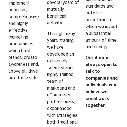
several years of
implement
standards and
mutually
cohesive,
beliefs is
beneficial
comprehensive,
something in
activity.
and highly
which we invest
effective
a substantial
Through many
marketing
amount of time
years’ trading,
programmes
and energy.
we have
which build
developed an
brands, create
Our door is
extremely
awareness and,
always open to
talented and
above all, drive
talk to
highly trained
profitable sales.
companies and
team of
individuals who
marketing and
believe we
eCommerce
could work
professionals,
together.
experienced
with strategies
both traditional