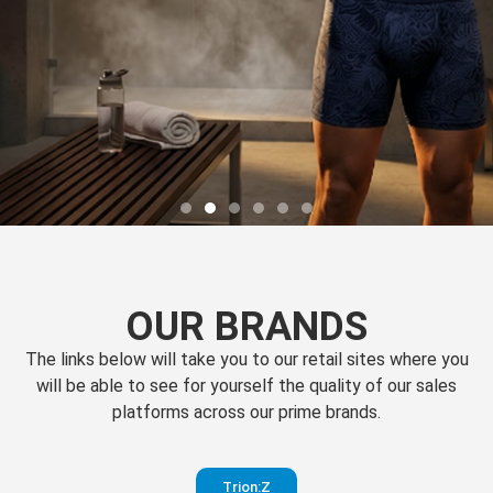
OUR BRANDS
The links below will take you to our retail sites where you
will be able to see for yourself the quality of our sales
platforms across our prime brands.
Perfection
Trion:Z