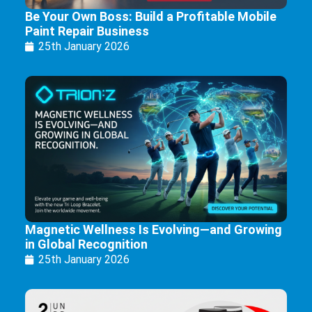
Be Your Own Boss: Build a Profitable Mobile
Paint Repair Business
25th January 2026
Magnetic Wellness Is Evolving—and Growing
in Global Recognition
25th January 2026