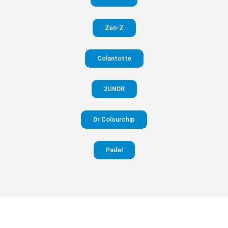
in your
Zen-Z
pants
Colantotte
Visit
website
2UNDR
Dr Colourchip
Padel