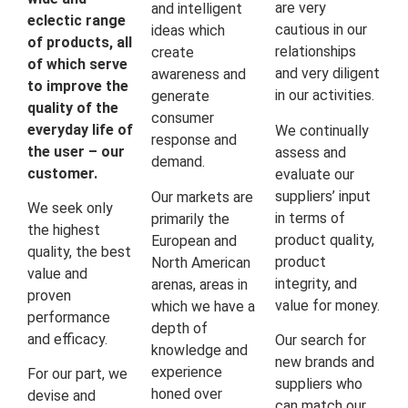
are very
and intelligent
eclectic range
cautious in our
ideas which
of products, all
relationships
create
of which serve
and very diligent
awareness and
to improve the
in our activities.
generate
quality of the
consumer
everyday life of
We continually
response and
the user – our
assess and
demand.
customer.
evaluate our
suppliers’ input
Our markets are
We seek only
in terms of
primarily the
the highest
product quality,
European and
quality, the best
product
North American
value and
integrity, and
arenas, areas in
proven
value for money.
which we have a
performance
depth of
and efficacy.
Our search for
knowledge and
new brands and
experience
For our part, we
suppliers who
honed over
devise and
can match our