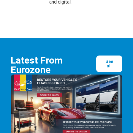
and digital.
Latest From
See
all
Eurozone