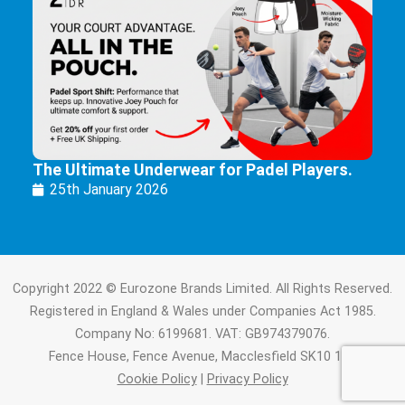
The Ultimate Underwear for Padel Players.
25th January 2026
Copyright 2022 © Eurozone Brands Limited. All Rights Reserved.
Registered in England & Wales under Companies Act 1985.
Company No: 6199681. VAT: GB974379076.
Fence House, Fence Avenue, Macclesfield SK10 1LT.
Cookie Policy
|
Privacy Policy