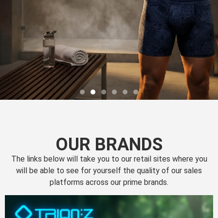
OUR BRANDS
The links below will take you to our retail sites where you
will be able to see for yourself the quality of our sales
platforms across our prime brands.
Perfection