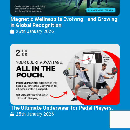
Magnetic Wellness Is Evolving—and Growing
in Global Recognition
25th January 2026
The Ultimate Underwear for Padel Players.
25th January 2026