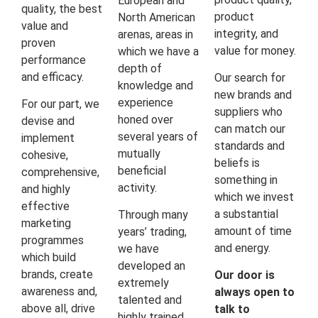
European and
quality, the best
product
North American
value and
integrity, and
arenas, areas in
proven
value for money.
which we have a
performance
depth of
and efficacy.
Our search for
knowledge and
new brands and
experience
For our part, we
suppliers who
honed over
devise and
can match our
several years of
implement
standards and
mutually
cohesive,
beliefs is
beneficial
comprehensive,
something in
activity.
and highly
which we invest
effective
a substantial
Through many
marketing
amount of time
years’ trading,
programmes
and energy.
we have
which build
developed an
brands, create
Our door is
extremely
awareness and,
always open to
talented and
above all, drive
talk to
highly trained