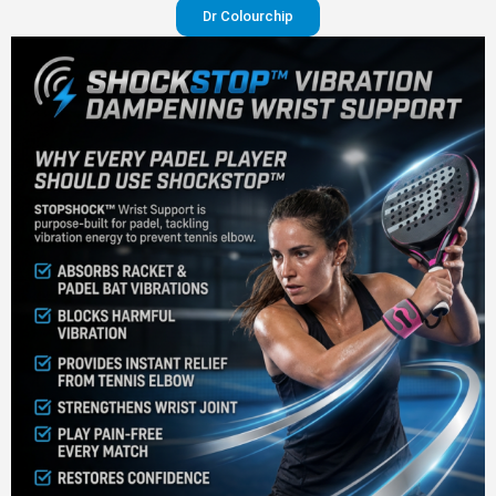
Dr Colourchip