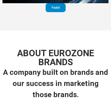
Padel
ABOUT EUROZONE
BRANDS
A company built on brands and
our success in marketing
those brands.