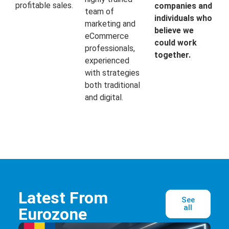
profitable sales.
companies and
team of
individuals who
marketing and
believe we
eCommerce
could work
professionals,
together.
experienced
with strategies
both traditional
and digital.
Latest From
See
all
Eurozone