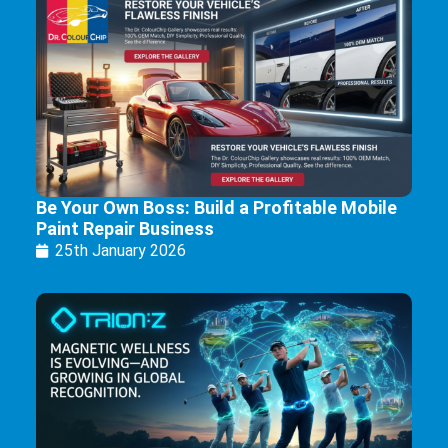
Be Your Own Boss: Build a Profitable Mobile
Paint Repair Business
25th January 2026