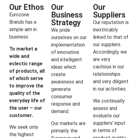
Our Ethos
Our
Our
Business
Suppliers
Eurozone
Strategy
Brands has a
Our reputation is
simple aim in
inextricably
We pride
business:
linked to that of
ourselves on our
our suppliers.
implementation
To market a
Accordingly, we
of innovative
wide and
are very
and intelligent
eclectic range
cautious in our
ideas which
of products, all
relationships
create
of which serve
and very diligent
awareness and
to improve the
in our activities.
generate
quality of the
consumer
everyday life of
We continually
response and
the user – our
assess and
demand.
customer.
evaluate our
suppliers’ input
Our markets are
We seek only
in terms of
primarily the
the highest
product quality,