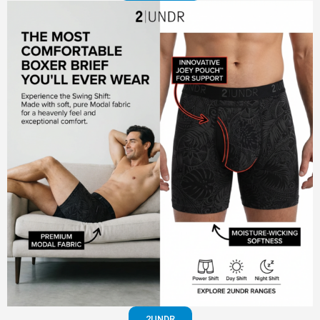
2UNDR