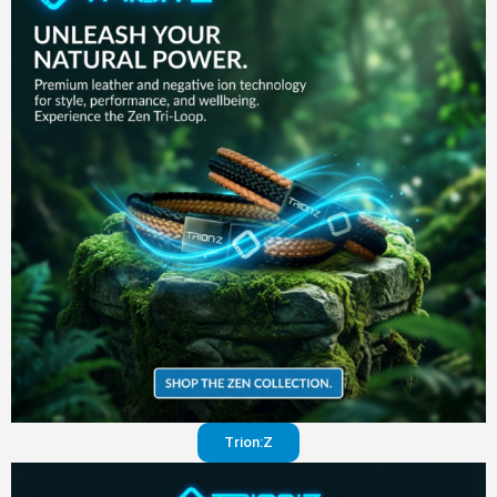
in your
pants
Visit
website
Trion:Z