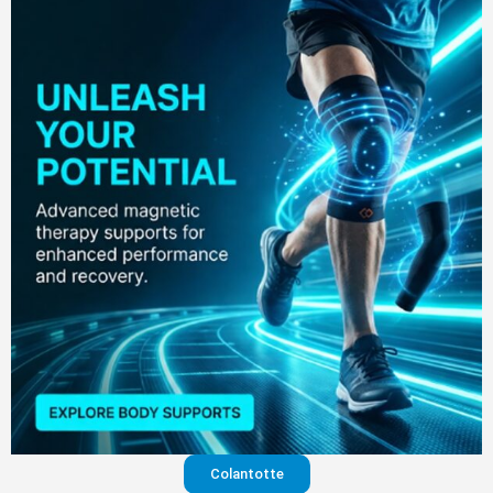
Colantotte