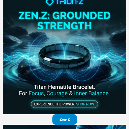
Zen-Z