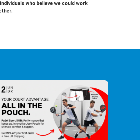
individuals who believe we could work
ether.