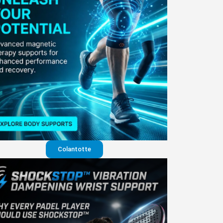
Colantotte