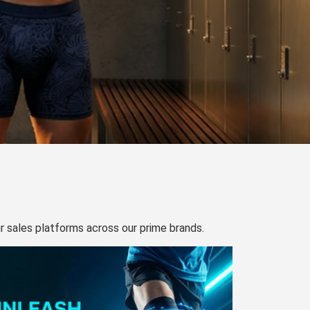
our sales platforms across our prime brands.