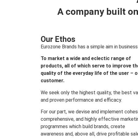
A company built on
Our Ethos
Eurozone Brands has a simple aim in business
To market a wide and eclectic range of
products, all of which serve to improve th
quality of the everyday life of the user – 
customer.
We seek only the highest quality, the best va
and proven performance and efficacy.
For our part, we devise and implement cohes
comprehensive, and highly effective marketi
programmes which build brands, create
awareness and, above all, drive profitable sal