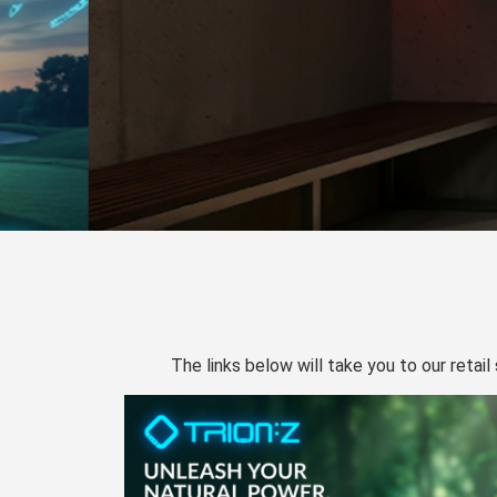
The links below will take you to our retail