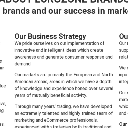
 brands and our success in mark
Our Business Strategy
Ou
:
We pride ourselves on our implementation of
Our 
innovative and intelligent ideas which create
supp
awareness and generate consumer response and
rela
e
demand.
our
We c
Our markets are primarily the European and North
inpu
American arenas, areas in which we have a depth
inte
lue
of knowledge and experience honed over several
Our 
years of mutually beneficial activity.
matc
ive,
Through many years’ trading, we have developed
whic
ng
an extremely talented and highly trained team of
and 
marketing and eCommerce professionals,
es.
Our
experienced with strategies both traditional and