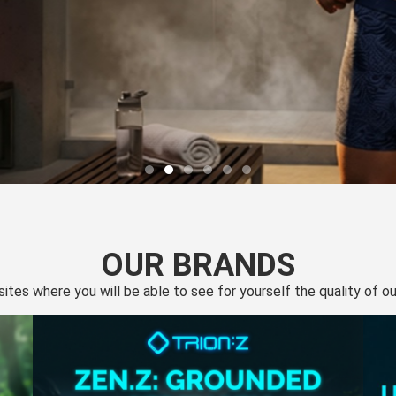
OUR BRANDS
 sites where you will be able to see for yourself the quality of 