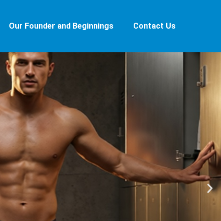
Our Founder and Beginnings
Contact Us