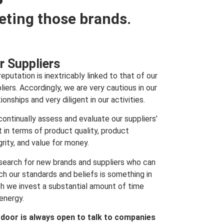
eting those brands.
r Suppliers
reputation is inextricably linked to that of our
liers. Accordingly, we are very cautious in our
tionships and very diligent in our activities.
ontinually assess and evaluate our suppliers’
t in terms of product quality, product
grity, and value for money.
search for new brands and suppliers who can
h our standards and beliefs is something in
h we invest a substantial amount of time
energy.
 door is always open to talk to companies