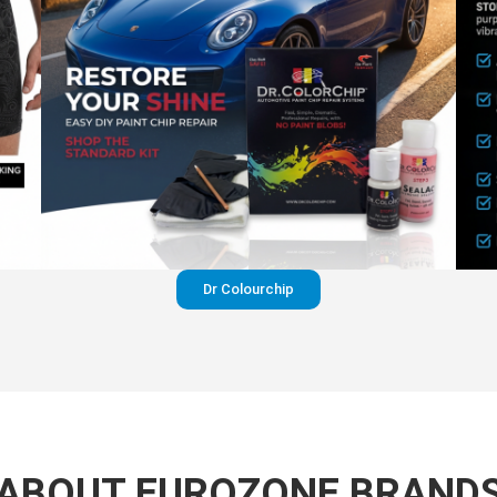
Dr Colourchip
ABOUT EUROZONE BRAND