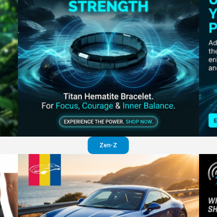
Perfection in your pants
Visit website
Zen-Z