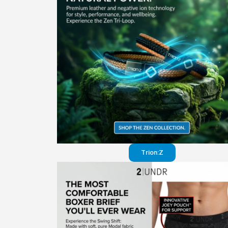
Trion:Z