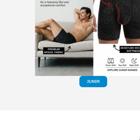
2UNDR