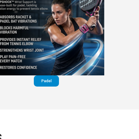
Padel
S