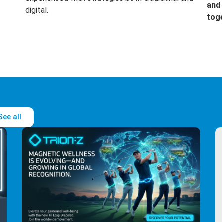
and 
digital.
tog
See all