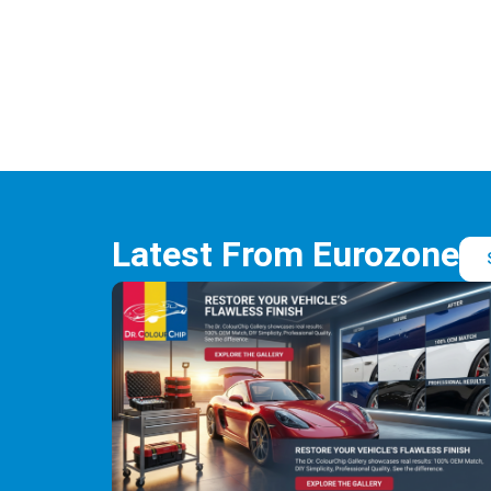
Latest From Eurozone