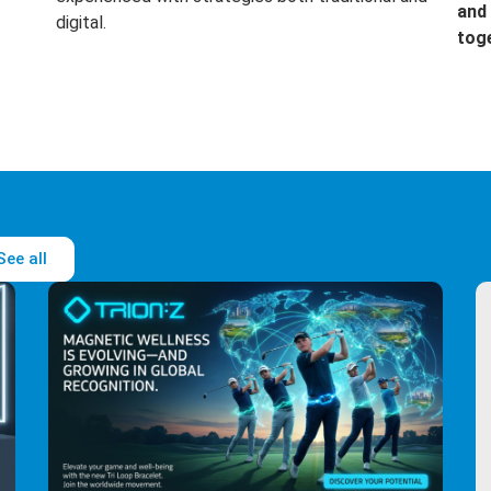
and 
digital.
tog
See all