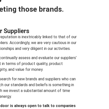
eting those brands.
r Suppliers
reputation is inextricably linked to that of our
liers. Accordingly, we are very cautious in our
tionships and very diligent in our activities.
ontinually assess and evaluate our suppliers’
t in terms of product quality, product
grity, and value for money.
search for new brands and suppliers who can
h our standards and beliefs is something in
h we invest a substantial amount of time
energy.
 door is always open to talk to companies