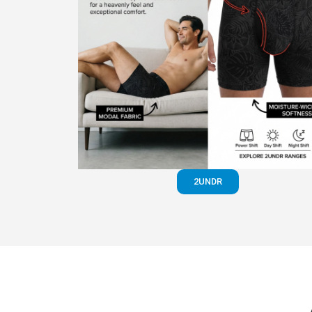
2UNDR