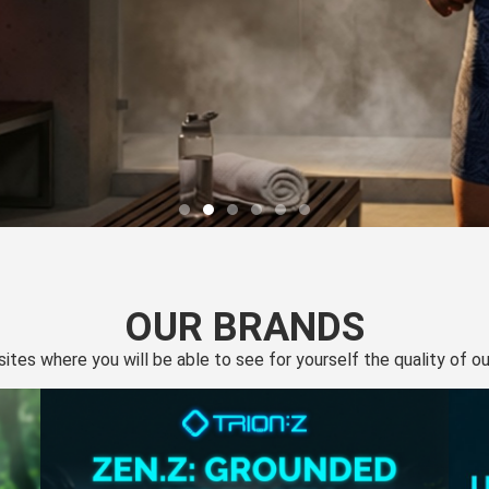
OUR BRANDS
 sites where you will be able to see for yourself the quality of 