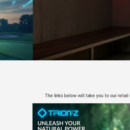
The links below will take you to our retail