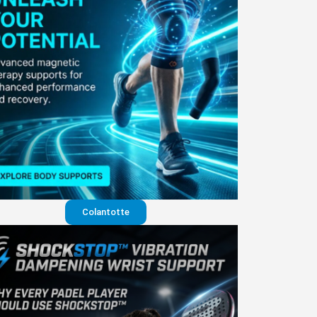
Colantotte