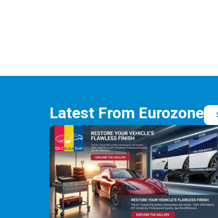
Latest From Eurozone