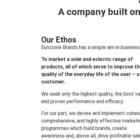
A company built on
Our Ethos
Eurozone Brands has a simple aim in business
To market a wide and eclectic range of
products, all of which serve to improve th
quality of the everyday life of the user – 
customer.
We seek only the highest quality, the best va
and proven performance and efficacy.
For our part, we devise and implement cohes
comprehensive, and highly effective marketi
programmes which build brands, create
awareness and, above all, drive profitable sal