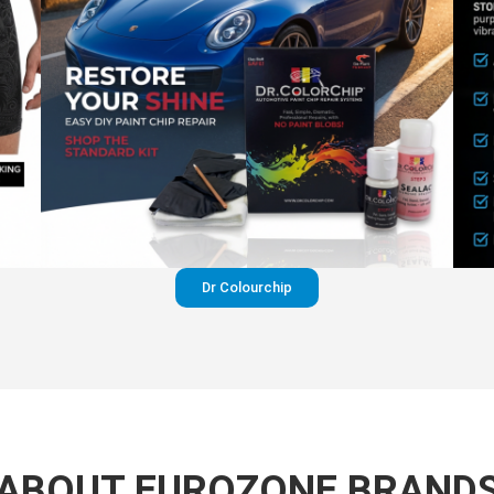
Dr Colourchip
ABOUT EUROZONE BRAND