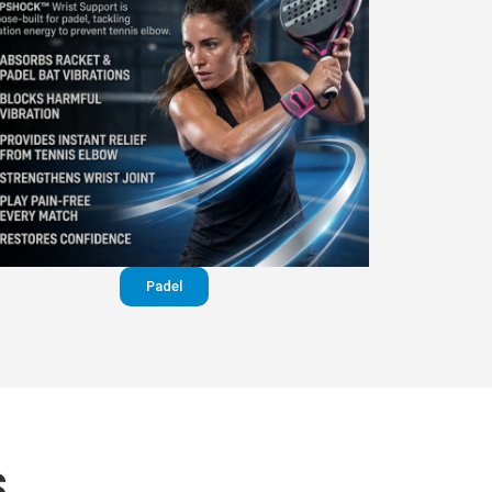
Padel
S