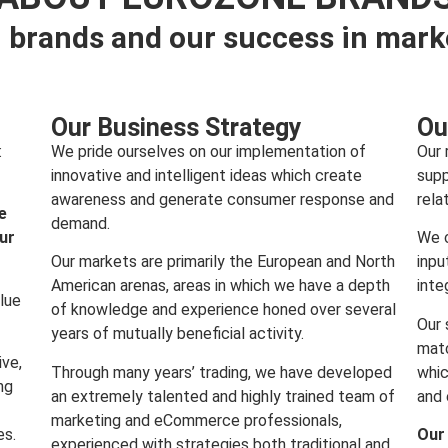
 brands and our success in mark
Our Business Strategy
Ou
:
We pride ourselves on our implementation of
Our 
innovative and intelligent ideas which create
supp
awareness and generate consumer response and
rela
e
demand.
our
We c
Our markets are primarily the European and North
inpu
American arenas, areas in which we have a depth
inte
lue
of knowledge and experience honed over several
Our 
years of mutually beneficial activity.
matc
ive,
Through many years’ trading, we have developed
whic
ng
an extremely talented and highly trained team of
and 
marketing and eCommerce professionals,
es.
Our
experienced with strategies both traditional and