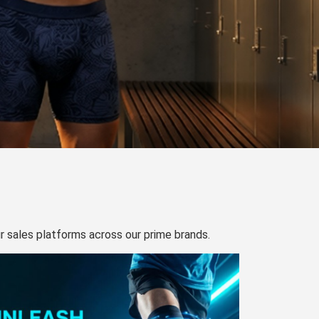
our sales platforms across our prime brands.