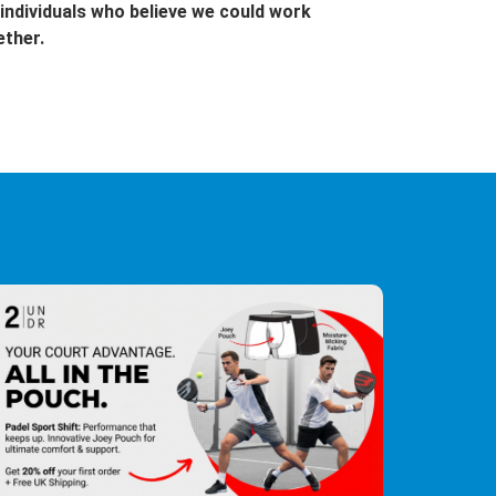
individuals who believe we could work
ether.