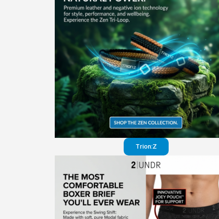
Trion:Z