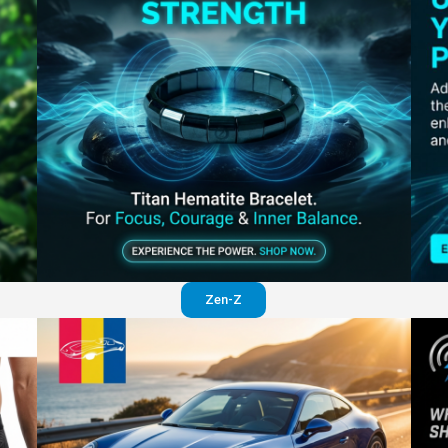
Perfection in your pants
Visit website
Zen-Z