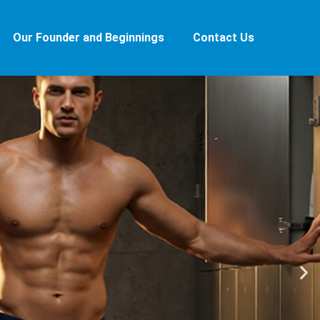
Our Founder and Beginnings
Contact Us