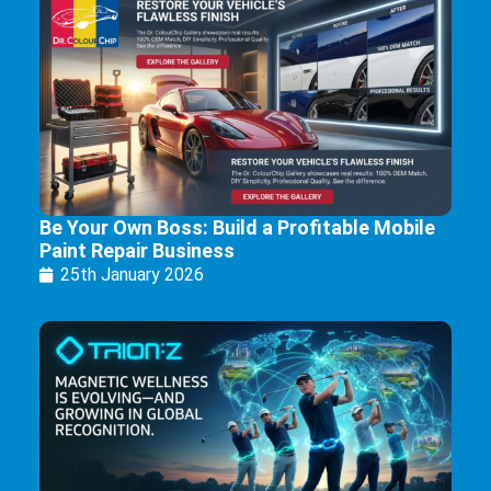
Be Your Own Boss: Build a Profitable Mobile
Paint Repair Business
25th January 2026