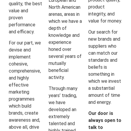
European and
quality, the best
product
North American
value and
integrity, and
arenas, areas in
proven
value for money.
which we have a
performance
depth of
and efficacy.
Our search for
knowledge and
new brands and
experience
For our part, we
suppliers who
honed over
devise and
can match our
several years of
implement
standards and
mutually
cohesive,
beliefs is
beneficial
comprehensive,
something in
activity.
and highly
which we invest
effective
a substantial
Through many
marketing
amount of time
years’ trading,
programmes
and energy.
we have
which build
developed an
brands, create
Our door is
extremely
awareness and,
always open to
talented and
above all, drive
talk to
highly trained