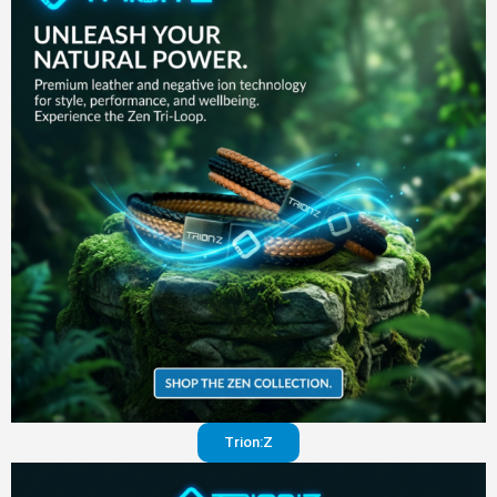
in your
pants
Visit
website
Trion:Z