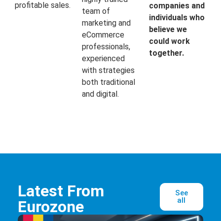
profitable sales.
companies and
team of
individuals who
marketing and
believe we
eCommerce
could work
professionals,
together.
experienced
with strategies
both traditional
and digital.
Latest From
See
all
Eurozone