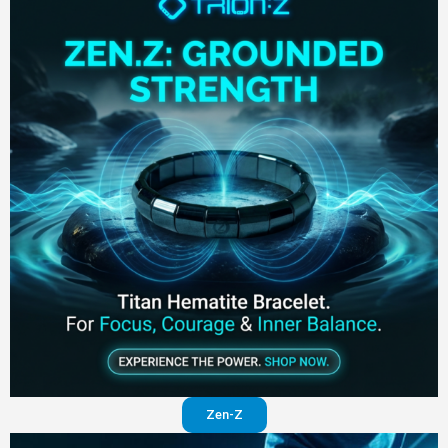
Zen-Z