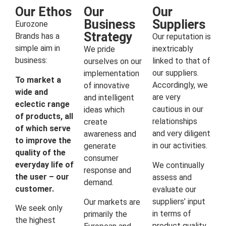
Our Ethos
Our
Our
Business
Suppliers
Eurozone
Strategy
Brands has a
Our reputation is
simple aim in
inextricably
We pride
business:
linked to that of
ourselves on our
our suppliers.
implementation
To market a
Accordingly, we
of innovative
wide and
are very
and intelligent
eclectic range
cautious in our
ideas which
of products, all
relationships
create
of which serve
and very diligent
awareness and
to improve the
in our activities.
generate
quality of the
consumer
everyday life of
We continually
response and
the user – our
assess and
demand.
customer.
evaluate our
suppliers’ input
Our markets are
We seek only
in terms of
primarily the
the highest
product quality,