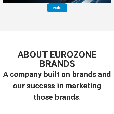
Padel
ABOUT EUROZONE
BRANDS
A company built on brands and
our success in marketing
those brands.