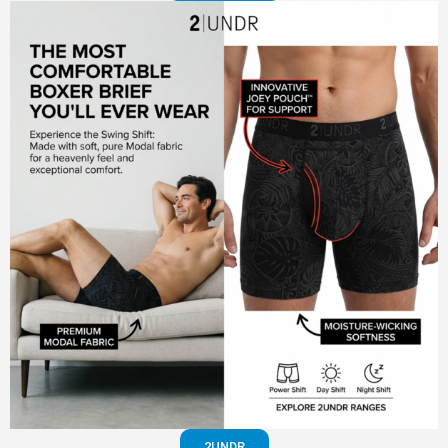
2UNDR