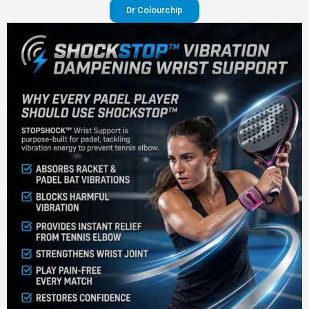
Dr Colourchip