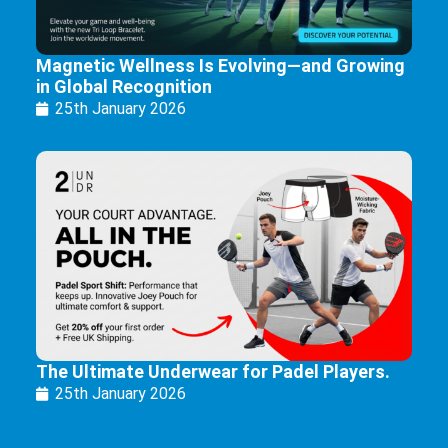
Magnetic Wellness Is Evolving—and Growing
in Global Recognition
25th January 2026
The Ultimate Underwear for Padel Players.
25th January 2026