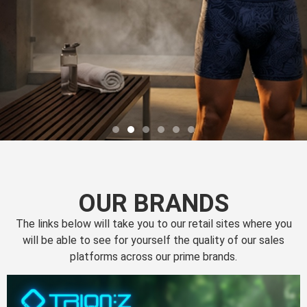
OUR BRANDS
The links below will take you to our retail sites where you
will be able to see for yourself the quality of our sales
platforms across our prime brands.
Perfection