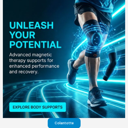
Colantotte