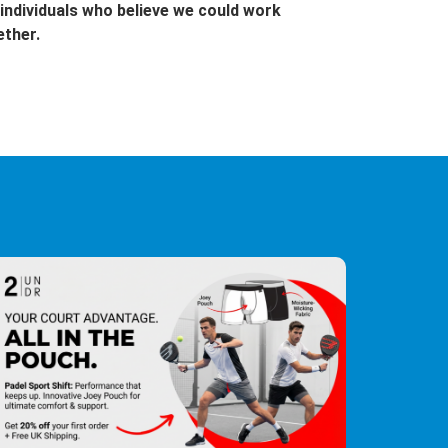
individuals who believe we could work
ether.