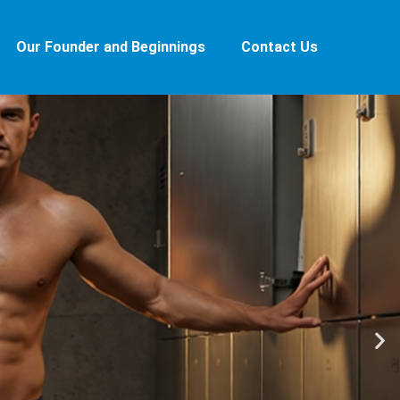
Our Founder and Beginnings
Contact Us