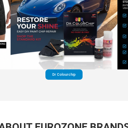
Dr Colourchip
ABOUT EUROZONE BRAND