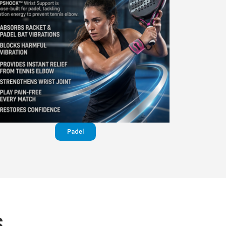
Padel
S