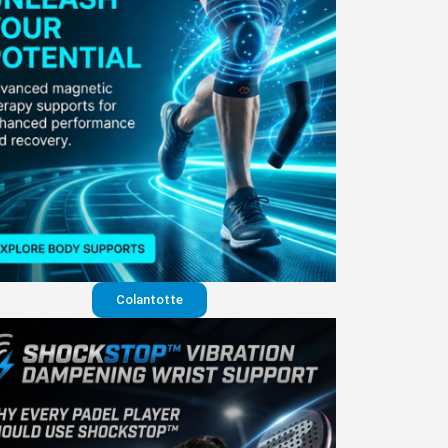
Colantotte