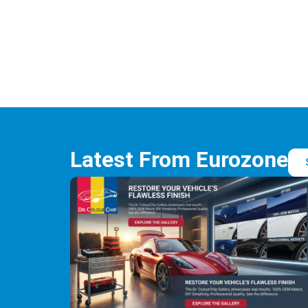
Latest From Eurozone