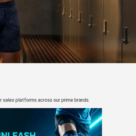
our sales platforms across our prime brands.