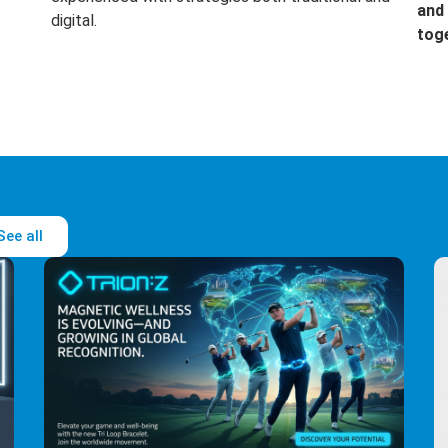
and 
digital.
tog
See all