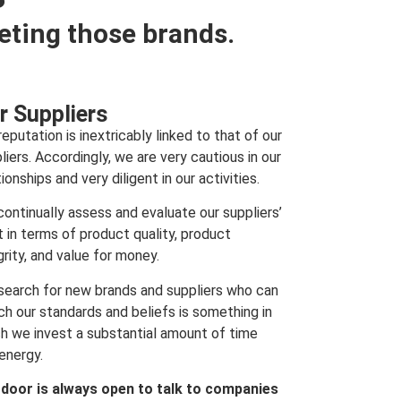
eting those brands.
r Suppliers
reputation is inextricably linked to that of our
liers. Accordingly, we are very cautious in our
tionships and very diligent in our activities.
ontinually assess and evaluate our suppliers’
t in terms of product quality, product
grity, and value for money.
search for new brands and suppliers who can
h our standards and beliefs is something in
h we invest a substantial amount of time
energy.
 door is always open to talk to companies