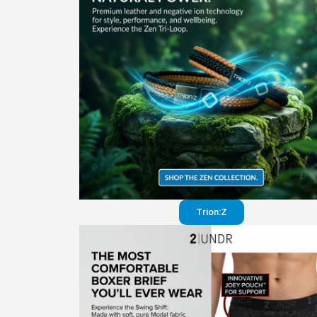
Trion:Z