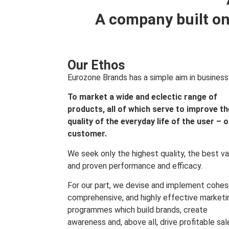
A company built on
Our Ethos
Eurozone Brands has a simple aim in business
To market a wide and eclectic range of
products, all of which serve to improve th
quality of the everyday life of the user – 
customer.
We seek only the highest quality, the best va
and proven performance and efficacy.
For our part, we devise and implement cohes
comprehensive, and highly effective marketi
programmes which build brands, create
awareness and, above all, drive profitable sal