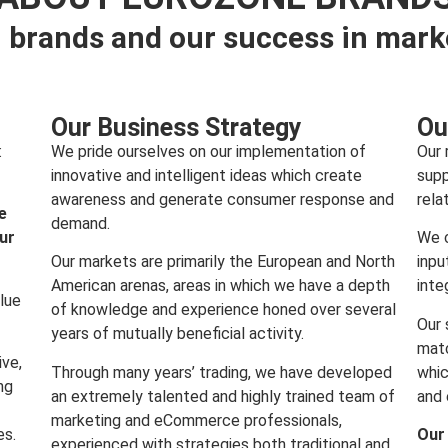
 brands and our success in mark
Our Business Strategy
Ou
:
We pride ourselves on our implementation of
Our 
innovative and intelligent ideas which create
supp
awareness and generate consumer response and
rela
e
demand.
our
We c
Our markets are primarily the European and North
inpu
American arenas, areas in which we have a depth
inte
lue
of knowledge and experience honed over several
Our 
years of mutually beneficial activity.
matc
ive,
Through many years’ trading, we have developed
whic
ng
an extremely talented and highly trained team of
and 
marketing and eCommerce professionals,
es.
Our
experienced with strategies both traditional and