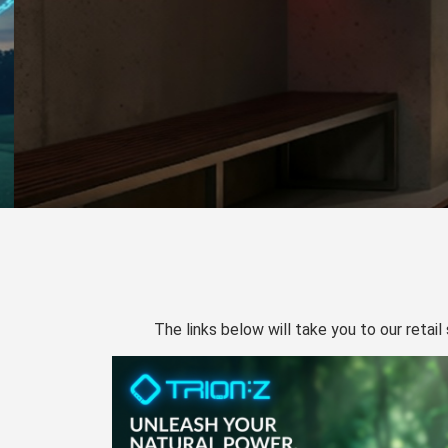
The links below will take you to our retail