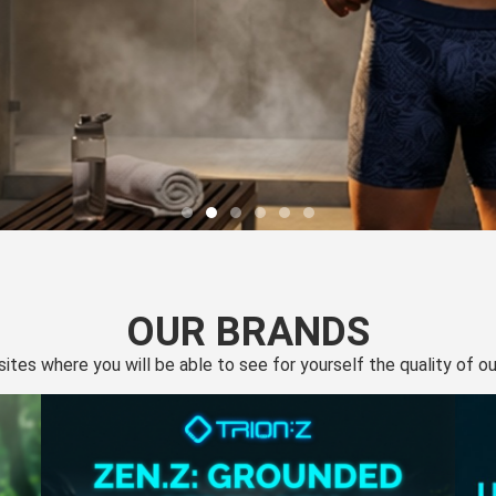
OUR BRANDS
 sites where you will be able to see for yourself the quality of 