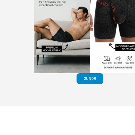
2UNDR