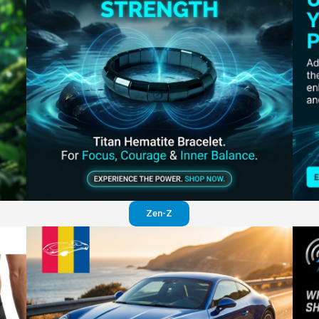
Perfection in your pants
Visit website
Zen-Z