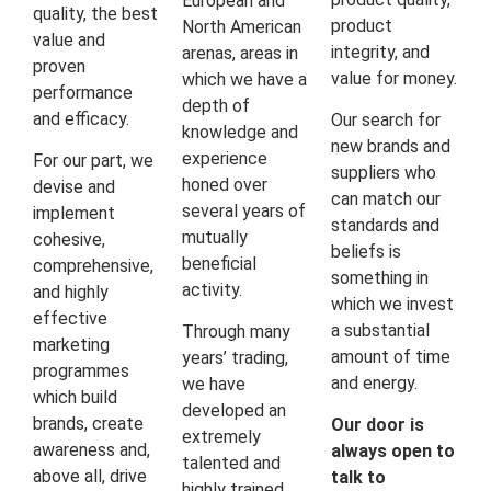
European and
quality, the best
product
North American
value and
integrity, and
arenas, areas in
proven
value for money.
which we have a
performance
depth of
and efficacy.
Our search for
knowledge and
new brands and
experience
For our part, we
suppliers who
honed over
devise and
can match our
several years of
implement
standards and
mutually
cohesive,
beliefs is
beneficial
comprehensive,
something in
activity.
and highly
which we invest
effective
a substantial
Through many
marketing
amount of time
years’ trading,
programmes
and energy.
we have
which build
developed an
brands, create
Our door is
extremely
awareness and,
always open to
talented and
above all, drive
talk to
highly trained