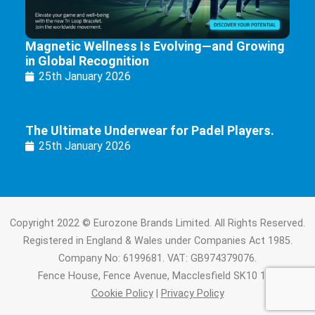
Magnetic Wellness Is Evolving—and Growing
in Global Recognition
25th January 2026
The Ultimate Underwear for Padel Players.
25th January 2026
Copyright 2022 © Eurozone Brands Limited. All Rights Reserved.
Registered in England & Wales under Companies Act 1985.
Company No: 6199681. VAT: GB974379076.
Fence House, Fence Avenue, Macclesfield SK10 1LT.
Cookie Policy
|
Privacy Policy