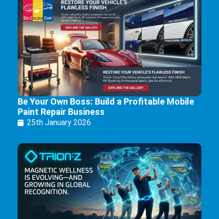
Be Your Own Boss: Build a Profitable Mobile
Paint Repair Business
25th January 2026