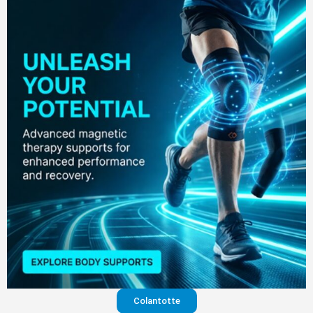
Colantotte