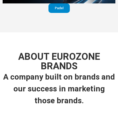
Padel
ABOUT EUROZONE
BRANDS
A company built on brands and
our success in marketing
those brands.