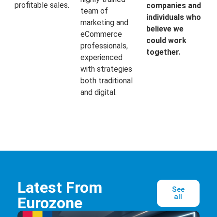
profitable sales.
companies and
team of
individuals who
marketing and
believe we
eCommerce
could work
professionals,
together.
experienced
with strategies
both traditional
and digital.
Latest From
See
all
Eurozone