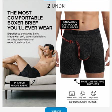
2UNDR