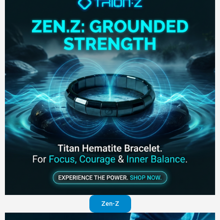
Zen-Z