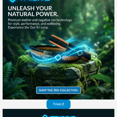
in your
pants
Visit
website
Trion:Z