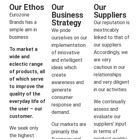
Our Ethos
Our
Our
Business
Suppliers
Eurozone
Strategy
Brands has a
Our reputation is
simple aim in
inextricably
We pride
business:
linked to that of
ourselves on our
our suppliers.
implementation
To market a
Accordingly, we
of innovative
wide and
are very
and intelligent
eclectic range
cautious in our
ideas which
of products, all
relationships
create
of which serve
and very diligent
awareness and
to improve the
in our activities.
generate
quality of the
consumer
everyday life of
We continually
response and
the user – our
assess and
demand.
customer.
evaluate our
suppliers’ input
Our markets are
We seek only
in terms of
primarily the
the highest
product quality,