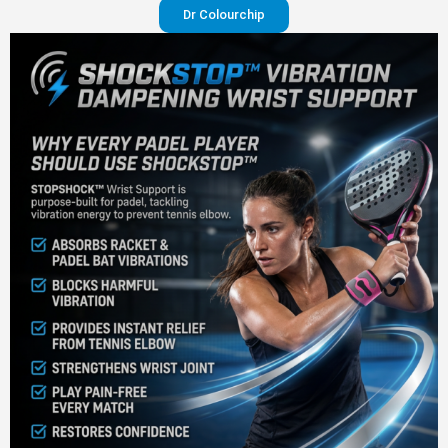
Dr Colourchip