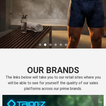
OUR BRANDS
The links below will take you to our retail sites where you
will be able to see for yourself the quality of our sales
platforms across our prime brands.
Perfection