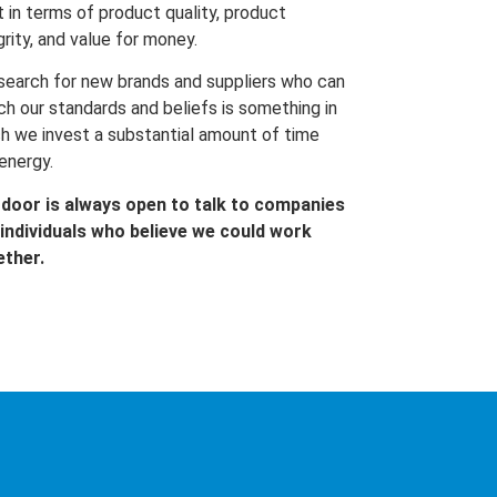
t in terms of product quality, product
grity, and value for money.
search for new brands and suppliers who can
h our standards and beliefs is something in
h we invest a substantial amount of time
energy.
 door is always open to talk to companies
individuals who believe we could work
ether.