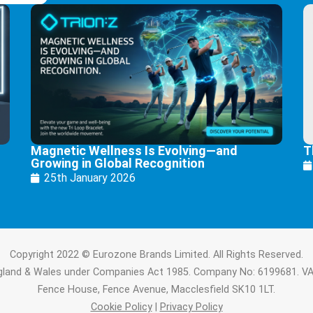
Magnetic Wellness Is Evolving—and
T
Growing in Global Recognition
25th January 2026
Copyright 2022 © Eurozone Brands Limited. All Rights Reserved.
ngland & Wales under Companies Act 1985. Company No: 6199681. V
Fence House, Fence Avenue, Macclesfield SK10 1LT.
Cookie Policy
|
Privacy Policy