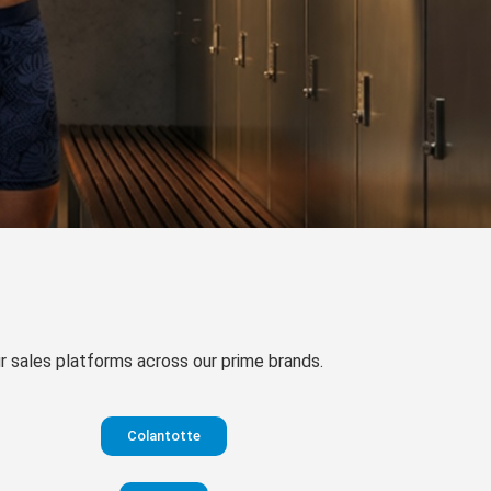
our sales platforms across our prime brands.
Colantotte