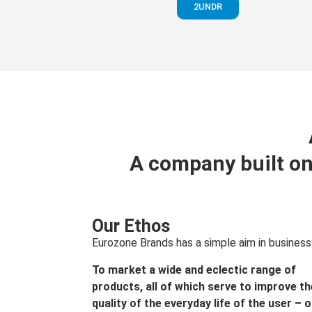
2UNDR
A company built on
Our Ethos
Eurozone Brands has a simple aim in business
To market a wide and eclectic range of
products, all of which serve to improve th
quality of the everyday life of the user – 