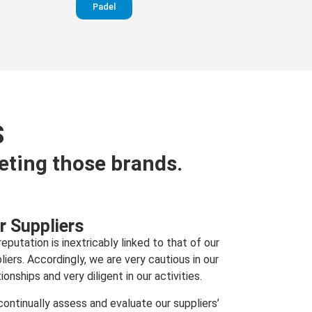
Padel
S
eting those brands.
r Suppliers
reputation is inextricably linked to that of our
liers. Accordingly, we are very cautious in our
tionships and very diligent in our activities.
ontinually assess and evaluate our suppliers’