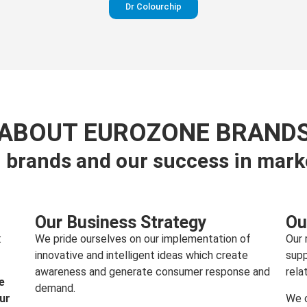
Dr Colourchip
Perfection in your pants
ABOUT EUROZONE BRAND
 brands and our success in mark
Visit website
Our Business Strategy
Ou
:
We pride ourselves on our implementation of
Our 
innovative and intelligent ideas which create
supp
awareness and generate consumer response and
rela
e
demand.
our
We c