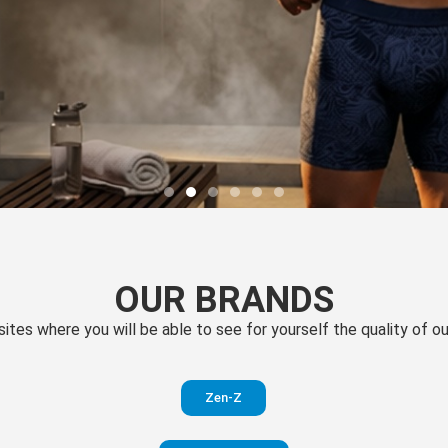
OUR BRANDS
 sites where you will be able to see for yourself the quality of 
Zen-Z