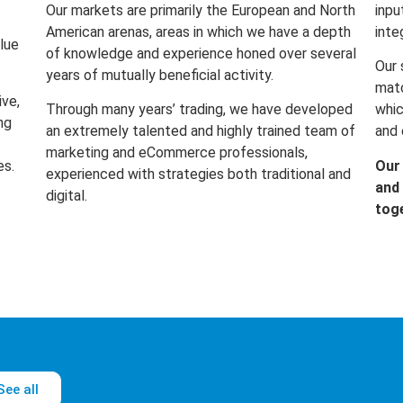
Our markets are primarily the European and North
inpu
American arenas, areas in which we have a depth
inte
lue
of knowledge and experience honed over several
Our 
years of mutually beneficial activity.
matc
ive,
Through many years’ trading, we have developed
whic
ng
an extremely talented and highly trained team of
and 
marketing and eCommerce professionals,
es.
Our
experienced with strategies both traditional and
and 
digital.
tog
See all