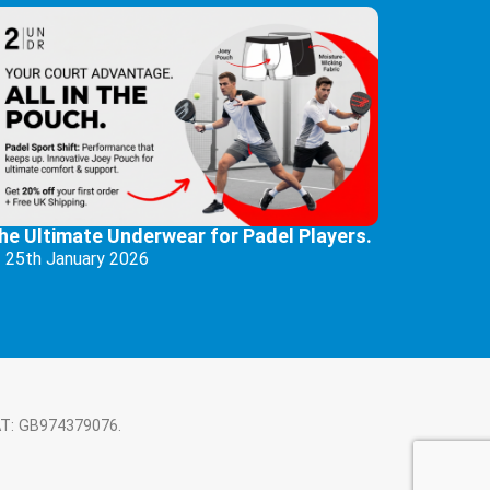
he Ultimate Underwear for Padel Players.
25th January 2026
AT: GB974379076.