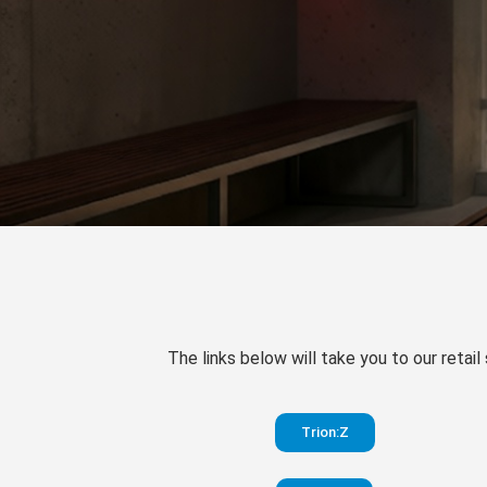
The links below will take you to our retail
Trion:Z