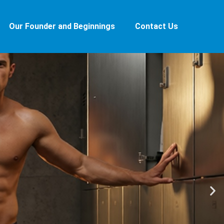
Our Founder and Beginnings
Contact Us