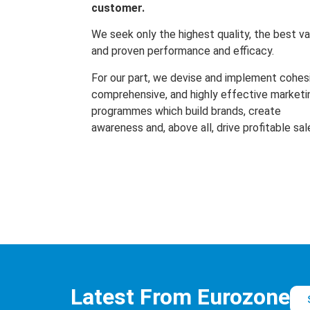
customer.
We seek only the highest quality, the best va
and proven performance and efficacy.
For our part, we devise and implement cohes
comprehensive, and highly effective marketi
programmes which build brands, create
awareness and, above all, drive profitable sal
Latest From Eurozone