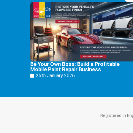
Be Your Own Boss: Build a Profitable
Mobile Paint Repair Business
25th January 2026
Registered in E