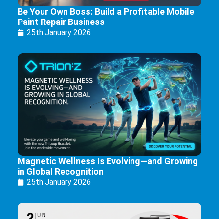
Be Your Own Boss: Build a Profitable Mobile
Paint Repair Business
25th January 2026
Magnetic Wellness Is Evolving—and Growing
in Global Recognition
25th January 2026