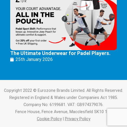
The Ultimate Underwear for Padel Players.
25th January 2026
Copyright 2022 © Eurozone Brands Limited. All Rights Reserved.
Registered in England & Wales under Companies Act 1985.
Company No: 6199681. VAT: GB974379076.
Fence House, Fence Avenue, Macclesfield SK10 1LT.
Cookie Policy
|
Privacy Policy