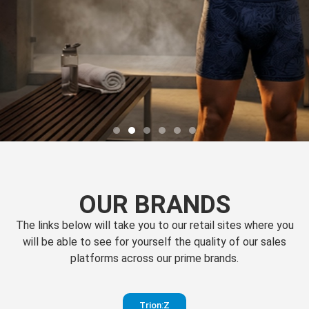
OUR BRANDS
The links below will take you to our retail sites where you
will be able to see for yourself the quality of our sales
platforms across our prime brands.
Perfection
Trion:Z