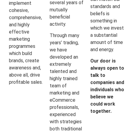
several years of
implement
standards and
mutually
cohesive,
beliefs is
beneficial
comprehensive,
something in
activity.
and highly
which we invest
effective
a substantial
Through many
marketing
amount of time
years’ trading,
programmes
and energy.
we have
which build
developed an
brands, create
Our door is
extremely
awareness and,
always open to
talented and
above all, drive
talk to
highly trained
profitable sales.
companies and
team of
individuals who
marketing and
believe we
eCommerce
could work
professionals,
together.
experienced
with strategies
both traditional