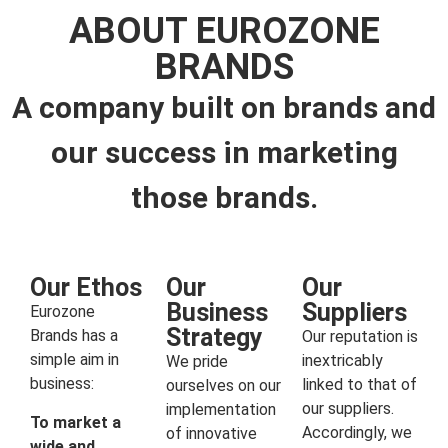
ABOUT EUROZONE
BRANDS
A company built on brands and
our success in marketing
those brands.
Our Ethos
Our
Our
Business
Suppliers
Eurozone
Strategy
Brands has a
Our reputation is
simple aim in
inextricably
We pride
business:
linked to that of
ourselves on our
our suppliers.
implementation
To market a
Accordingly, we
of innovative
wide and