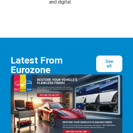
and digital.
Latest From
See
all
Eurozone