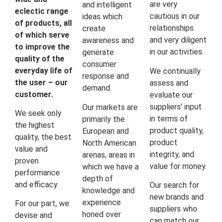
are very
and intelligent
eclectic range
cautious in our
ideas which
of products, all
relationships
create
of which serve
and very diligent
awareness and
to improve the
in our activities.
generate
quality of the
consumer
everyday life of
We continually
response and
the user – our
assess and
demand.
customer.
evaluate our
suppliers’ input
Our markets are
We seek only
in terms of
primarily the
the highest
product quality,
European and
quality, the best
product
North American
value and
integrity, and
arenas, areas in
proven
value for money.
which we have a
performance
depth of
and efficacy.
Our search for
knowledge and
new brands and
experience
For our part, we
suppliers who
honed over
devise and
can match our