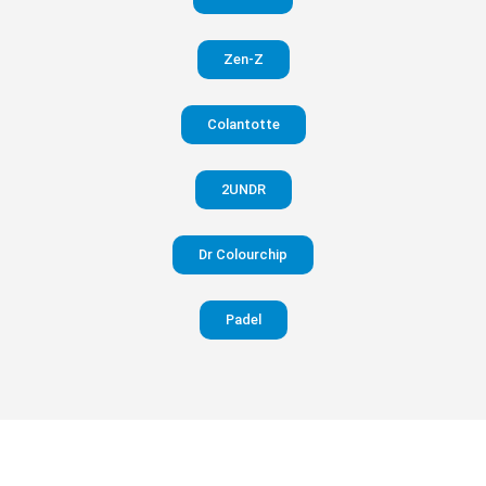
in your
Zen-Z
pants
Colantotte
Visit
website
2UNDR
Dr Colourchip
Padel