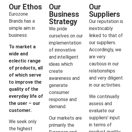
Our Ethos
Our
Our
Business
Suppliers
Eurozone
Strategy
Brands has a
Our reputation is
simple aim in
inextricably
We pride
business:
linked to that of
ourselves on our
our suppliers.
implementation
To market a
Accordingly, we
of innovative
wide and
are very
and intelligent
eclectic range
cautious in our
ideas which
of products, all
relationships
create
of which serve
and very diligent
awareness and
to improve the
in our activities.
generate
quality of the
consumer
everyday life of
We continually
response and
the user – our
assess and
demand.
customer.
evaluate our
suppliers’ input
Our markets are
We seek only
in terms of
primarily the
the highest
product quality,