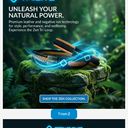
in your
pants
Visit
website
Trion:Z