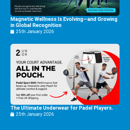
Magnetic Wellness Is Evolving—and Growing
in Global Recognition
25th January 2026
The Ultimate Underwear for Padel Players.
25th January 2026