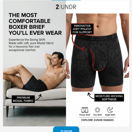
2UNDR