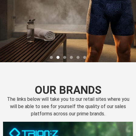
OUR BRANDS
The links below will take you to our retail sites where you
will be able to see for yourself the quality of our sales
platforms across our prime brands.
Perfection