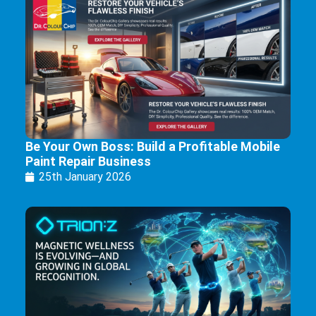
Be Your Own Boss: Build a Profitable Mobile
Paint Repair Business
25th January 2026