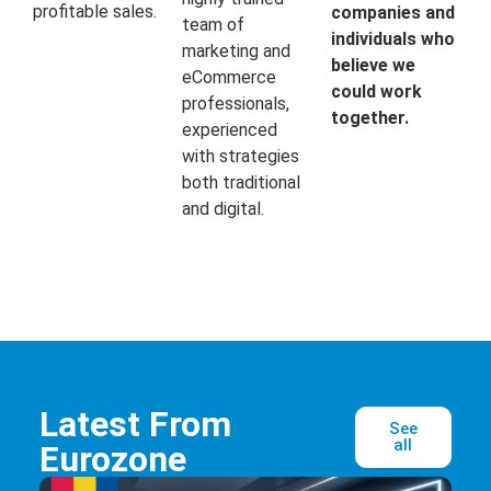
profitable sales.
companies and
team of
individuals who
marketing and
believe we
eCommerce
could work
professionals,
together.
experienced
with strategies
both traditional
and digital.
Latest From
See
all
Eurozone