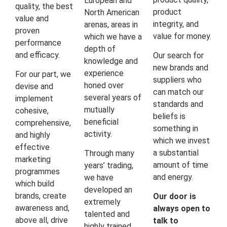
European and
quality, the best
product
North American
value and
integrity, and
arenas, areas in
proven
value for money.
which we have a
performance
depth of
and efficacy.
Our search for
knowledge and
new brands and
experience
For our part, we
suppliers who
honed over
devise and
can match our
several years of
implement
standards and
mutually
cohesive,
beliefs is
beneficial
comprehensive,
something in
activity.
and highly
which we invest
effective
a substantial
Through many
marketing
amount of time
years’ trading,
programmes
and energy.
we have
which build
developed an
brands, create
Our door is
extremely
awareness and,
always open to
talented and
above all, drive
talk to
highly trained