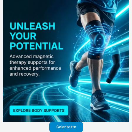
Colantotte