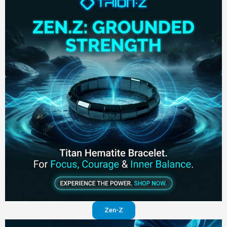
Zen-Z