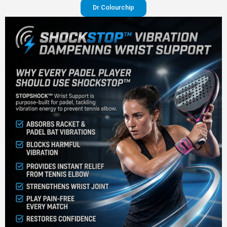
Dr Colourchip