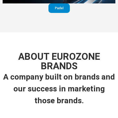
Padel
ABOUT EUROZONE
BRANDS
A company built on brands and
our success in marketing
those brands.