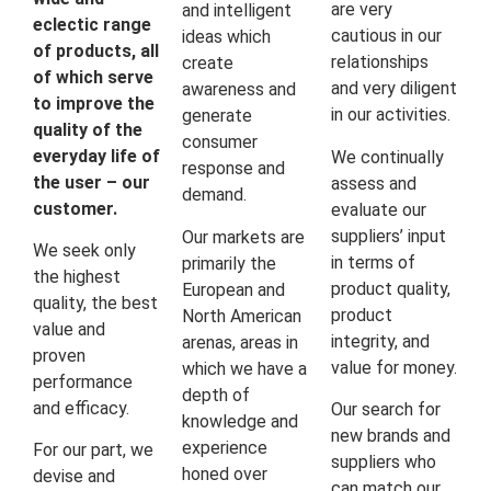
are very
and intelligent
eclectic range
cautious in our
ideas which
of products, all
relationships
create
of which serve
and very diligent
awareness and
to improve the
in our activities.
generate
quality of the
consumer
everyday life of
We continually
response and
the user – our
assess and
demand.
customer.
evaluate our
suppliers’ input
Our markets are
We seek only
in terms of
primarily the
the highest
product quality,
European and
quality, the best
product
North American
value and
integrity, and
arenas, areas in
proven
value for money.
which we have a
performance
depth of
and efficacy.
Our search for
knowledge and
new brands and
experience
For our part, we
suppliers who
honed over
devise and
can match our