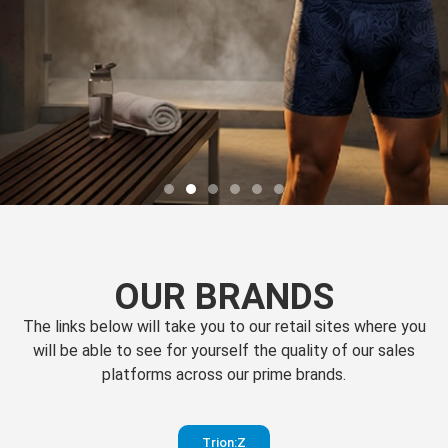
OUR BRANDS
The links below will take you to our retail sites where you
will be able to see for yourself the quality of our sales
platforms across our prime brands.
Perfection
Trion:Z