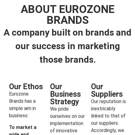
ABOUT EUROZONE
BRANDS
A company built on brands and
our success in marketing
those brands.
Our Ethos
Our
Our
Business
Suppliers
Eurozone
Strategy
Brands has a
Our reputation is
simple aim in
inextricably
We pride
business:
linked to that of
ourselves on our
our suppliers.
implementation
To market a
Accordingly, we
of innovative
wide and