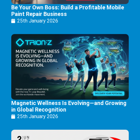
Be Your Own Boss: Build a Profitable Mobile
Paint Repair Business
25th January 2026
Magnetic Wellness Is Evolving—and Growing
in Global Recognition
25th January 2026