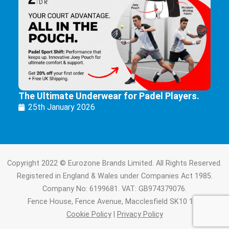
The Ultimate Underwear for Padel Players.
25th January 2026
Copyright 2022 © Eurozone Brands Limited. All Rights Reserved.
Registered in England & Wales under Companies Act 1985.
Company No: 6199681. VAT: GB974379076.
Fence House, Fence Avenue, Macclesfield SK10 1LT.
Cookie Policy
|
Privacy Policy