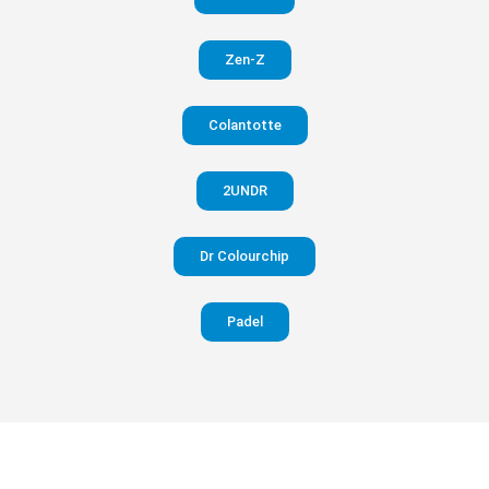
in your
Zen-Z
pants
Colantotte
Visit
website
2UNDR
Dr Colourchip
Padel