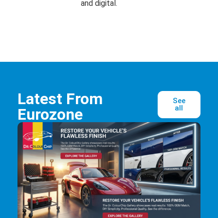
and digital.
Latest From
See
all
Eurozone