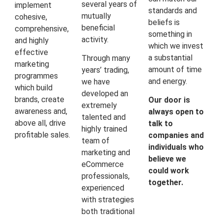
several years of
implement
standards and
mutually
cohesive,
beliefs is
beneficial
comprehensive,
something in
activity.
and highly
which we invest
effective
a substantial
Through many
marketing
amount of time
years’ trading,
programmes
and energy.
we have
which build
developed an
brands, create
Our door is
extremely
awareness and,
always open to
talented and
above all, drive
talk to
highly trained
profitable sales.
companies and
team of
individuals who
marketing and
believe we
eCommerce
could work
professionals,
together.
experienced
with strategies
both traditional