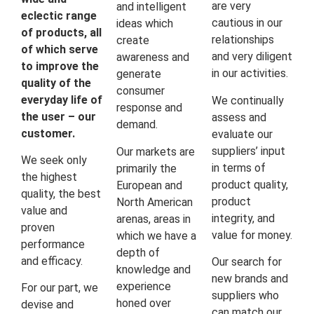
are very
and intelligent
eclectic range
cautious in our
ideas which
of products, all
relationships
create
of which serve
and very diligent
awareness and
to improve the
in our activities.
generate
quality of the
consumer
everyday life of
We continually
response and
the user – our
assess and
demand.
customer.
evaluate our
suppliers’ input
Our markets are
We seek only
in terms of
primarily the
the highest
product quality,
European and
quality, the best
product
North American
value and
integrity, and
arenas, areas in
proven
value for money.
which we have a
performance
depth of
and efficacy.
Our search for
knowledge and
new brands and
experience
For our part, we
suppliers who
honed over
devise and
can match our