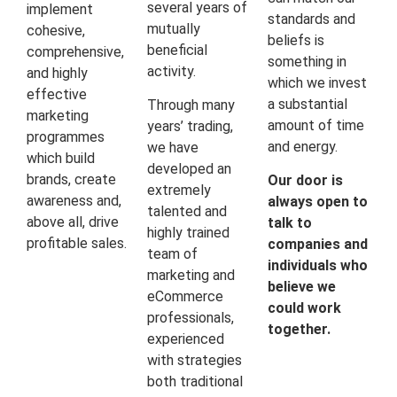
several years of
implement
standards and
mutually
cohesive,
beliefs is
beneficial
comprehensive,
something in
activity.
and highly
which we invest
effective
a substantial
Through many
marketing
amount of time
years’ trading,
programmes
and energy.
we have
which build
developed an
brands, create
Our door is
extremely
awareness and,
always open to
talented and
above all, drive
talk to
highly trained
profitable sales.
companies and
team of
individuals who
marketing and
believe we
eCommerce
could work
professionals,
together.
experienced
with strategies
both traditional