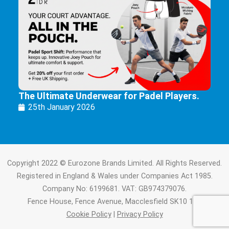
The Ultimate Underwear for Padel Players.
25th January 2026
Copyright 2022 © Eurozone Brands Limited. All Rights Reserved.
Registered in England & Wales under Companies Act 1985.
Company No: 6199681. VAT: GB974379076.
Fence House, Fence Avenue, Macclesfield SK10 1LT.
Cookie Policy
|
Privacy Policy