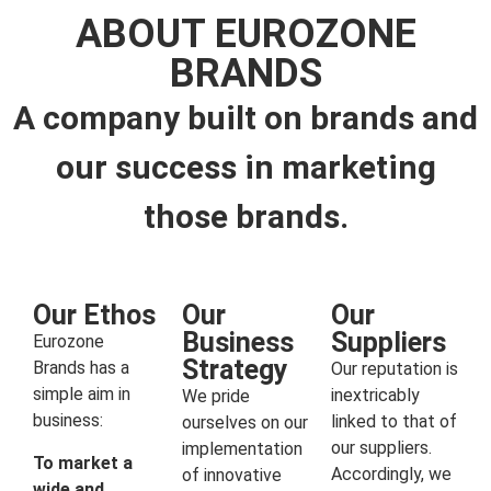
ABOUT EUROZONE
BRANDS
A company built on brands and
our success in marketing
those brands.
Our Ethos
Our
Our
Business
Suppliers
Eurozone
Strategy
Brands has a
Our reputation is
simple aim in
inextricably
We pride
business:
linked to that of
ourselves on our
our suppliers.
implementation
To market a
Accordingly, we
of innovative
wide and