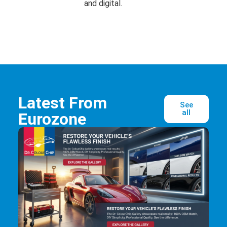
and digital.
Latest From
See
all
Eurozone