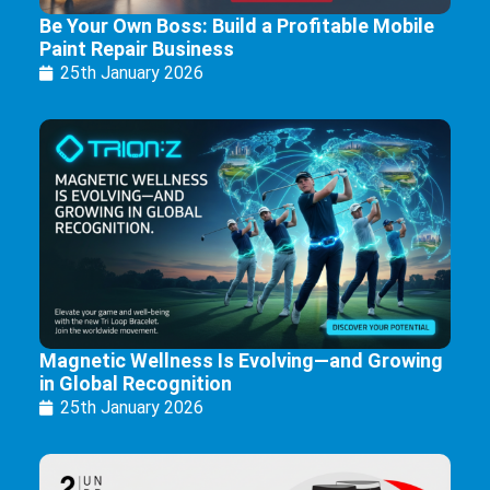
Be Your Own Boss: Build a Profitable Mobile
Paint Repair Business
25th January 2026
Magnetic Wellness Is Evolving—and Growing
in Global Recognition
25th January 2026