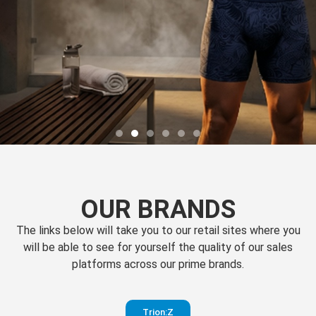
OUR BRANDS
The links below will take you to our retail sites where you
will be able to see for yourself the quality of our sales
platforms across our prime brands.
Perfection
Trion:Z