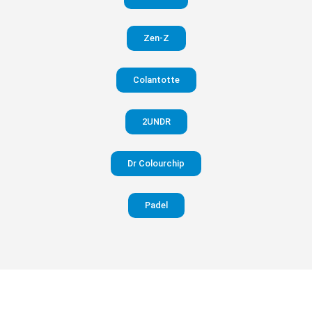
in your
Zen-Z
pants
Colantotte
Visit
website
2UNDR
Dr Colourchip
Padel