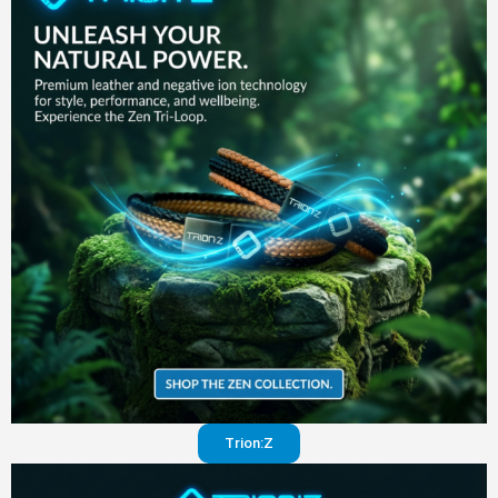
in your
pants
Visit
website
Trion:Z