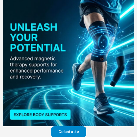
Colantotte