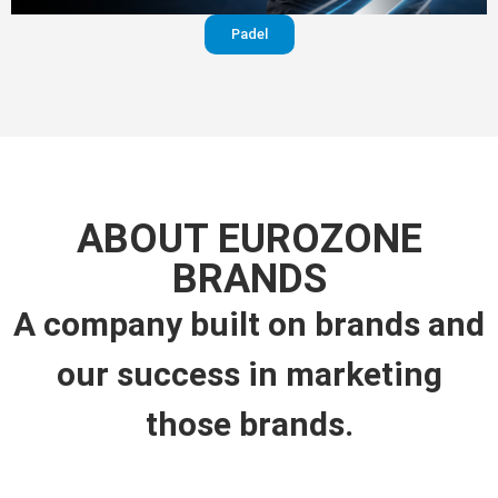
Padel
ABOUT EUROZONE
BRANDS
A company built on brands and
our success in marketing
those brands.