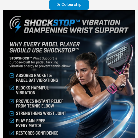
Dr Colourchip