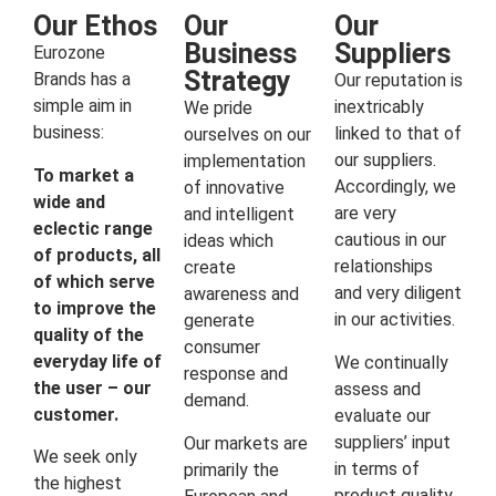
Our Ethos
Our
Our
Business
Suppliers
Eurozone
Strategy
Brands has a
Our reputation is
simple aim in
inextricably
We pride
business:
linked to that of
ourselves on our
our suppliers.
implementation
To market a
Accordingly, we
of innovative
wide and
are very
and intelligent
eclectic range
cautious in our
ideas which
of products, all
relationships
create
of which serve
and very diligent
awareness and
to improve the
in our activities.
generate
quality of the
consumer
everyday life of
We continually
response and
the user – our
assess and
demand.
customer.
evaluate our
suppliers’ input
Our markets are
We seek only
in terms of
primarily the
the highest
product quality,