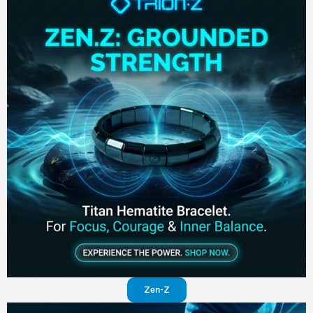
Zen-Z