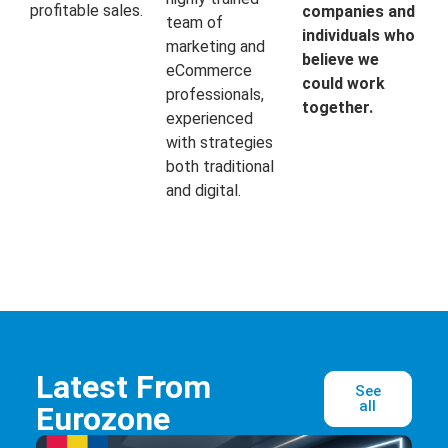
profitable sales.
companies and
team of
individuals who
marketing and
believe we
eCommerce
could work
professionals,
together.
experienced
with strategies
both traditional
and digital.
Latest From
See
all
Eurozone