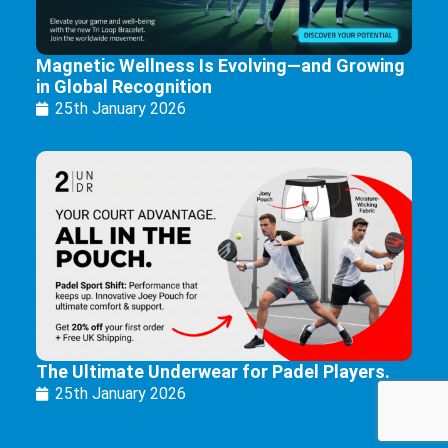
Magnetic Wellness Is Evolving—and Growing
in Global Recognition
25th January 2026
The Ultimate Underwear for Padel Players.
25th January 2026