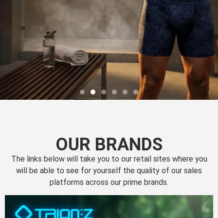
OUR BRANDS
The links below will take you to our retail sites where you
will be able to see for yourself the quality of our sales
platforms across our prime brands.
Perfection