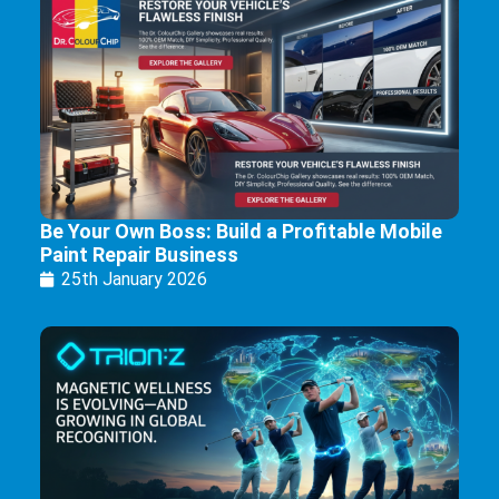
Be Your Own Boss: Build a Profitable Mobile
Paint Repair Business
25th January 2026