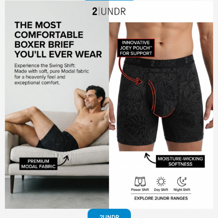
2UNDR