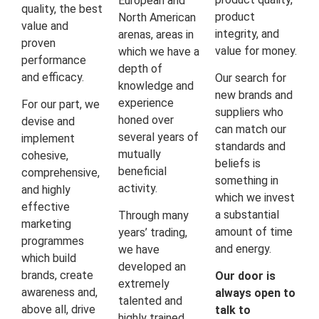
European and
quality, the best
product
North American
value and
integrity, and
arenas, areas in
proven
value for money.
which we have a
performance
depth of
and efficacy.
Our search for
knowledge and
new brands and
experience
For our part, we
suppliers who
honed over
devise and
can match our
several years of
implement
standards and
mutually
cohesive,
beliefs is
beneficial
comprehensive,
something in
activity.
and highly
which we invest
effective
a substantial
Through many
marketing
amount of time
years’ trading,
programmes
and energy.
we have
which build
developed an
brands, create
Our door is
extremely
awareness and,
always open to
talented and
above all, drive
talk to
highly trained