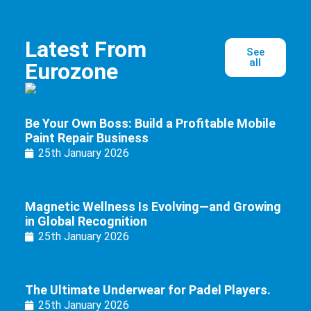
Latest From
See
all
Eurozone
Be Your Own Boss: Build a Profitable Mobile
Paint Repair Business
25th January 2026
Magnetic Wellness Is Evolving—and Growing
in Global Recognition
25th January 2026
The Ultimate Underwear for Padel Players.
25th January 2026