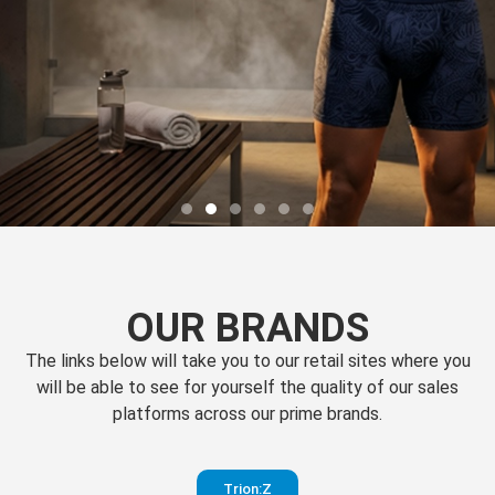
OUR BRANDS
The links below will take you to our retail sites where you
will be able to see for yourself the quality of our sales
platforms across our prime brands.
Perfection
Trion:Z