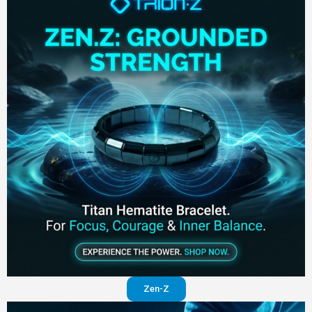
Zen-Z