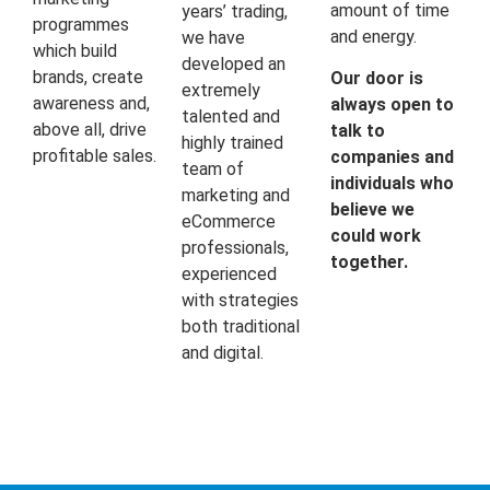
amount of time
years’ trading,
programmes
and energy.
we have
which build
developed an
brands, create
Our door is
extremely
awareness and,
always open to
talented and
above all, drive
talk to
highly trained
profitable sales.
companies and
team of
individuals who
marketing and
believe we
eCommerce
could work
professionals,
together.
experienced
with strategies
both traditional
and digital.