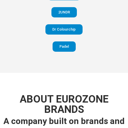
2UNDR
Dr Colourchip
Padel
ABOUT EUROZONE
BRANDS
A company built on brands and