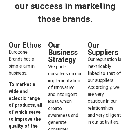
our success in marketing
those brands.
Our Ethos
Our
Our
Business
Suppliers
Eurozone
Strategy
Brands has a
Our reputation is
simple aim in
inextricably
We pride
business:
linked to that of
ourselves on our
our suppliers.
implementation
To market a
Accordingly, we
of innovative
wide and
are very
and intelligent
eclectic range
cautious in our
ideas which
of products, all
relationships
create
of which serve
and very diligent
awareness and
to improve the
in our activities.
generate
quality of the
consumer