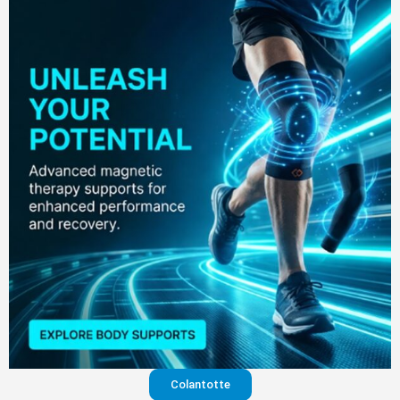
Colantotte