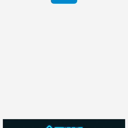
in your
pants
Visit
website