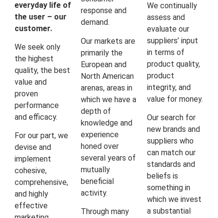
everyday life of
We continually
response and
the user – our
assess and
demand.
customer.
evaluate our
suppliers’ input
Our markets are
We seek only
in terms of
primarily the
the highest
product quality,
European and
quality, the best
product
North American
value and
integrity, and
arenas, areas in
proven
value for money.
which we have a
performance
depth of
and efficacy.
Our search for
knowledge and
new brands and
experience
For our part, we
suppliers who
honed over
devise and
can match our
several years of
implement
standards and
mutually
cohesive,
beliefs is
beneficial
comprehensive,
something in
activity.
and highly
which we invest
effective
a substantial
Through many
marketing