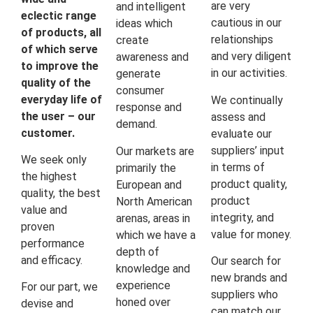
are very
and intelligent
eclectic range
cautious in our
ideas which
of products, all
relationships
create
of which serve
and very diligent
awareness and
to improve the
in our activities.
generate
quality of the
consumer
everyday life of
We continually
response and
the user – our
assess and
demand.
customer.
evaluate our
suppliers’ input
Our markets are
We seek only
in terms of
primarily the
the highest
product quality,
European and
quality, the best
product
North American
value and
integrity, and
arenas, areas in
proven
value for money.
which we have a
performance
depth of
and efficacy.
Our search for
knowledge and
new brands and
experience
For our part, we
suppliers who
honed over
devise and
can match our