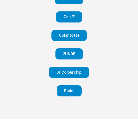
in your
Zen-Z
pants
Colantotte
Visit
website
2UNDR
Dr Colourchip
Padel