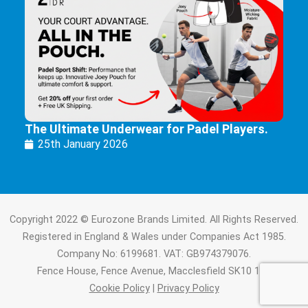
The Ultimate Underwear for Padel Players.
25th January 2026
Copyright 2022 © Eurozone Brands Limited. All Rights Reserved.
Registered in England & Wales under Companies Act 1985.
Company No: 6199681. VAT: GB974379076.
Fence House, Fence Avenue, Macclesfield SK10 1LT.
Cookie Policy
|
Privacy Policy