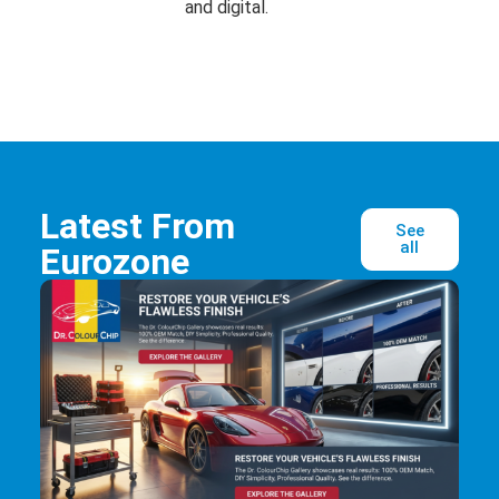
and digital.
Latest From
See
all
Eurozone