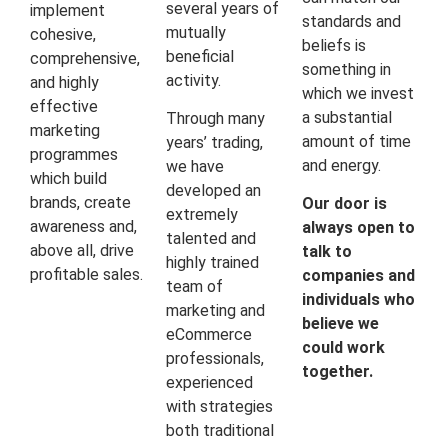
several years of
implement
standards and
mutually
cohesive,
beliefs is
beneficial
comprehensive,
something in
activity.
and highly
which we invest
effective
a substantial
Through many
marketing
amount of time
years’ trading,
programmes
and energy.
we have
which build
developed an
brands, create
Our door is
extremely
awareness and,
always open to
talented and
above all, drive
talk to
highly trained
profitable sales.
companies and
team of
individuals who
marketing and
believe we
eCommerce
could work
professionals,
together.
experienced
with strategies
both traditional