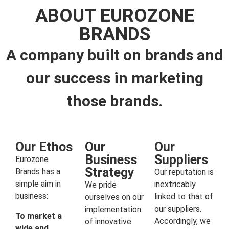
ABOUT EUROZONE
BRANDS
A company built on brands and
our success in marketing
those brands.
Our Ethos
Our
Our
Business
Suppliers
Eurozone
Strategy
Brands has a
Our reputation is
simple aim in
inextricably
We pride
business:
linked to that of
ourselves on our
our suppliers.
implementation
To market a
Accordingly, we
of innovative
wide and