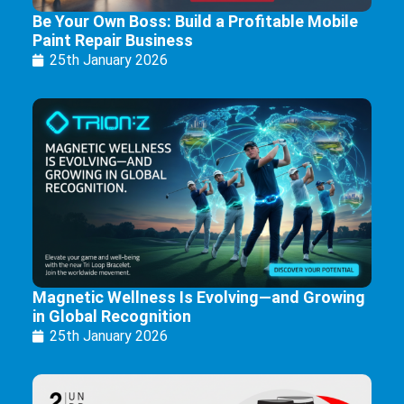
Be Your Own Boss: Build a Profitable Mobile
Paint Repair Business
25th January 2026
Magnetic Wellness Is Evolving—and Growing
in Global Recognition
25th January 2026