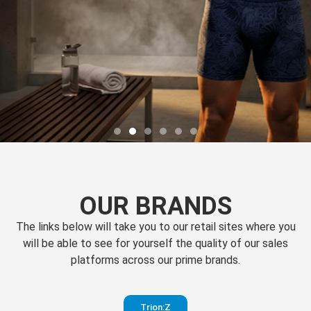
OUR BRANDS
The links below will take you to our retail sites where you
will be able to see for yourself the quality of our sales
platforms across our prime brands.
Perfection
Trion:Z