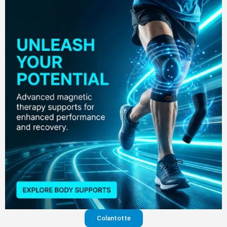
Colantotte