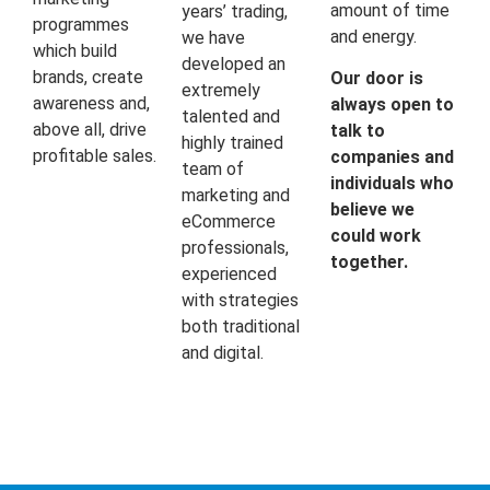
amount of time
years’ trading,
programmes
and energy.
we have
which build
developed an
brands, create
Our door is
extremely
awareness and,
always open to
talented and
above all, drive
talk to
highly trained
profitable sales.
companies and
team of
individuals who
marketing and
believe we
eCommerce
could work
professionals,
together.
experienced
with strategies
both traditional
and digital.