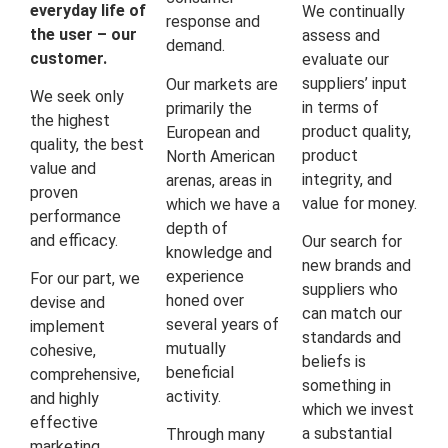
everyday life of
We continually
response and
the user – our
assess and
demand.
customer.
evaluate our
suppliers’ input
Our markets are
We seek only
in terms of
primarily the
the highest
product quality,
European and
quality, the best
product
North American
value and
integrity, and
arenas, areas in
proven
value for money.
which we have a
performance
depth of
and efficacy.
Our search for
knowledge and
new brands and
experience
For our part, we
suppliers who
honed over
devise and
can match our
several years of
implement
standards and
mutually
cohesive,
beliefs is
beneficial
comprehensive,
something in
activity.
and highly
which we invest
effective
a substantial
Through many
marketing