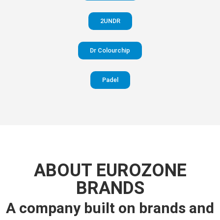
2UNDR
Dr Colourchip
Padel
ABOUT EUROZONE
BRANDS
A company built on brands and