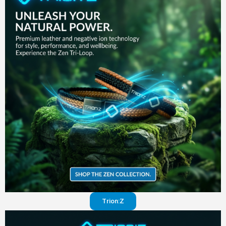
in your
pants
Visit
website
Trion:Z