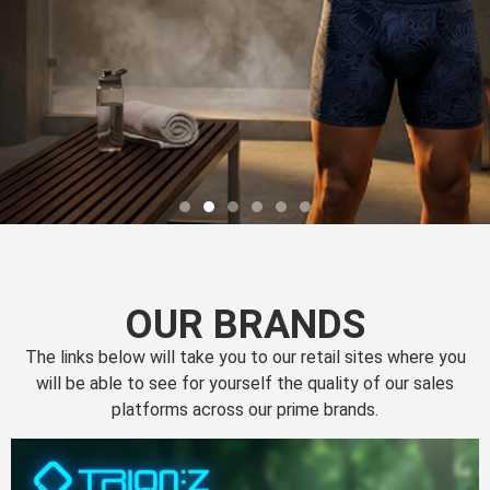
OUR BRANDS
The links below will take you to our retail sites where you
will be able to see for yourself the quality of our sales
platforms across our prime brands.
Perfection