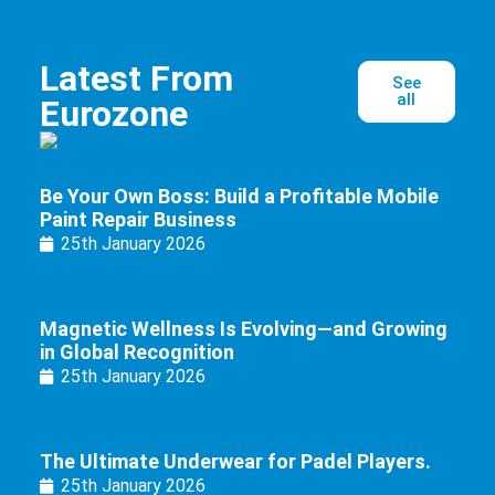
Latest From
See
all
Eurozone
Be Your Own Boss: Build a Profitable Mobile
Paint Repair Business
25th January 2026
Magnetic Wellness Is Evolving—and Growing
in Global Recognition
25th January 2026
The Ultimate Underwear for Padel Players.
25th January 2026