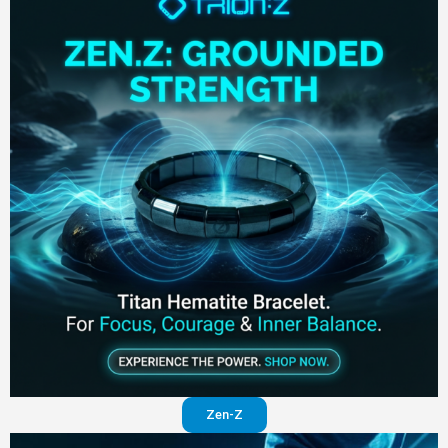
Zen-Z