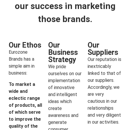
our success in marketing
those brands.
Our Ethos
Our
Our
Business
Suppliers
Eurozone
Strategy
Brands has a
Our reputation is
simple aim in
inextricably
We pride
business:
linked to that of
ourselves on our
our suppliers.
implementation
To market a
Accordingly, we
of innovative
wide and
are very
and intelligent
eclectic range
cautious in our
ideas which
of products, all
relationships
create
of which serve
and very diligent
awareness and
to improve the
in our activities.
generate
quality of the
consumer