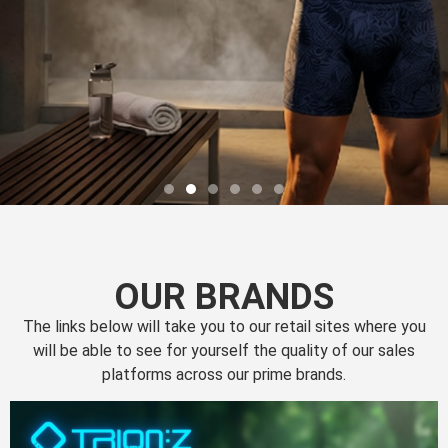
OUR BRANDS
The links below will take you to our retail sites where you
will be able to see for yourself the quality of our sales
platforms across our prime brands.
Perfection