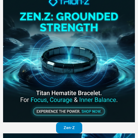
Zen-Z