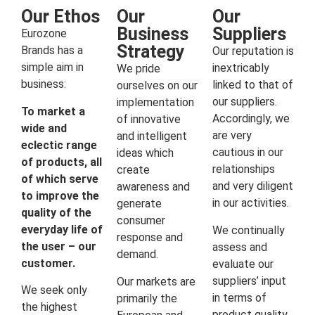
Our Ethos
Our
Our
Business
Suppliers
Eurozone
Strategy
Brands has a
Our reputation is
simple aim in
inextricably
We pride
business:
linked to that of
ourselves on our
our suppliers.
implementation
To market a
Accordingly, we
of innovative
wide and
are very
and intelligent
eclectic range
cautious in our
ideas which
of products, all
relationships
create
of which serve
and very diligent
awareness and
to improve the
in our activities.
generate
quality of the
consumer
everyday life of
We continually
response and
the user – our
assess and
demand.
customer.
evaluate our
suppliers’ input
Our markets are
We seek only
in terms of
primarily the
the highest
product quality,