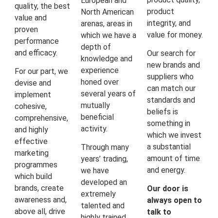
European and
quality, the best
product
North American
value and
integrity, and
arenas, areas in
proven
value for money.
which we have a
performance
depth of
and efficacy.
Our search for
knowledge and
new brands and
experience
For our part, we
suppliers who
honed over
devise and
can match our
several years of
implement
standards and
mutually
cohesive,
beliefs is
beneficial
comprehensive,
something in
activity.
and highly
which we invest
effective
a substantial
Through many
marketing
amount of time
years’ trading,
programmes
and energy.
we have
which build
developed an
brands, create
Our door is
extremely
awareness and,
always open to
talented and
above all, drive
talk to
highly trained