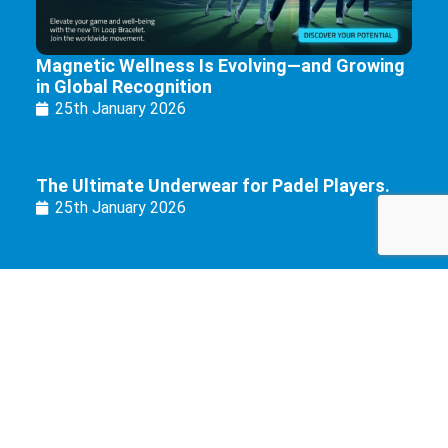
Magnetic Wellness Is Evolving—and Growing
in Global Recognition
25th January 2026
The Ultimate Underwear for Padel Players.
25th January 2026
Copyright 2022 © Eurozone Brands Limited. All Rights Reserved.
Registered in England & Wales under Companies Act 1985.
Company No: 6199681. VAT: GB974379076.
Fence House, Fence Avenue, Macclesfield SK10 1LT.
Cookie Policy
|
Privacy Policy