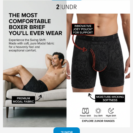
2UNDR