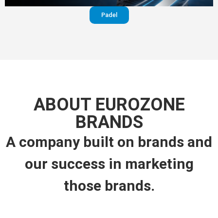
Padel
ABOUT EUROZONE
BRANDS
A company built on brands and
our success in marketing
those brands.