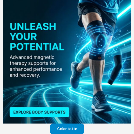
Colantotte