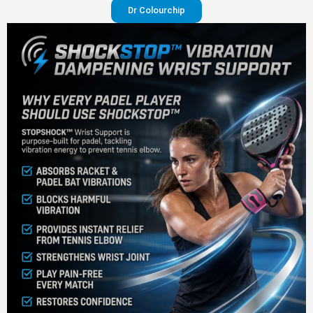
Dr Colourchip