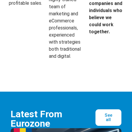
profitable sales.
companies and
team of
individuals who
marketing and
believe we
eCommerce
could work
professionals,
together.
experienced
with strategies
both traditional
and digital.
Latest From
See
all
Eurozone