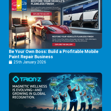
Be Your Own Boss: Build a Profitable Mobile
Paint Repair Business
25th January 2026