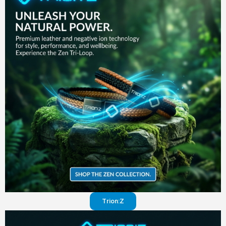
in your
pants
Visit
website
Trion:Z