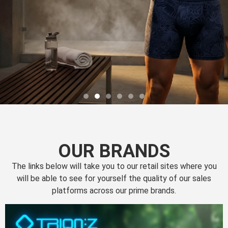
OUR BRANDS
The links below will take you to our retail sites where you
will be able to see for yourself the quality of our sales
platforms across our prime brands.
Perfection