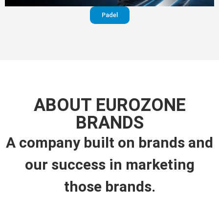
Padel
ABOUT EUROZONE
BRANDS
A company built on brands and
our success in marketing
those brands.