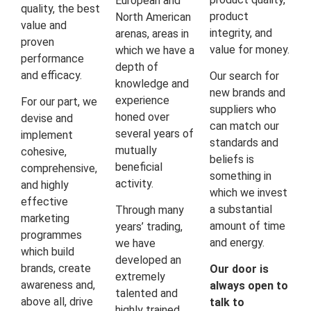
European and
quality, the best
product
North American
value and
integrity, and
arenas, areas in
proven
value for money.
which we have a
performance
depth of
and efficacy.
Our search for
knowledge and
new brands and
experience
For our part, we
suppliers who
honed over
devise and
can match our
several years of
implement
standards and
mutually
cohesive,
beliefs is
beneficial
comprehensive,
something in
activity.
and highly
which we invest
effective
a substantial
Through many
marketing
amount of time
years’ trading,
programmes
and energy.
we have
which build
developed an
brands, create
Our door is
extremely
awareness and,
always open to
talented and
above all, drive
talk to
highly trained