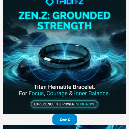
Zen-Z