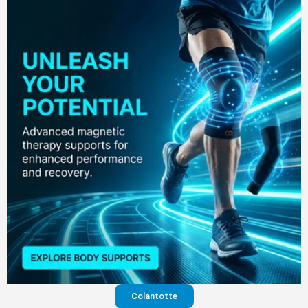
Colantotte