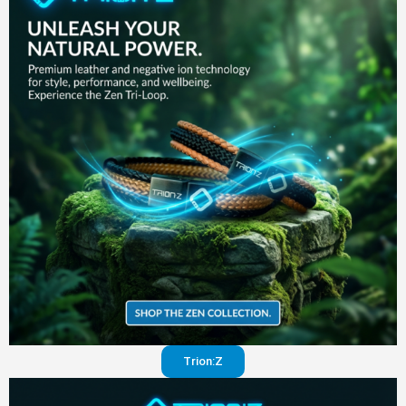
in your
pants
Visit
website
Trion:Z