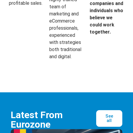
profitable sales.
companies and
team of
individuals who
marketing and
believe we
eCommerce
could work
professionals,
together.
experienced
with strategies
both traditional
and digital.
Latest From
See
all
Eurozone