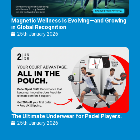
Magnetic Wellness Is Evolving—and Growing
in Global Recognition
25th January 2026
The Ultimate Underwear for Padel Players.
25th January 2026