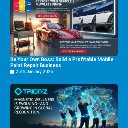
Be Your Own Boss: Build a Profitable Mobile
Paint Repair Business
25th January 2026