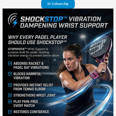
Dr Colourchip