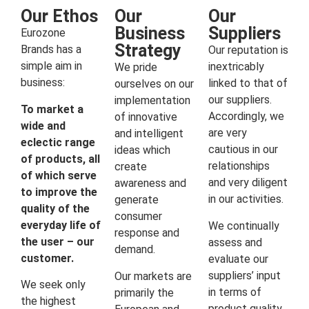
Our Ethos
Our
Our
Business
Suppliers
Eurozone
Strategy
Brands has a
Our reputation is
simple aim in
inextricably
We pride
business:
linked to that of
ourselves on our
our suppliers.
implementation
To market a
Accordingly, we
of innovative
wide and
are very
and intelligent
eclectic range
cautious in our
ideas which
of products, all
relationships
create
of which serve
and very diligent
awareness and
to improve the
in our activities.
generate
quality of the
consumer
everyday life of
We continually
response and
the user – our
assess and
demand.
customer.
evaluate our
suppliers’ input
Our markets are
We seek only
in terms of
primarily the
the highest
product quality,