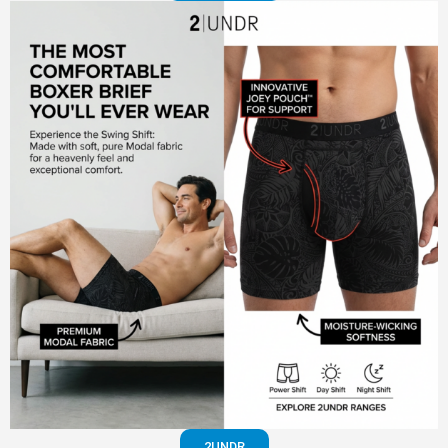
2UNDR