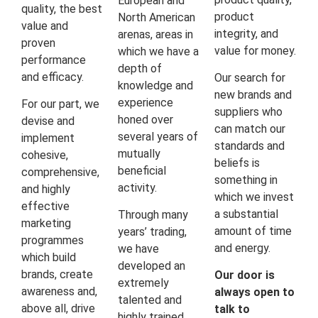
European and
quality, the best
product
North American
value and
integrity, and
arenas, areas in
proven
value for money.
which we have a
performance
depth of
and efficacy.
Our search for
knowledge and
new brands and
experience
For our part, we
suppliers who
honed over
devise and
can match our
several years of
implement
standards and
mutually
cohesive,
beliefs is
beneficial
comprehensive,
something in
activity.
and highly
which we invest
effective
a substantial
Through many
marketing
amount of time
years’ trading,
programmes
and energy.
we have
which build
developed an
brands, create
Our door is
extremely
awareness and,
always open to
talented and
above all, drive
talk to
highly trained