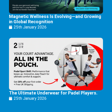
Magnetic Wellness Is Evolving—and Growing
in Global Recognition
25th January 2026
The Ultimate Underwear for Padel Players.
25th January 2026