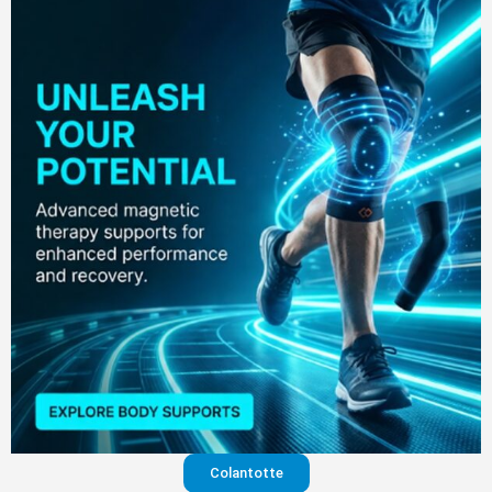
Colantotte