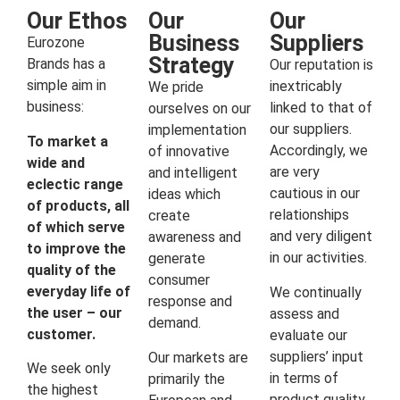
Our Ethos
Our
Our
Business
Suppliers
Eurozone
Strategy
Brands has a
Our reputation is
simple aim in
inextricably
We pride
business:
linked to that of
ourselves on our
our suppliers.
implementation
To market a
Accordingly, we
of innovative
wide and
are very
and intelligent
eclectic range
cautious in our
ideas which
of products, all
relationships
create
of which serve
and very diligent
awareness and
to improve the
in our activities.
generate
quality of the
consumer
everyday life of
We continually
response and
the user – our
assess and
demand.
customer.
evaluate our
suppliers’ input
Our markets are
We seek only
in terms of
primarily the
the highest
product quality,