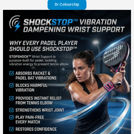
Dr Colourchip