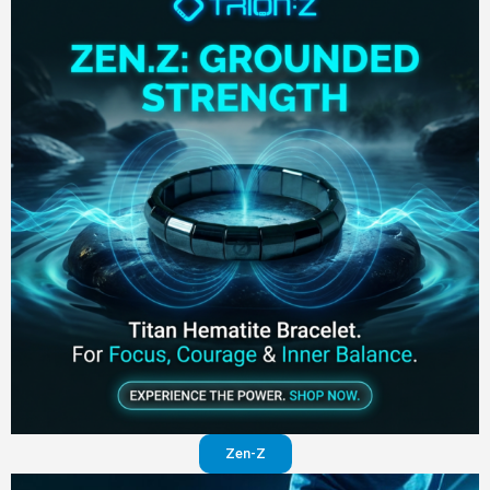
Zen-Z