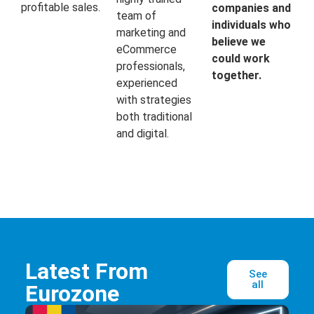
profitable sales.
companies and
team of
individuals who
marketing and
believe we
eCommerce
could work
professionals,
together.
experienced
with strategies
both traditional
and digital.
Latest From
See
all
Eurozone