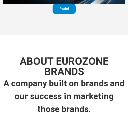
Padel
ABOUT EUROZONE
BRANDS
A company built on brands and
our success in marketing
those brands.