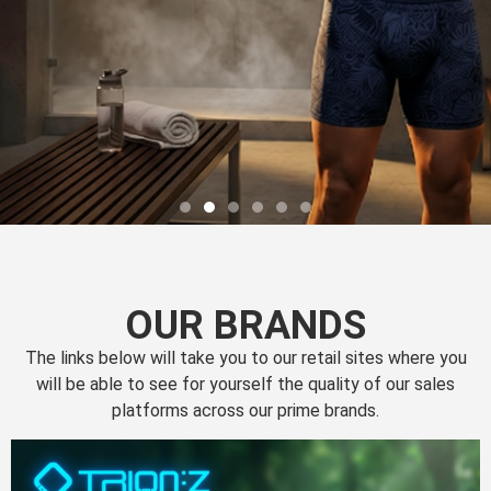
OUR BRANDS
The links below will take you to our retail sites where you
will be able to see for yourself the quality of our sales
platforms across our prime brands.
Perfection