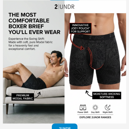
2UNDR