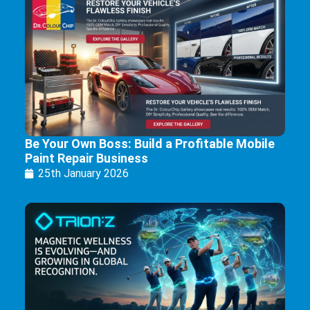
Be Your Own Boss: Build a Profitable Mobile
Paint Repair Business
25th January 2026