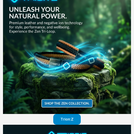
in your
pants
Visit
website
Trion:Z