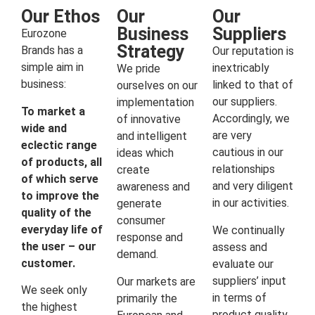
Our Ethos
Our
Our
Business
Suppliers
Eurozone
Strategy
Brands has a
Our reputation is
simple aim in
inextricably
We pride
business:
linked to that of
ourselves on our
our suppliers.
implementation
To market a
Accordingly, we
of innovative
wide and
are very
and intelligent
eclectic range
cautious in our
ideas which
of products, all
relationships
create
of which serve
and very diligent
awareness and
to improve the
in our activities.
generate
quality of the
consumer
everyday life of
We continually
response and
the user – our
assess and
demand.
customer.
evaluate our
suppliers’ input
Our markets are
We seek only
in terms of
primarily the
the highest
product quality,