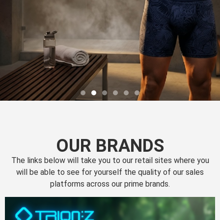
OUR BRANDS
The links below will take you to our retail sites where you
will be able to see for yourself the quality of our sales
platforms across our prime brands.
Perfection