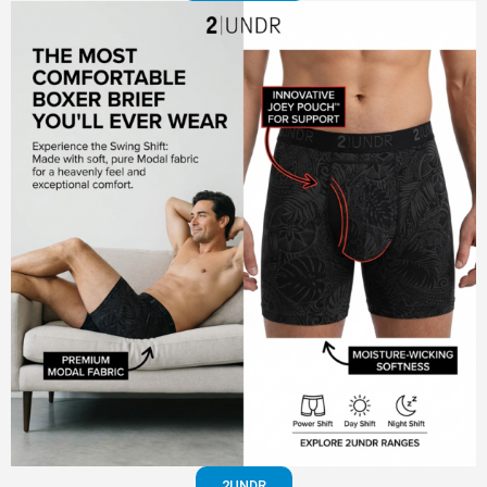
2UNDR