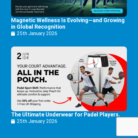
Magnetic Wellness Is Evolving—and Growing
in Global Recognition
25th January 2026
The Ultimate Underwear for Padel Players.
25th January 2026