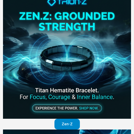
Zen-Z