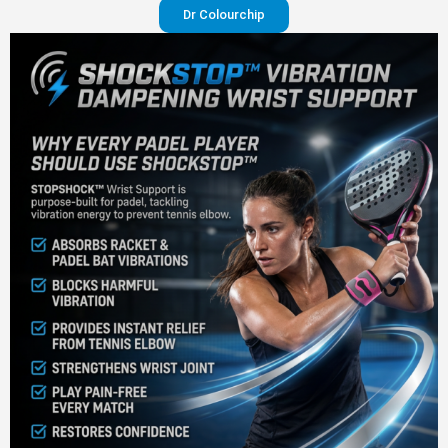
Dr Colourchip