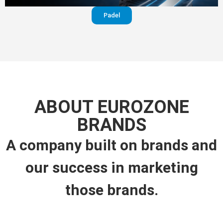
Padel
ABOUT EUROZONE
BRANDS
A company built on brands and
our success in marketing
those brands.