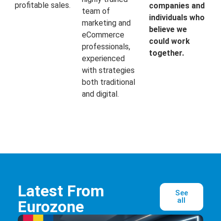
profitable sales.
companies and
team of
individuals who
marketing and
believe we
eCommerce
could work
professionals,
together.
experienced
with strategies
both traditional
and digital.
Latest From
See
all
Eurozone