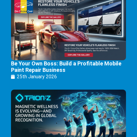
Be Your Own Boss: Build a Profitable Mobile
Paint Repair Business
25th January 2026