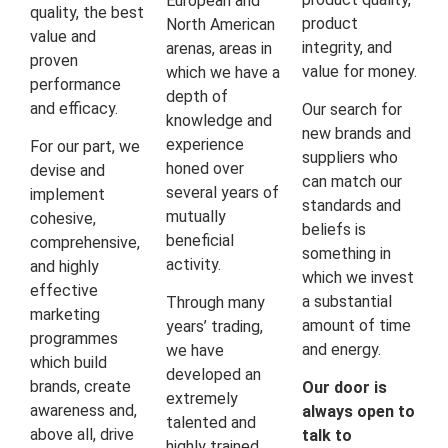
European and
quality, the best
product
North American
value and
integrity, and
arenas, areas in
proven
value for money.
which we have a
performance
depth of
and efficacy.
Our search for
knowledge and
new brands and
experience
For our part, we
suppliers who
honed over
devise and
can match our
several years of
implement
standards and
mutually
cohesive,
beliefs is
beneficial
comprehensive,
something in
activity.
and highly
which we invest
effective
a substantial
Through many
marketing
amount of time
years’ trading,
programmes
and energy.
we have
which build
developed an
brands, create
Our door is
extremely
awareness and,
always open to
talented and
above all, drive
talk to
highly trained