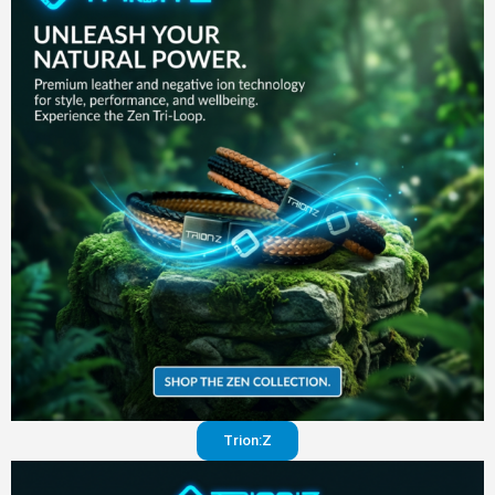
in your
pants
Visit
website
Trion:Z