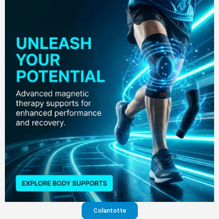
Colantotte