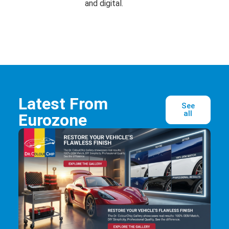
and digital.
Latest From
See
all
Eurozone