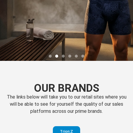
OUR BRANDS
The links below will take you to our retail sites where you
will be able to see for yourself the quality of our sales
platforms across our prime brands.
Perfection
Trion:Z