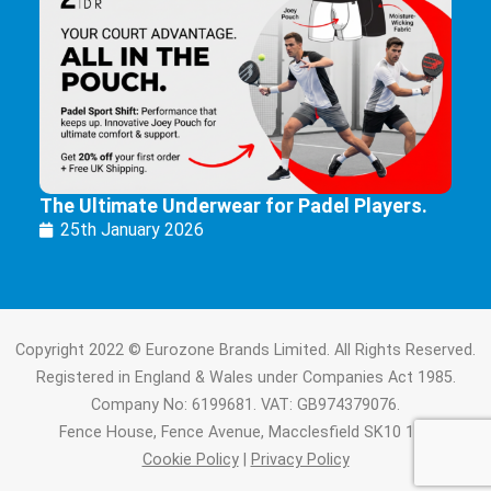
The Ultimate Underwear for Padel Players.
25th January 2026
Copyright 2022 © Eurozone Brands Limited. All Rights Reserved.
Registered in England & Wales under Companies Act 1985.
Company No: 6199681. VAT: GB974379076.
Fence House, Fence Avenue, Macclesfield SK10 1LT.
Cookie Policy
|
Privacy Policy