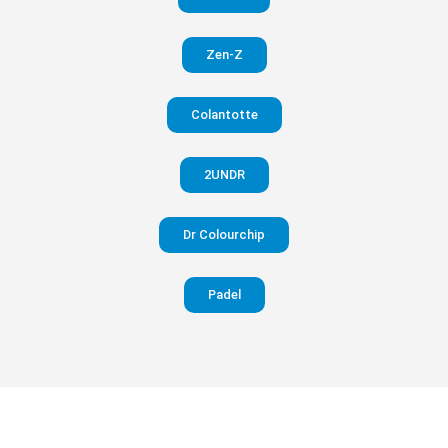
in your
Zen-Z
pants
Colantotte
Visit
website
2UNDR
Dr Colourchip
Padel