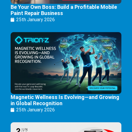
Be Your Own Boss: Build a Profitable Mobile
Paint Repair Business
25th January 2026
Magnetic Wellness Is Evolving—and Growing
in Global Recognition
25th January 2026