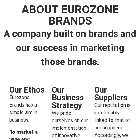
ABOUT EUROZONE
BRANDS
A company built on brands and
our success in marketing
those brands.
Our Ethos
Our
Our
Business
Suppliers
Eurozone
Strategy
Brands has a
Our reputation is
simple aim in
inextricably
We pride
business:
linked to that of
ourselves on our
our suppliers.
implementation
To market a
Accordingly, we
of innovative
wide and