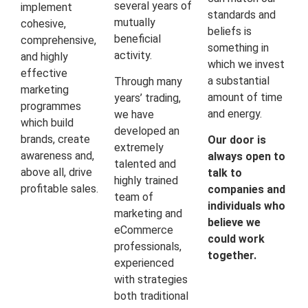
several years of
implement
standards and
mutually
cohesive,
beliefs is
beneficial
comprehensive,
something in
activity.
and highly
which we invest
effective
a substantial
Through many
marketing
amount of time
years’ trading,
programmes
and energy.
we have
which build
developed an
brands, create
Our door is
extremely
awareness and,
always open to
talented and
above all, drive
talk to
highly trained
profitable sales.
companies and
team of
individuals who
marketing and
believe we
eCommerce
could work
professionals,
together.
experienced
with strategies
both traditional