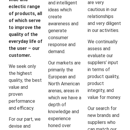
are very
and intelligent
eclectic range
cautious in our
ideas which
of products, all
relationships
create
of which serve
and very diligent
awareness and
to improve the
in our activities.
generate
quality of the
consumer
everyday life of
We continually
response and
the user – our
assess and
demand.
customer.
evaluate our
suppliers’ input
Our markets are
We seek only
in terms of
primarily the
the highest
product quality,
European and
quality, the best
product
North American
value and
integrity, and
arenas, areas in
proven
value for money.
which we have a
performance
depth of
and efficacy.
Our search for
knowledge and
new brands and
experience
For our part, we
suppliers who
honed over
devise and
can match our