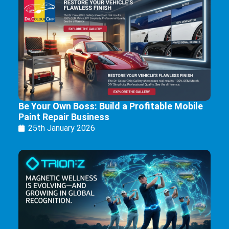
Be Your Own Boss: Build a Profitable Mobile
Paint Repair Business
25th January 2026