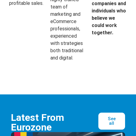
profitable sales.
companies and
team of
individuals who
marketing and
believe we
eCommerce
could work
professionals,
together.
experienced
with strategies
both traditional
and digital.
Latest From
See
all
Eurozone