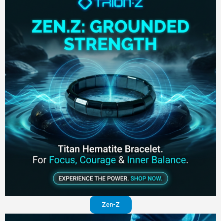
Zen-Z