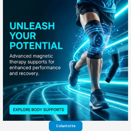
Colantotte