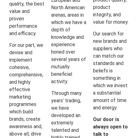
European and
quality, the best
product
North American
value and
integrity, and
arenas, areas in
proven
value for money.
which we have a
performance
depth of
and efficacy.
Our search for
knowledge and
new brands and
experience
For our part, we
suppliers who
honed over
devise and
can match our
several years of
implement
standards and
mutually
cohesive,
beliefs is
beneficial
comprehensive,
something in
activity.
and highly
which we invest
effective
a substantial
Through many
marketing
amount of time
years’ trading,
programmes
and energy.
we have
which build
developed an
brands, create
Our door is
extremely
awareness and,
always open to
talented and
above all, drive
talk to
highly trained