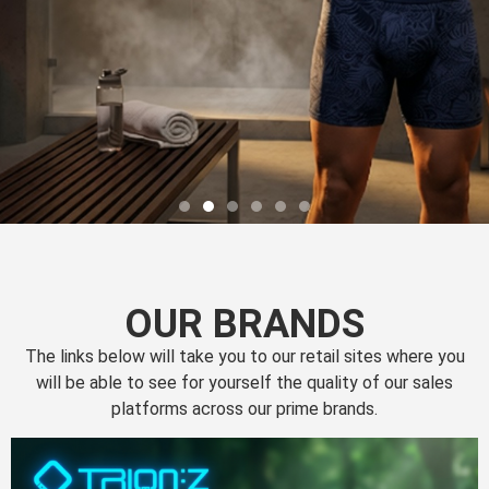
OUR BRANDS
The links below will take you to our retail sites where you
will be able to see for yourself the quality of our sales
platforms across our prime brands.
Perfection