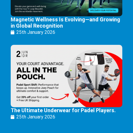
Magnetic Wellness Is Evolving—and Growing
in Global Recognition
25th January 2026
The Ultimate Underwear for Padel Players.
25th January 2026