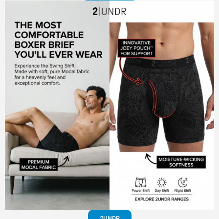
2UNDR