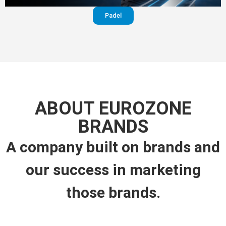
Padel
ABOUT EUROZONE
BRANDS
A company built on brands and
our success in marketing
those brands.