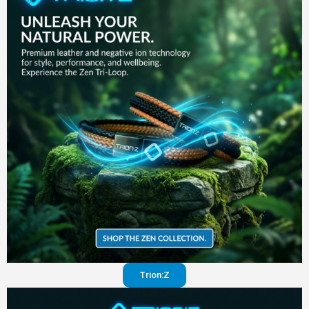
in your
pants
Visit
website
Trion:Z