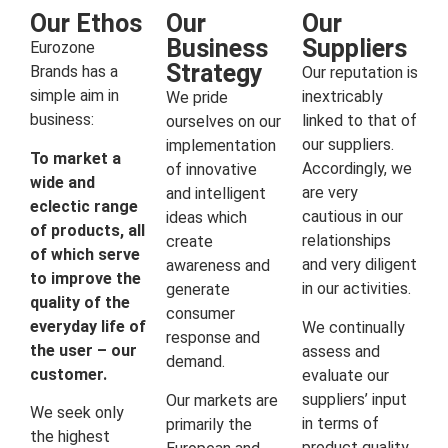
Our Ethos
Our
Our
Business
Suppliers
Eurozone
Strategy
Brands has a
Our reputation is
simple aim in
inextricably
We pride
business:
linked to that of
ourselves on our
our suppliers.
implementation
To market a
Accordingly, we
of innovative
wide and
are very
and intelligent
eclectic range
cautious in our
ideas which
of products, all
relationships
create
of which serve
and very diligent
awareness and
to improve the
in our activities.
generate
quality of the
consumer
everyday life of
We continually
response and
the user – our
assess and
demand.
customer.
evaluate our
suppliers’ input
Our markets are
We seek only
in terms of
primarily the
the highest
product quality,