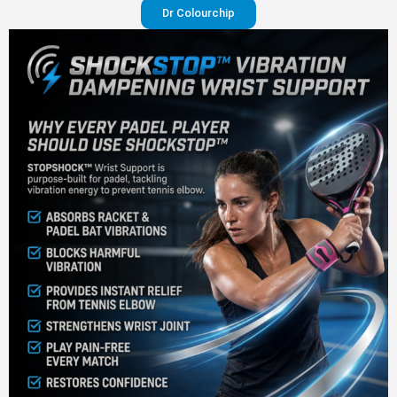
Dr Colourchip