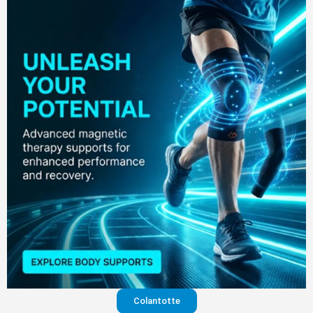
Colantotte