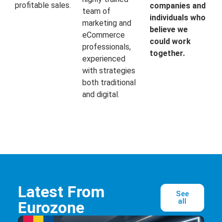
profitable sales.
companies and
team of
individuals who
marketing and
believe we
eCommerce
could work
professionals,
together.
experienced
with strategies
both traditional
and digital.
Latest From
See
all
Eurozone