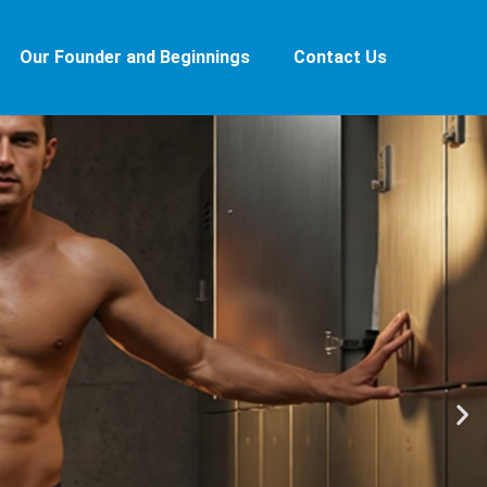
Our Founder and Beginnings
Contact Us