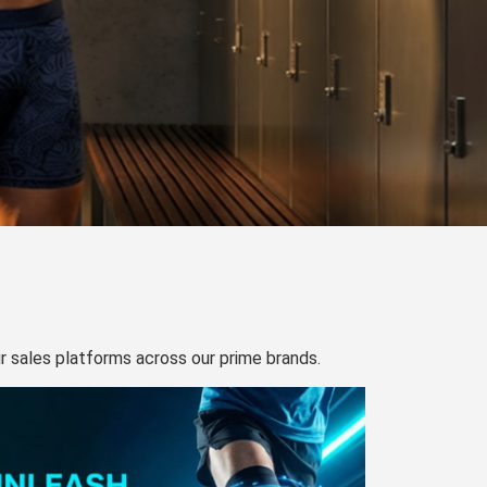
our sales platforms across our prime brands.