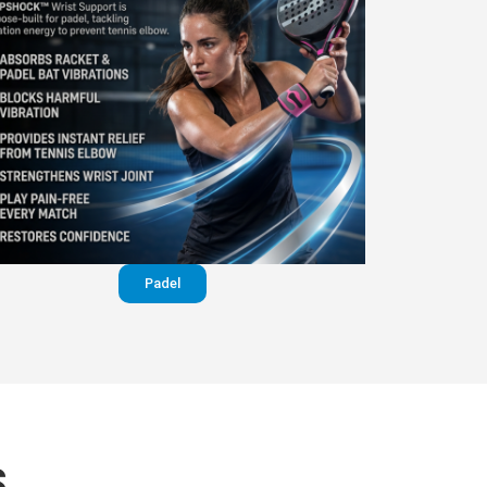
Padel
S