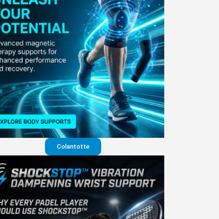
Colantotte