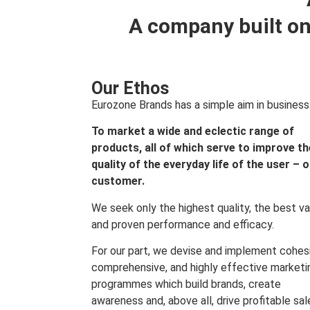
A company built on
Our Ethos
Eurozone Brands has a simple aim in business
To market a wide and eclectic range of
products, all of which serve to improve th
quality of the everyday life of the user – 
customer.
We seek only the highest quality, the best va
and proven performance and efficacy.
For our part, we devise and implement cohes
comprehensive, and highly effective marketi
programmes which build brands, create
awareness and, above all, drive profitable sal