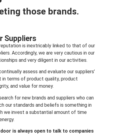
eting those brands.
r Suppliers
reputation is inextricably linked to that of our
liers. Accordingly, we are very cautious in our
tionships and very diligent in our activities.
ontinually assess and evaluate our suppliers’
t in terms of product quality, product
grity, and value for money.
search for new brands and suppliers who can
h our standards and beliefs is something in
h we invest a substantial amount of time
energy.
 door is always open to talk to companies