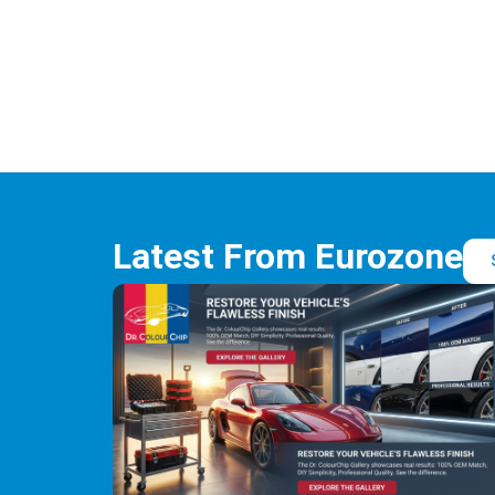
Latest From Eurozone