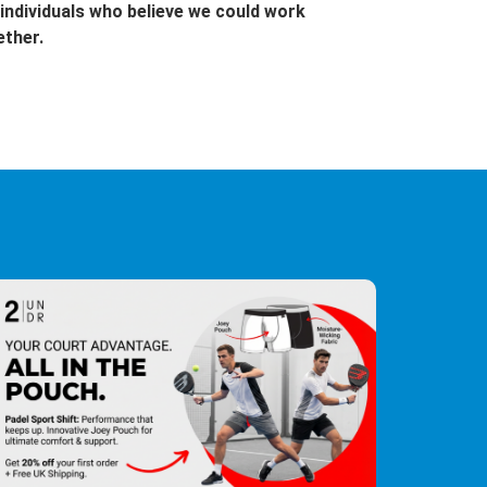
individuals who believe we could work
ether.