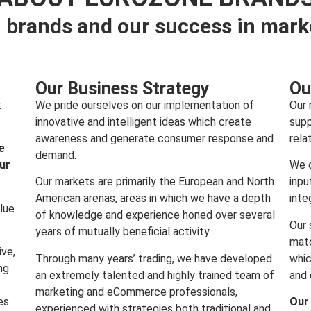
 brands and our success in mark
Our Business Strategy
Ou
:
We pride ourselves on our implementation of
Our 
innovative and intelligent ideas which create
supp
awareness and generate consumer response and
rela
e
demand.
our
We c
Our markets are primarily the European and North
inpu
American arenas, areas in which we have a depth
inte
lue
of knowledge and experience honed over several
Our 
years of mutually beneficial activity.
matc
ive,
Through many years’ trading, we have developed
whic
ng
an extremely talented and highly trained team of
and 
marketing and eCommerce professionals,
es.
Our
experienced with strategies both traditional and