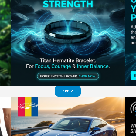
Perfection in your pants
Visit website
Zen-Z