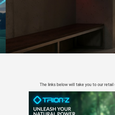
The links below will take you to our retail