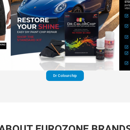
Dr Colourchip
ABOUT EUROZONE BRAND