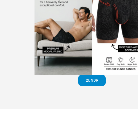
2UNDR