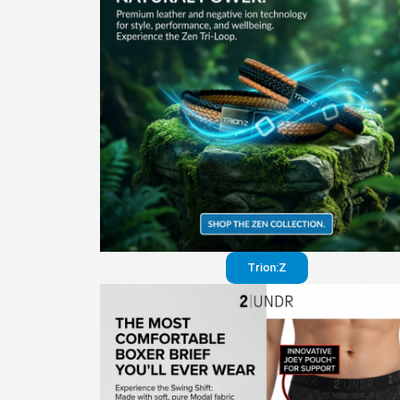
Trion:Z