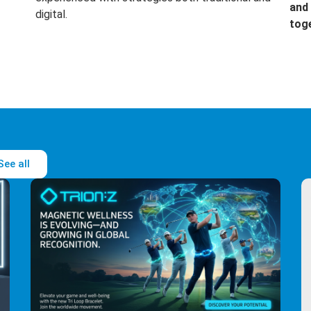
and 
digital.
tog
See all