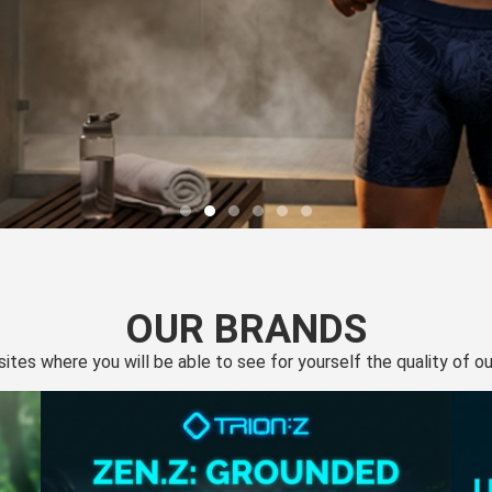
OUR BRANDS
 sites where you will be able to see for yourself the quality of 