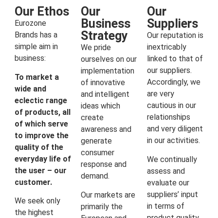
Our Ethos
Our
Our
Business
Suppliers
Eurozone
Strategy
Brands has a
Our reputation is
simple aim in
inextricably
We pride
business:
linked to that of
ourselves on our
our suppliers.
implementation
To market a
Accordingly, we
of innovative
wide and
are very
and intelligent
eclectic range
cautious in our
ideas which
of products, all
relationships
create
of which serve
and very diligent
awareness and
to improve the
in our activities.
generate
quality of the
consumer
everyday life of
We continually
response and
the user – our
assess and
demand.
customer.
evaluate our
suppliers’ input
Our markets are
We seek only
in terms of
primarily the
the highest
product quality,