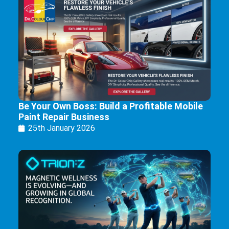
Be Your Own Boss: Build a Profitable Mobile
Paint Repair Business
25th January 2026