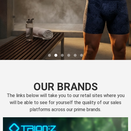
OUR BRANDS
The links below will take you to our retail sites where you
will be able to see for yourself the quality of our sales
platforms across our prime brands.
Perfection