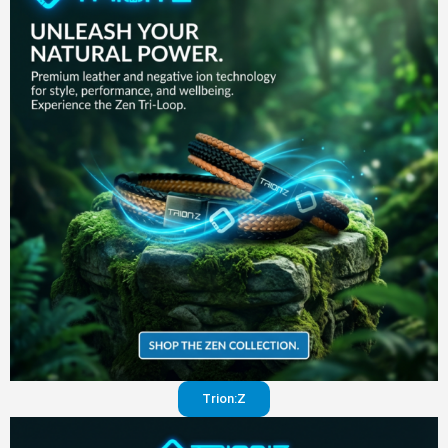
in your
pants
Visit
website
Trion:Z