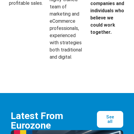
profitable sales.
companies and
team of
individuals who
marketing and
believe we
eCommerce
could work
professionals,
together.
experienced
with strategies
both traditional
and digital.
Latest From
See
all
Eurozone