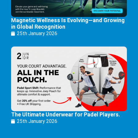
Magnetic Wellness Is Evolving—and Growing
in Global Recognition
25th January 2026
The Ultimate Underwear for Padel Players.
25th January 2026