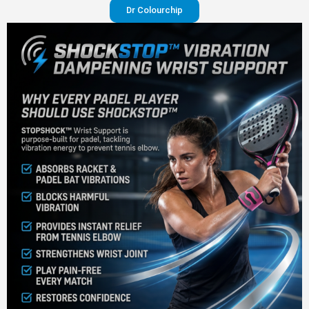
Dr Colourchip