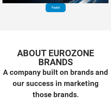
Padel
ABOUT EUROZONE
BRANDS
A company built on brands and
our success in marketing
those brands.