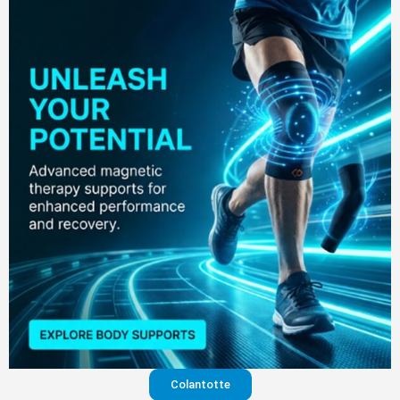
Colantotte