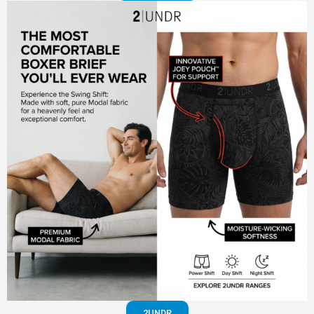
2UNDR