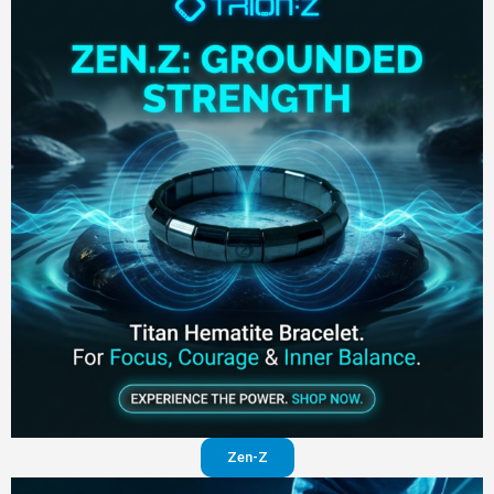
Zen-Z