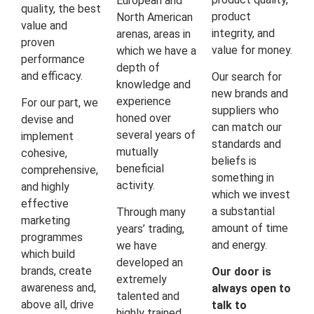
European and
quality, the best
product
North American
value and
integrity, and
arenas, areas in
proven
value for money.
which we have a
performance
depth of
and efficacy.
Our search for
knowledge and
new brands and
experience
For our part, we
suppliers who
honed over
devise and
can match our
several years of
implement
standards and
mutually
cohesive,
beliefs is
beneficial
comprehensive,
something in
activity.
and highly
which we invest
effective
a substantial
Through many
marketing
amount of time
years’ trading,
programmes
and energy.
we have
which build
developed an
brands, create
Our door is
extremely
awareness and,
always open to
talented and
above all, drive
talk to
highly trained