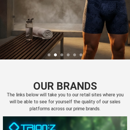
OUR BRANDS
The links below will take you to our retail sites where you
will be able to see for yourself the quality of our sales
platforms across our prime brands.
Perfection