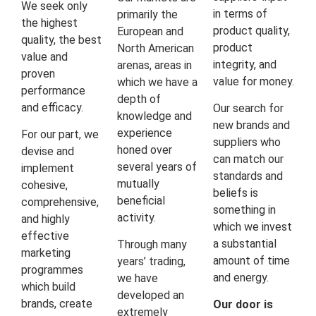
We seek only
in terms of
primarily the
the highest
product quality,
European and
quality, the best
product
North American
value and
integrity, and
arenas, areas in
proven
value for money.
which we have a
performance
depth of
and efficacy.
Our search for
knowledge and
new brands and
experience
For our part, we
suppliers who
honed over
devise and
can match our
several years of
implement
standards and
mutually
cohesive,
beliefs is
beneficial
comprehensive,
something in
activity.
and highly
which we invest
effective
a substantial
Through many
marketing
amount of time
years’ trading,
programmes
and energy.
we have
which build
developed an
brands, create
Our door is
extremely