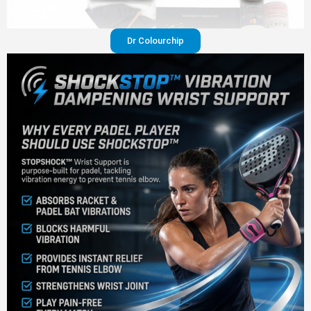
Dr Colourchip