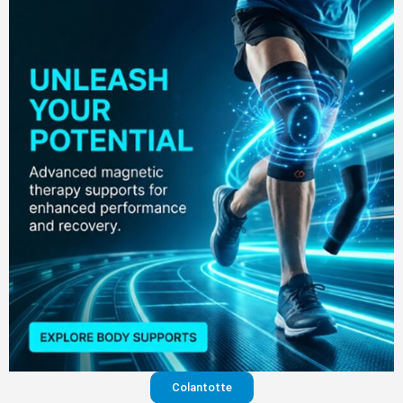
Colantotte