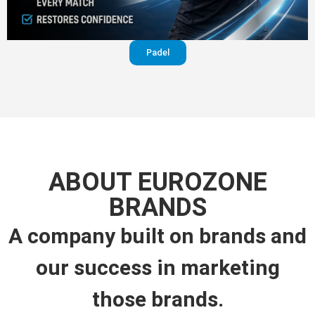
Padel
ABOUT EUROZONE
BRANDS
A company built on brands and
our success in marketing
those brands.