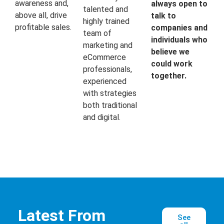
awareness and,
always open to
talented and
above all, drive
talk to
highly trained
profitable sales.
companies and
team of
individuals who
marketing and
believe we
eCommerce
could work
professionals,
together.
experienced
with strategies
both traditional
and digital.
Latest From
See