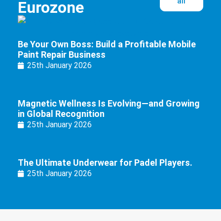
all
Eurozone
Be Your Own Boss: Build a Profitable Mobile
Paint Repair Business
25th January 2026
Magnetic Wellness Is Evolving—and Growing
in Global Recognition
25th January 2026
The Ultimate Underwear for Padel Players.
25th January 2026