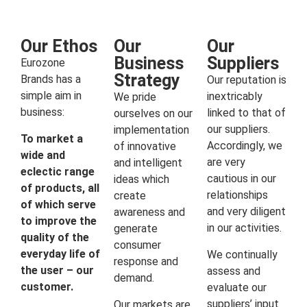
Our Ethos
Our
Our
Business
Suppliers
Eurozone
Strategy
Brands has a
Our reputation is
simple aim in
inextricably
We pride
business:
linked to that of
ourselves on our
our suppliers.
implementation
To market a
Accordingly, we
of innovative
wide and
are very
and intelligent
eclectic range
cautious in our
ideas which
of products, all
relationships
create
of which serve
and very diligent
awareness and
to improve the
in our activities.
generate
quality of the
consumer
everyday life of
We continually
response and
the user – our
assess and
demand.
customer.
evaluate our
suppliers’ input
Our markets are