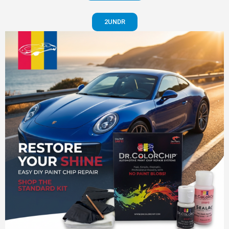
2UNDR