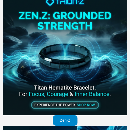
Zen-Z