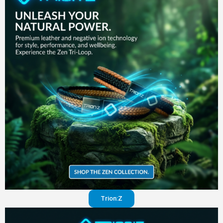
in your
pants
Visit
website
Trion:Z