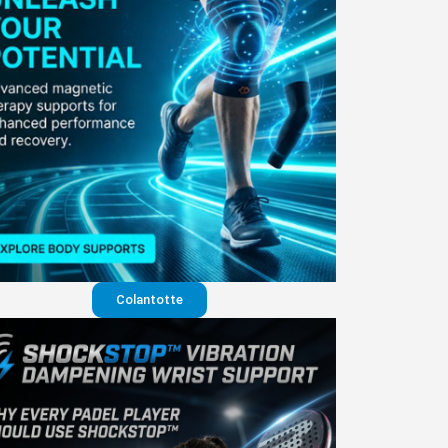
Colantotte