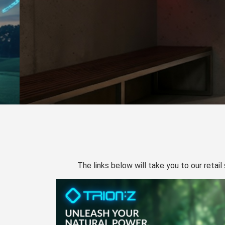
The links below will take you to our retail