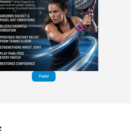
Padel
S