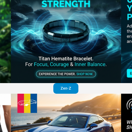
Perfection in your pants
Visit website
Zen-Z