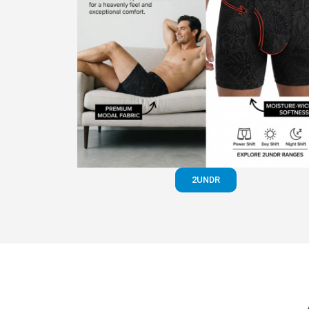
2UNDR