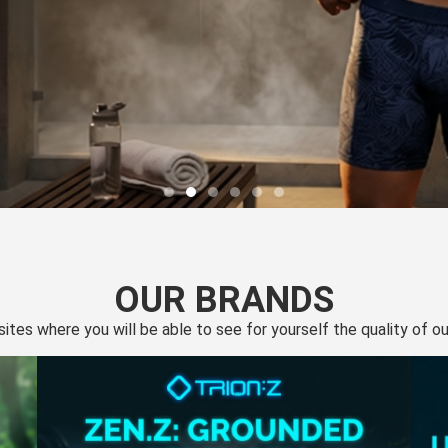
OUR BRANDS
 sites where you will be able to see for yourself the quality of 