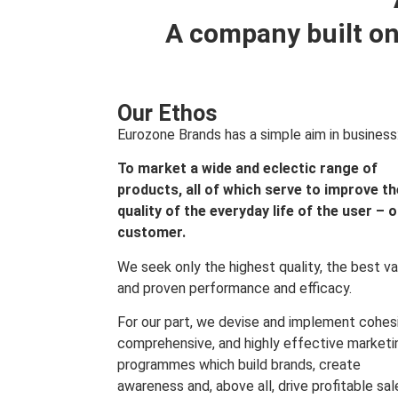
A company built on
Our Ethos
Eurozone Brands has a simple aim in business
To market a wide and eclectic range of
products, all of which serve to improve th
quality of the everyday life of the user – 
customer.
We seek only the highest quality, the best va
and proven performance and efficacy.
For our part, we devise and implement cohes
comprehensive, and highly effective marketi
programmes which build brands, create
awareness and, above all, drive profitable sal