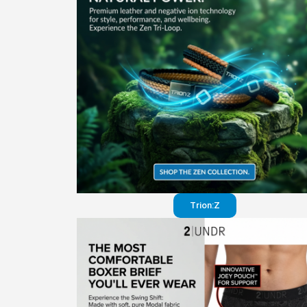
Trion:Z