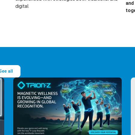
and 
digital.
tog
See all