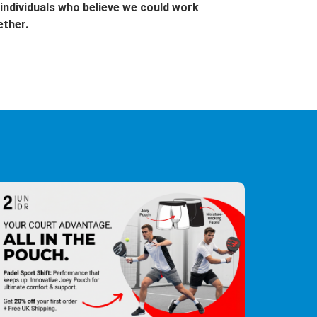
individuals who believe we could work
ether.