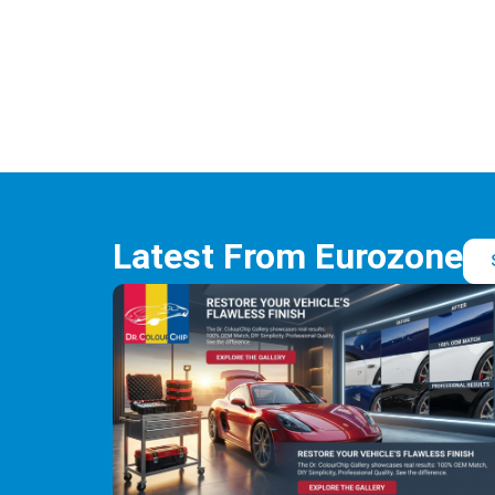
Latest From Eurozone