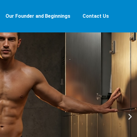
Our Founder and Beginnings
Contact Us