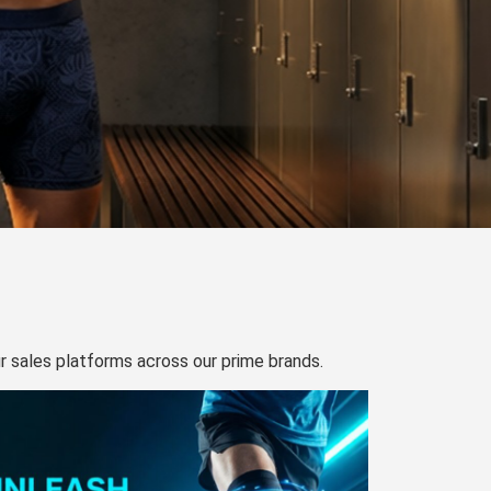
our sales platforms across our prime brands.