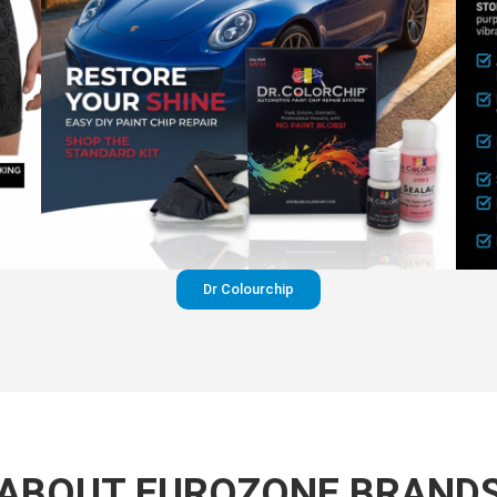
Dr Colourchip
ABOUT EUROZONE BRAND