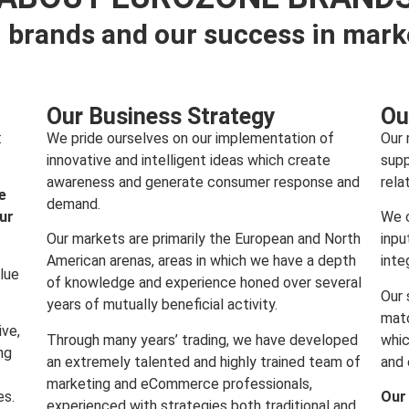
 brands and our success in mark
Our Business Strategy
Ou
:
We pride ourselves on our implementation of
Our 
innovative and intelligent ideas which create
supp
awareness and generate consumer response and
rela
e
demand.
our
We c
Our markets are primarily the European and North
inpu
American arenas, areas in which we have a depth
inte
lue
of knowledge and experience honed over several
Our 
years of mutually beneficial activity.
matc
ive,
Through many years’ trading, we have developed
whic
ng
an extremely talented and highly trained team of
and 
marketing and eCommerce professionals,
es.
Our
experienced with strategies both traditional and