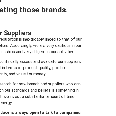
eting those brands.
r Suppliers
reputation is inextricably linked to that of our
liers. Accordingly, we are very cautious in our
tionships and very diligent in our activities.
ontinually assess and evaluate our suppliers’
t in terms of product quality, product
grity, and value for money.
search for new brands and suppliers who can
h our standards and beliefs is something in
h we invest a substantial amount of time
energy.
 door is always open to talk to companies