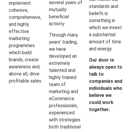
several years of
implement
standards and
mutually
cohesive,
beliefs is
beneficial
comprehensive,
something in
activity.
and highly
which we invest
effective
a substantial
Through many
marketing
amount of time
years’ trading,
programmes
and energy.
we have
which build
developed an
brands, create
Our door is
extremely
awareness and,
always open to
talented and
above all, drive
talk to
highly trained
profitable sales.
companies and
team of
individuals who
marketing and
believe we
eCommerce
could work
professionals,
together.
experienced
with strategies
both traditional