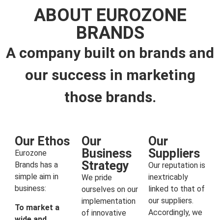
ABOUT EUROZONE
BRANDS
A company built on brands and
our success in marketing
those brands.
Our Ethos
Our
Our
Business
Suppliers
Eurozone
Strategy
Brands has a
Our reputation is
simple aim in
inextricably
We pride
business:
linked to that of
ourselves on our
our suppliers.
implementation
To market a
Accordingly, we
of innovative
wide and