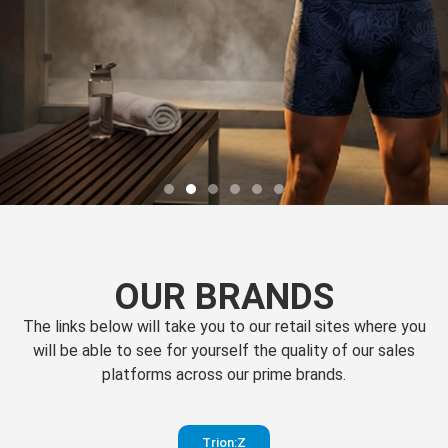
OUR BRANDS
The links below will take you to our retail sites where you
will be able to see for yourself the quality of our sales
platforms across our prime brands.
Perfection
Trion:Z