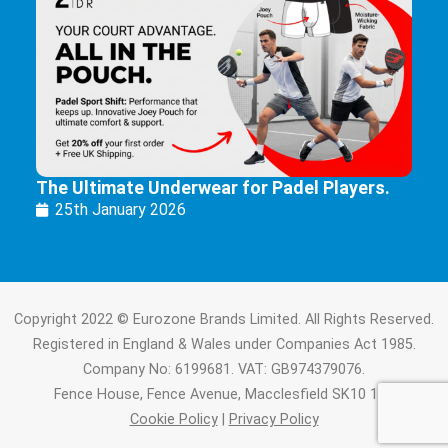
The Ultimate Underwear for Padel Players.
25th January 2026
Copyright 2022 © Eurozone Brands Limited. All Rights Reserved.
Registered in England & Wales under Companies Act 1985.
Company No: 6199681. VAT: GB974379076.
Fence House, Fence Avenue, Macclesfield SK10 1LT.
Cookie Policy
|
Privacy Policy