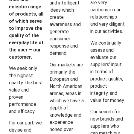
are very
and intelligent
eclectic range
cautious in our
ideas which
of products, all
relationships
create
of which serve
and very diligent
awareness and
to improve the
in our activities.
generate
quality of the
consumer
everyday life of
We continually
response and
the user – our
assess and
demand.
customer.
evaluate our
suppliers’ input
Our markets are
We seek only
in terms of
primarily the
the highest
product quality,
European and
quality, the best
product
North American
value and
integrity, and
arenas, areas in
proven
value for money.
which we have a
performance
depth of
and efficacy.
Our search for
knowledge and
new brands and
experience
For our part, we
suppliers who
honed over
devise and
can match our