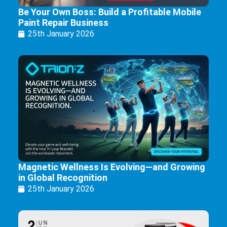
Be Your Own Boss: Build a Profitable Mobile
Paint Repair Business
25th January 2026
Magnetic Wellness Is Evolving—and Growing
in Global Recognition
25th January 2026