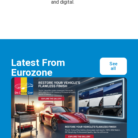
and digital.
Latest From
See
all
Eurozone