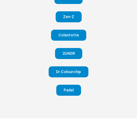
in your
Zen-Z
pants
Colantotte
Visit
website
2UNDR
Dr Colourchip
Padel