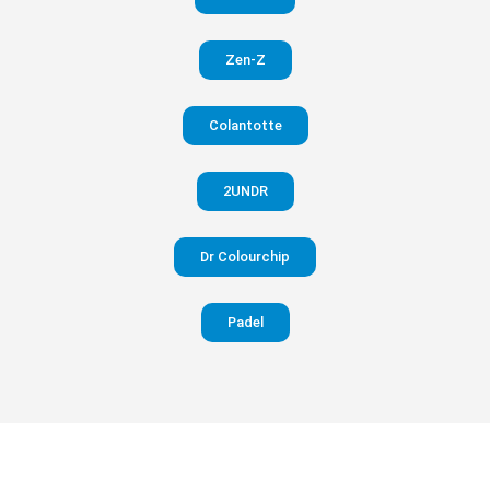
in your
Zen-Z
pants
Colantotte
Visit
website
2UNDR
Dr Colourchip
Padel