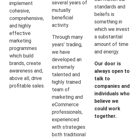
several years of
implement
standards and
mutually
cohesive,
beliefs is
beneficial
comprehensive,
something in
activity.
and highly
which we invest
effective
a substantial
Through many
marketing
amount of time
years’ trading,
programmes
and energy.
we have
which build
developed an
brands, create
Our door is
extremely
awareness and,
always open to
talented and
above all, drive
talk to
highly trained
profitable sales.
companies and
team of
individuals who
marketing and
believe we
eCommerce
could work
professionals,
together.
experienced
with strategies
both traditional