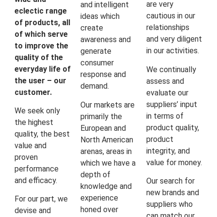
are very
and intelligent
eclectic range
cautious in our
ideas which
of products, all
relationships
create
of which serve
and very diligent
awareness and
to improve the
in our activities.
generate
quality of the
consumer
everyday life of
We continually
response and
the user – our
assess and
demand.
customer.
evaluate our
suppliers’ input
Our markets are
We seek only
in terms of
primarily the
the highest
product quality,
European and
quality, the best
product
North American
value and
integrity, and
arenas, areas in
proven
value for money.
which we have a
performance
depth of
and efficacy.
Our search for
knowledge and
new brands and
experience
For our part, we
suppliers who
honed over
devise and
can match our