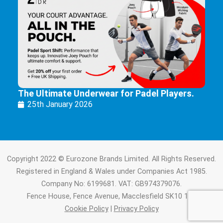
The Ultimate Underwear for Padel Players.
25th January 2026
Copyright 2022 © Eurozone Brands Limited. All Rights Reserved.
Registered in England & Wales under Companies Act 1985.
Company No: 6199681. VAT: GB974379076.
Fence House, Fence Avenue, Macclesfield SK10 1LT.
Cookie Policy
|
Privacy Policy