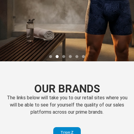
OUR BRANDS
The links below will take you to our retail sites where you
will be able to see for yourself the quality of our sales
platforms across our prime brands.
Perfection
Trion:Z