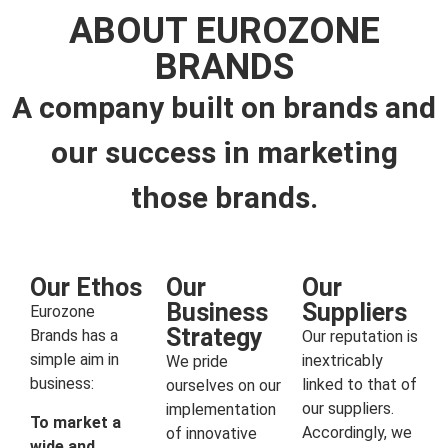
ABOUT EUROZONE
BRANDS
A company built on brands and
our success in marketing
those brands.
Our Ethos
Our
Our
Business
Suppliers
Eurozone
Strategy
Brands has a
Our reputation is
simple aim in
inextricably
We pride
business:
linked to that of
ourselves on our
our suppliers.
implementation
To market a
Accordingly, we
of innovative
wide and