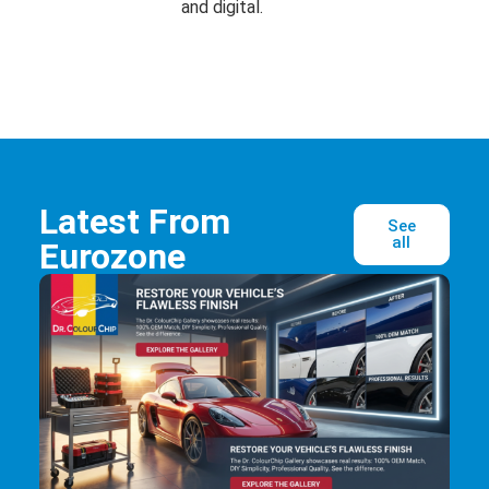
and digital.
Latest From
See
all
Eurozone