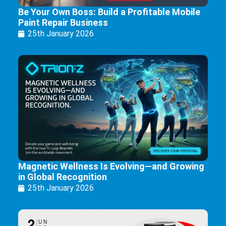
Be Your Own Boss: Build a Profitable Mobile
Paint Repair Business
25th January 2026
Magnetic Wellness Is Evolving—and Growing
in Global Recognition
25th January 2026