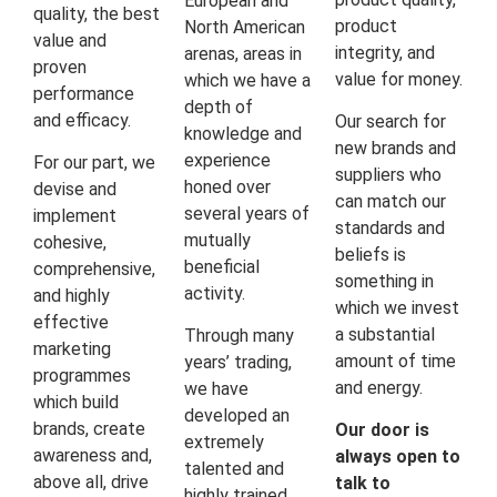
European and
quality, the best
product
North American
value and
integrity, and
arenas, areas in
proven
value for money.
which we have a
performance
depth of
and efficacy.
Our search for
knowledge and
new brands and
experience
For our part, we
suppliers who
honed over
devise and
can match our
several years of
implement
standards and
mutually
cohesive,
beliefs is
beneficial
comprehensive,
something in
activity.
and highly
which we invest
effective
a substantial
Through many
marketing
amount of time
years’ trading,
programmes
and energy.
we have
which build
developed an
brands, create
Our door is
extremely
awareness and,
always open to
talented and
above all, drive
talk to
highly trained