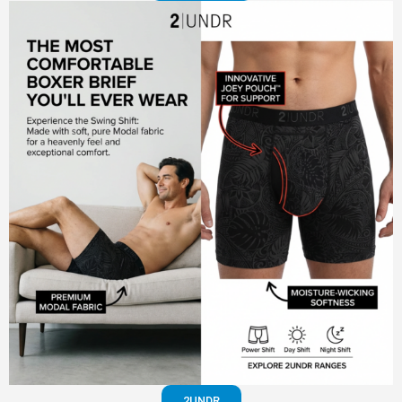
2UNDR