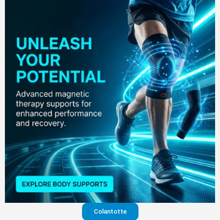
Colantotte