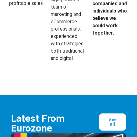
profitable sales.
companies and
team of
individuals who
marketing and
believe we
eCommerce
could work
professionals,
together.
experienced
with strategies
both traditional
and digital.
Latest From
See
all
Eurozone