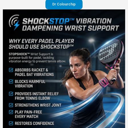
Dr Colourchip