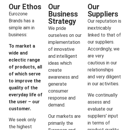
Our Ethos
Our
Our
Business
Suppliers
Eurozone
Strategy
Brands has a
Our reputation is
simple aim in
inextricably
We pride
business:
linked to that of
ourselves on our
our suppliers.
implementation
To market a
Accordingly, we
of innovative
wide and
are very
and intelligent
eclectic range
cautious in our
ideas which
of products, all
relationships
create
of which serve
and very diligent
awareness and
to improve the
in our activities.
generate
quality of the
consumer
everyday life of
We continually
response and
the user – our
assess and
demand.
customer.
evaluate our
suppliers’ input
Our markets are
We seek only
in terms of
primarily the
the highest
product quality,