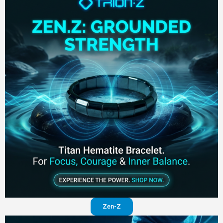
Zen-Z