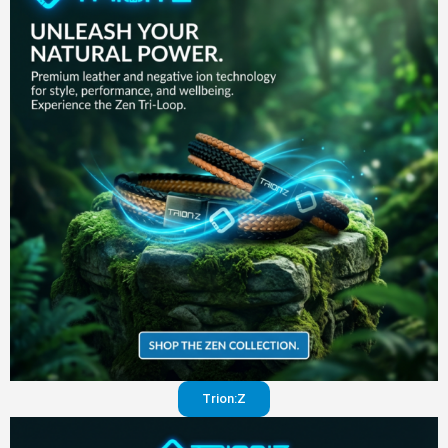
in your
pants
Visit
website
Trion:Z