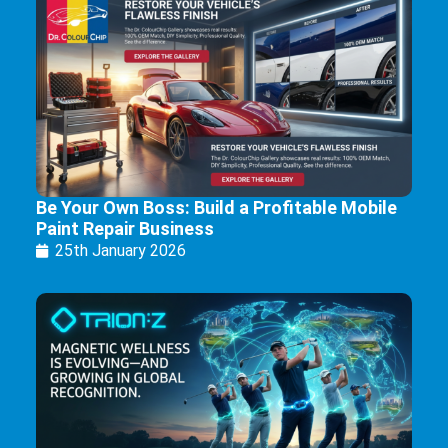
Be Your Own Boss: Build a Profitable Mobile
Paint Repair Business
25th January 2026