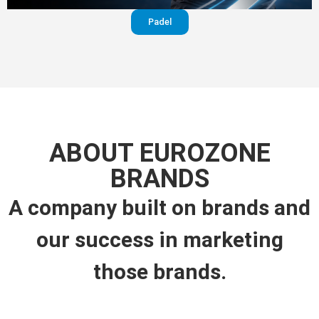
Padel
ABOUT EUROZONE
BRANDS
A company built on brands and
our success in marketing
those brands.