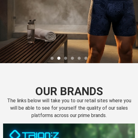
OUR BRANDS
The links below will take you to our retail sites where you
will be able to see for yourself the quality of our sales
platforms across our prime brands.
Perfection