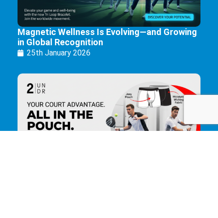
Magnetic Wellness Is Evolving—and Growing
in Global Recognition
25th January 2026
The Ultimate Underwear for Padel Players.
25th January 2026