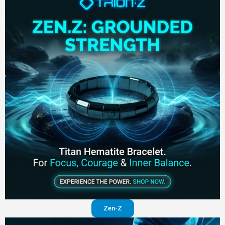
Zen-Z