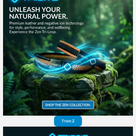
in your
pants
Visit
website
Trion:Z