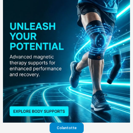
Colantotte