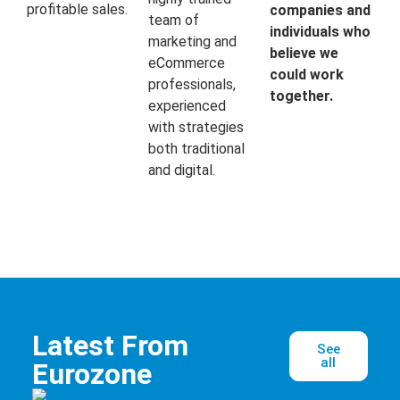
profitable sales.
companies and
team of
individuals who
marketing and
believe we
eCommerce
could work
professionals,
together.
experienced
with strategies
both traditional
and digital.
Latest From
See
all
Eurozone