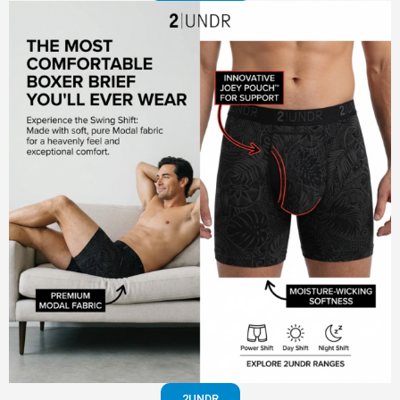
2UNDR