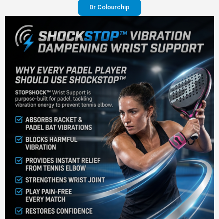
Dr Colourchip