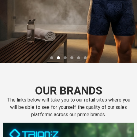
OUR BRANDS
The links below will take you to our retail sites where you
will be able to see for yourself the quality of our sales
platforms across our prime brands.
Perfection