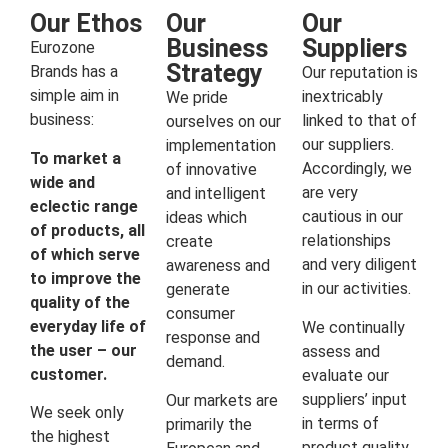
Our Ethos
Our
Our
Business
Suppliers
Eurozone
Strategy
Brands has a
Our reputation is
simple aim in
inextricably
We pride
business:
linked to that of
ourselves on our
our suppliers.
implementation
To market a
Accordingly, we
of innovative
wide and
are very
and intelligent
eclectic range
cautious in our
ideas which
of products, all
relationships
create
of which serve
and very diligent
awareness and
to improve the
in our activities.
generate
quality of the
consumer
everyday life of
We continually
response and
the user – our
assess and
demand.
customer.
evaluate our
suppliers’ input
Our markets are
We seek only
in terms of
primarily the
the highest
product quality,