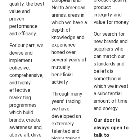
European and
quality, the best
product
North American
value and
integrity, and
arenas, areas in
proven
value for money.
which we have a
performance
depth of
and efficacy.
Our search for
knowledge and
new brands and
experience
For our part, we
suppliers who
honed over
devise and
can match our
several years of
implement
standards and
mutually
cohesive,
beliefs is
beneficial
comprehensive,
something in
activity.
and highly
which we invest
effective
a substantial
Through many
marketing
amount of time
years’ trading,
programmes
and energy.
we have
which build
developed an
brands, create
Our door is
extremely
awareness and,
always open to
talented and
above all, drive
talk to
highly trained