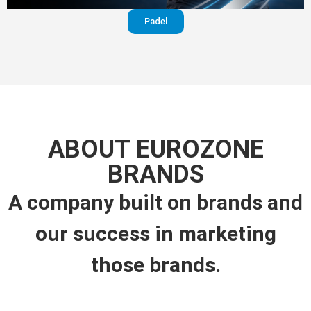
Padel
ABOUT EUROZONE
BRANDS
A company built on brands and
our success in marketing
those brands.