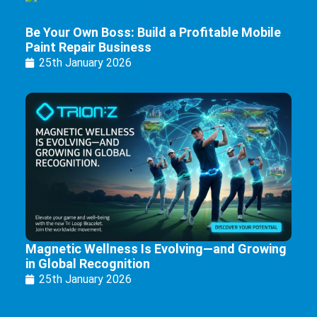
Be Your Own Boss: Build a Profitable Mobile
Paint Repair Business
25th January 2026
Magnetic Wellness Is Evolving—and Growing
in Global Recognition
25th January 2026