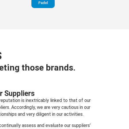
Padel
S
eting those brands.
r Suppliers
reputation is inextricably linked to that of our
liers. Accordingly, we are very cautious in our
tionships and very diligent in our activities.
ontinually assess and evaluate our suppliers’