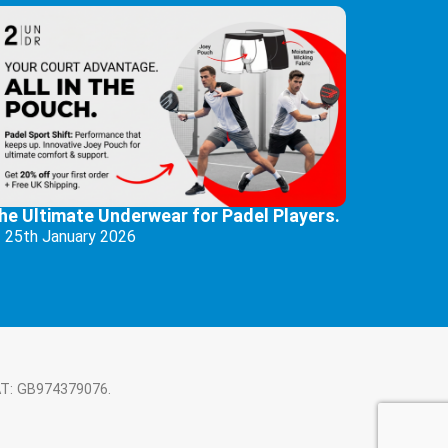
he Ultimate Underwear for Padel Players.
25th January 2026
AT: GB974379076.