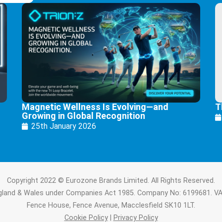
Magnetic Wellness Is Evolving—and
T
Growing in Global Recognition
25th January 2026
Copyright 2022 © Eurozone Brands Limited. All Rights Reserved.
ngland & Wales under Companies Act 1985. Company No: 6199681. V
Fence House, Fence Avenue, Macclesfield SK10 1LT.
Cookie Policy
|
Privacy Policy