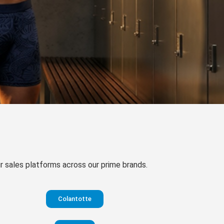
our sales platforms across our prime brands.
Colantotte