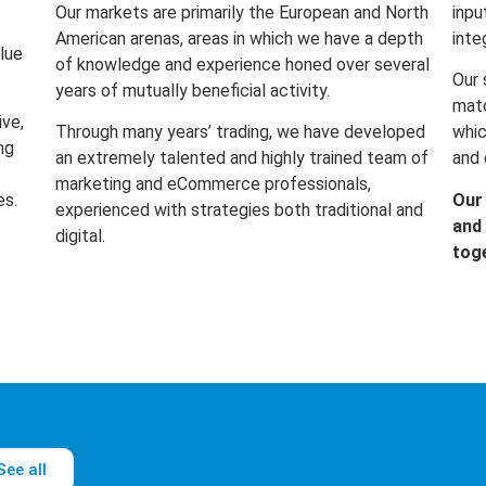
Our markets are primarily the European and North
inpu
American arenas, areas in which we have a depth
inte
lue
of knowledge and experience honed over several
Our 
years of mutually beneficial activity.
matc
ive,
Through many years’ trading, we have developed
whic
ng
an extremely talented and highly trained team of
and 
marketing and eCommerce professionals,
es.
Our
experienced with strategies both traditional and
and 
digital.
tog
See all