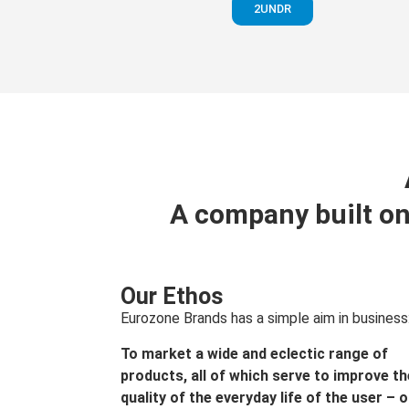
2UNDR
A company built on
Our Ethos
Eurozone Brands has a simple aim in business
To market a wide and eclectic range of
products, all of which serve to improve th
quality of the everyday life of the user – 