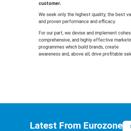
customer.
We seek only the highest quality, the best va
and proven performance and efficacy.
For our part, we devise and implement cohes
comprehensive, and highly effective marketi
programmes which build brands, create
awareness and, above all, drive profitable sal
Latest From Eurozone