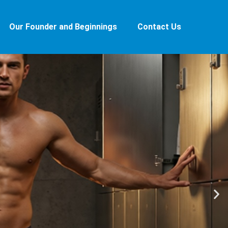
Our Founder and Beginnings
Contact Us