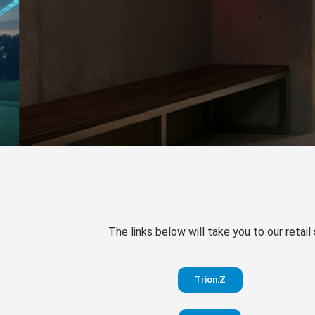
The links below will take you to our retail
Trion:Z