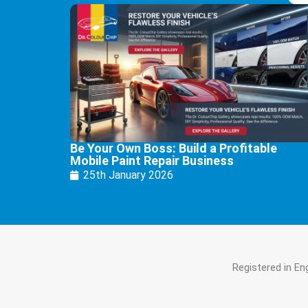
Be Your Own Boss: Build a Profitable
Mobile Paint Repair Business
25th January 2026
Registered in E