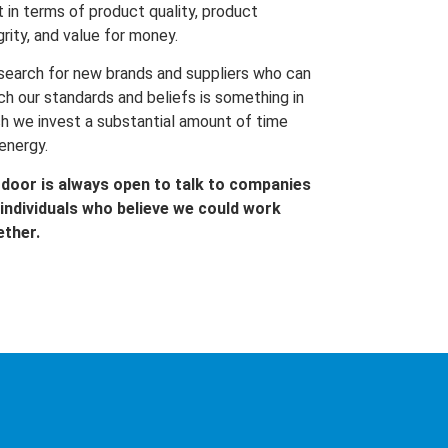
t in terms of product quality, product
grity, and value for money.
search for new brands and suppliers who can
h our standards and beliefs is something in
h we invest a substantial amount of time
energy.
 door is always open to talk to companies
individuals who believe we could work
ether.