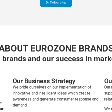
Dr Colourchip
Perfection in your pants
ABOUT EUROZONE BRAND
 brands and our success in mark
Visit website
Our Business Strategy
Ou
:
We pride ourselves on our implementation of
Our 
innovative and intelligent ideas which create
supp
awareness and generate consumer response and
rela
e
demand.
our
We c