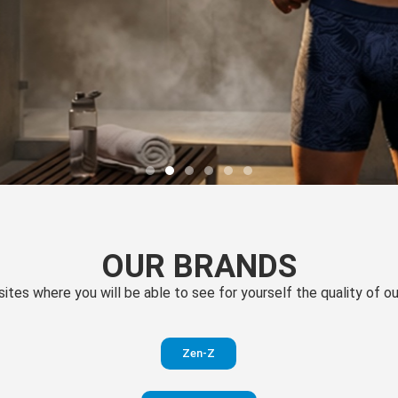
OUR BRANDS
 sites where you will be able to see for yourself the quality of 
Zen-Z