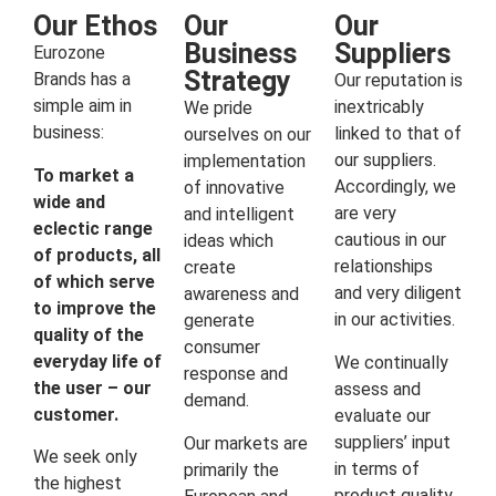
Our Ethos
Our
Our
Business
Suppliers
Eurozone
Strategy
Brands has a
Our reputation is
simple aim in
inextricably
We pride
business:
linked to that of
ourselves on our
our suppliers.
implementation
To market a
Accordingly, we
of innovative
wide and
are very
and intelligent
eclectic range
cautious in our
ideas which
of products, all
relationships
create
of which serve
and very diligent
awareness and
to improve the
in our activities.
generate
quality of the
consumer
everyday life of
We continually
response and
the user – our
assess and
demand.
customer.
evaluate our
suppliers’ input
Our markets are
We seek only
in terms of
primarily the
the highest
product quality,