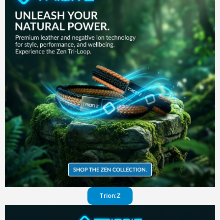
in your
pants
Visit
website
Trion:Z