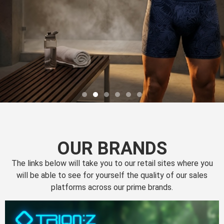
OUR BRANDS
The links below will take you to our retail sites where you
will be able to see for yourself the quality of our sales
platforms across our prime brands.
Perfection