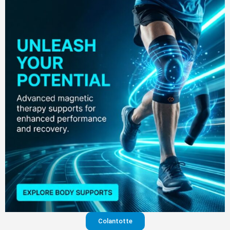
Colantotte