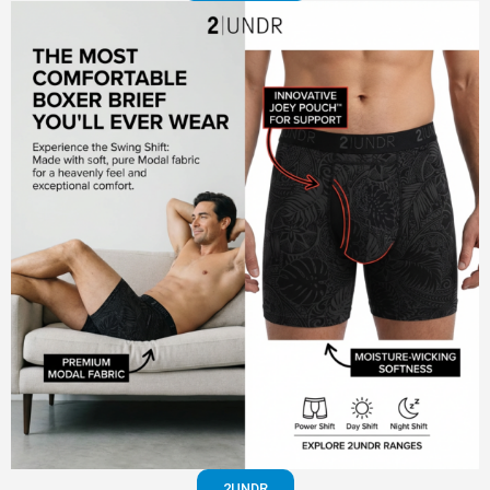
2UNDR