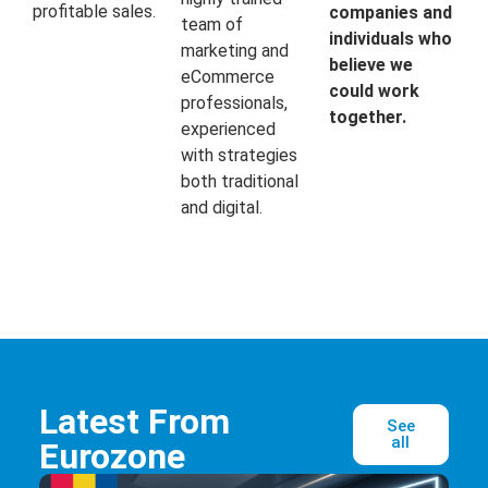
profitable sales.
companies and
team of
individuals who
marketing and
believe we
eCommerce
could work
professionals,
together.
experienced
with strategies
both traditional
and digital.
Latest From
See
all
Eurozone