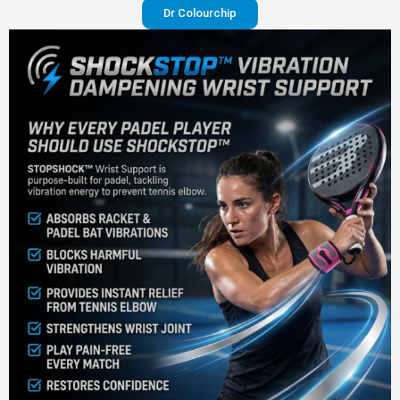
Dr Colourchip