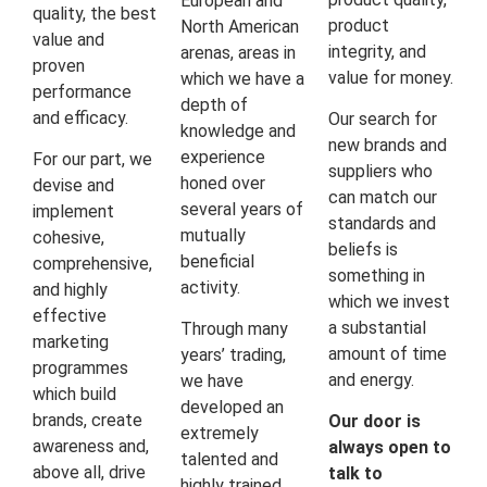
European and
quality, the best
product
North American
value and
integrity, and
arenas, areas in
proven
value for money.
which we have a
performance
depth of
and efficacy.
Our search for
knowledge and
new brands and
experience
For our part, we
suppliers who
honed over
devise and
can match our
several years of
implement
standards and
mutually
cohesive,
beliefs is
beneficial
comprehensive,
something in
activity.
and highly
which we invest
effective
a substantial
Through many
marketing
amount of time
years’ trading,
programmes
and energy.
we have
which build
developed an
brands, create
Our door is
extremely
awareness and,
always open to
talented and
above all, drive
talk to
highly trained