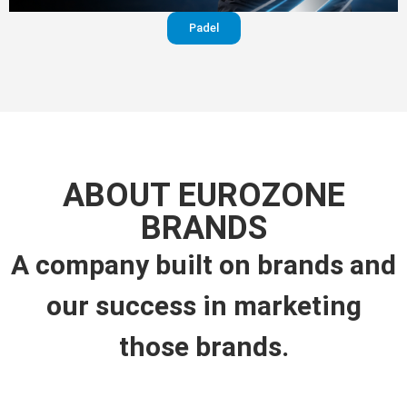
Padel
ABOUT EUROZONE
BRANDS
A company built on brands and
our success in marketing
those brands.