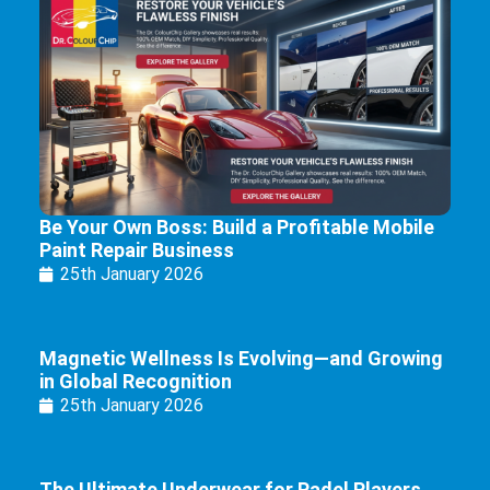
Be Your Own Boss: Build a Profitable Mobile
Paint Repair Business
25th January 2026
Magnetic Wellness Is Evolving—and Growing
in Global Recognition
25th January 2026
The Ultimate Underwear for Padel Players.