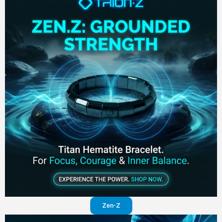
Zen-Z