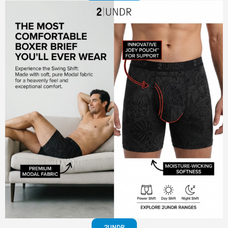
2UNDR