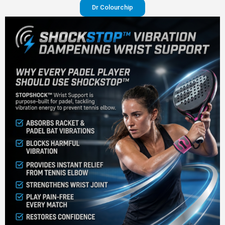
Dr Colourchip