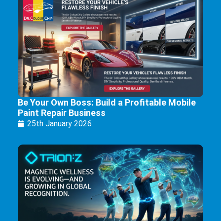
Be Your Own Boss: Build a Profitable Mobile
Paint Repair Business
25th January 2026