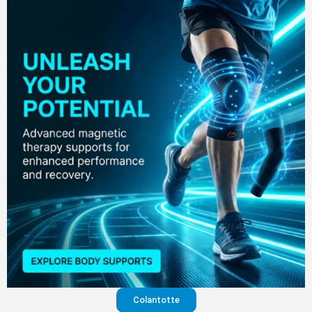
Colantotte