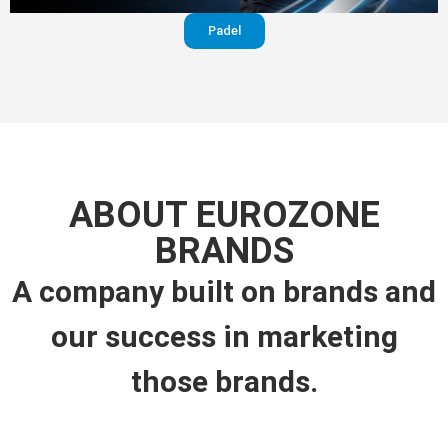
Padel
ABOUT EUROZONE
BRANDS
A company built on brands and
our success in marketing
those brands.