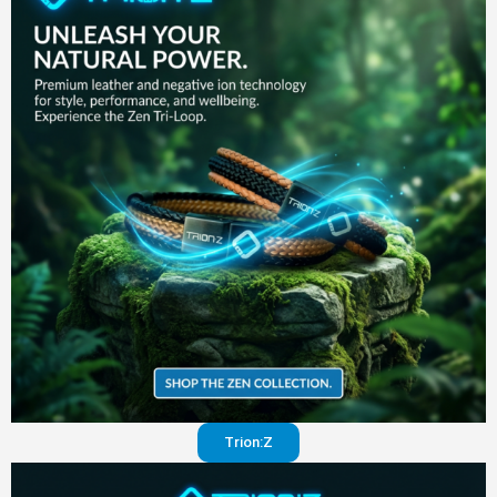
in your
pants
Visit
website
Trion:Z