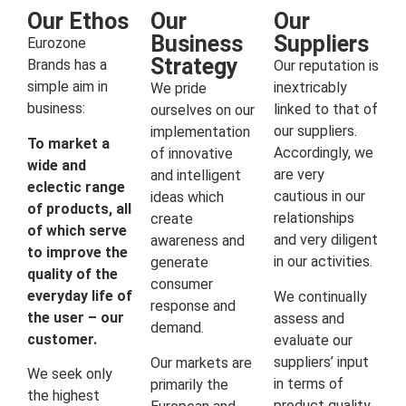
Our Ethos
Our
Our
Business
Suppliers
Eurozone
Strategy
Brands has a
Our reputation is
simple aim in
inextricably
We pride
business:
linked to that of
ourselves on our
our suppliers.
implementation
To market a
Accordingly, we
of innovative
wide and
are very
and intelligent
eclectic range
cautious in our
ideas which
of products, all
relationships
create
of which serve
and very diligent
awareness and
to improve the
in our activities.
generate
quality of the
consumer
everyday life of
We continually
response and
the user – our
assess and
demand.
customer.
evaluate our
suppliers’ input
Our markets are
We seek only
in terms of
primarily the
the highest
product quality,