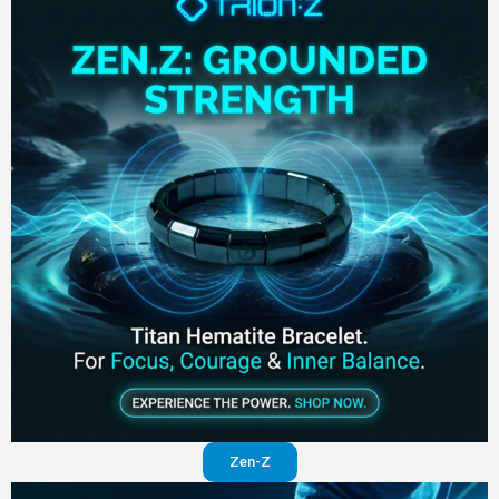
Zen-Z