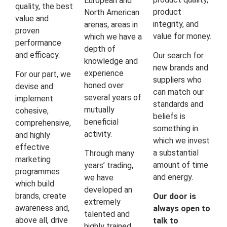
European and
quality, the best
product
North American
value and
integrity, and
arenas, areas in
proven
value for money.
which we have a
performance
depth of
and efficacy.
Our search for
knowledge and
new brands and
experience
For our part, we
suppliers who
honed over
devise and
can match our
several years of
implement
standards and
mutually
cohesive,
beliefs is
beneficial
comprehensive,
something in
activity.
and highly
which we invest
effective
a substantial
Through many
marketing
amount of time
years’ trading,
programmes
and energy.
we have
which build
developed an
brands, create
Our door is
extremely
awareness and,
always open to
talented and
above all, drive
talk to
highly trained