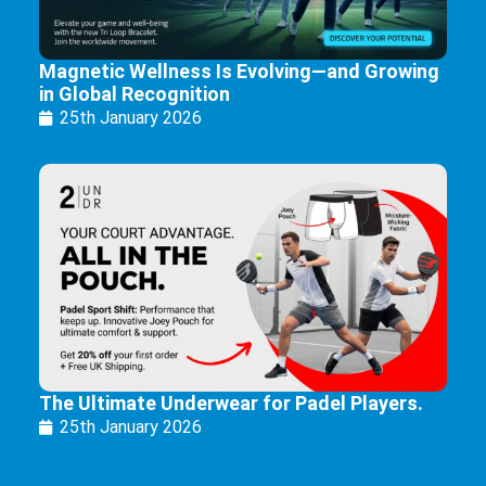
Magnetic Wellness Is Evolving—and Growing
in Global Recognition
25th January 2026
The Ultimate Underwear for Padel Players.
25th January 2026