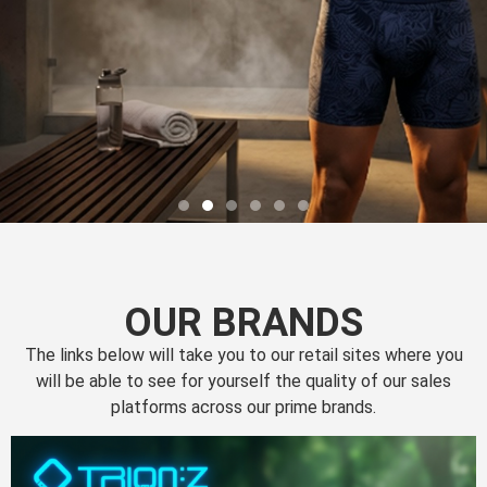
OUR BRANDS
The links below will take you to our retail sites where you
will be able to see for yourself the quality of our sales
platforms across our prime brands.
Perfection