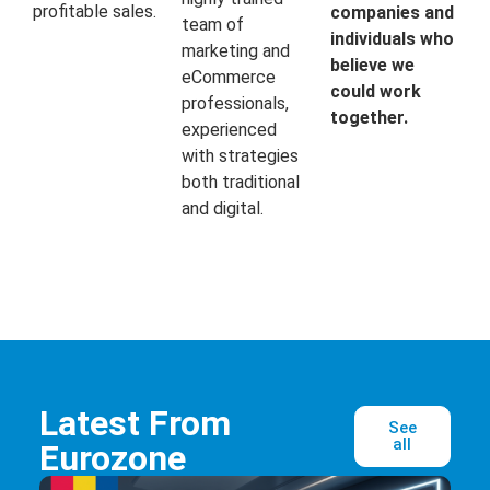
profitable sales.
companies and
team of
individuals who
marketing and
believe we
eCommerce
could work
professionals,
together.
experienced
with strategies
both traditional
and digital.
Latest From
See
all
Eurozone