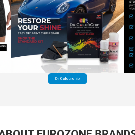
Dr Colourchip
ABOUT EUROZONE BRAND