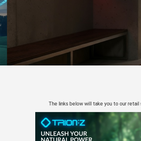
The links below will take you to our retail