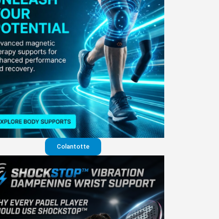
Colantotte