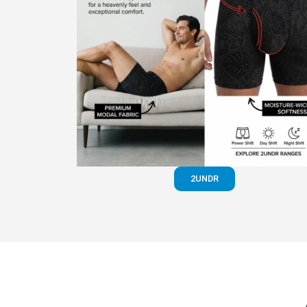
2UNDR