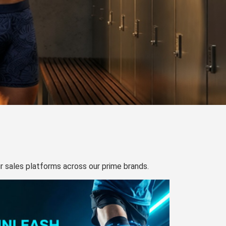
our sales platforms across our prime brands.