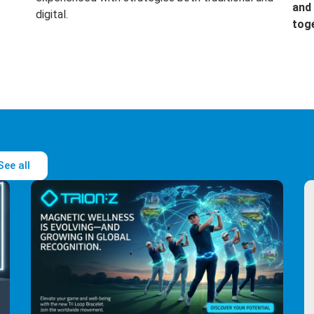
and 
digital.
tog
See all