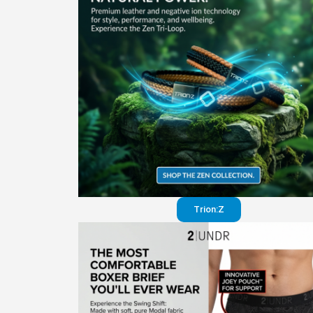
Trion:Z