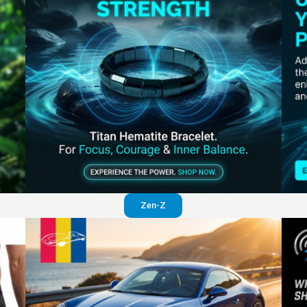
Perfection in your pants
Visit website
Zen-Z