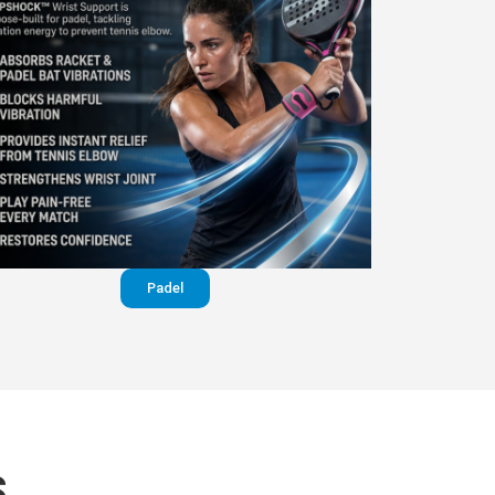
Padel
S