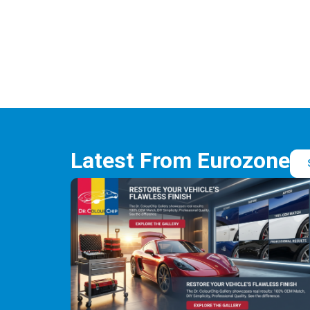
Latest From Eurozone