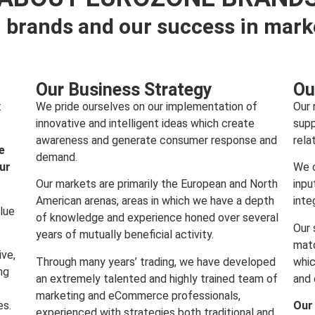
 brands and our success in mark
Our Business Strategy
Ou
:
We pride ourselves on our implementation of
Our 
innovative and intelligent ideas which create
supp
awareness and generate consumer response and
rela
e
demand.
our
We c
Our markets are primarily the European and North
inpu
American arenas, areas in which we have a depth
inte
lue
of knowledge and experience honed over several
Our 
years of mutually beneficial activity.
matc
ive,
Through many years’ trading, we have developed
whic
ng
an extremely talented and highly trained team of
and 
marketing and eCommerce professionals,
es.
Our
experienced with strategies both traditional and