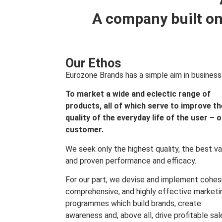
A company built on
Our Ethos
Eurozone Brands has a simple aim in business
To market a wide and eclectic range of
products, all of which serve to improve th
quality of the everyday life of the user – 
customer.
We seek only the highest quality, the best va
and proven performance and efficacy.
For our part, we devise and implement cohes
comprehensive, and highly effective marketi
programmes which build brands, create
awareness and, above all, drive profitable sal