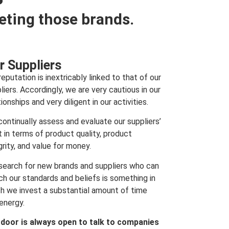
eting those brands.
r Suppliers
reputation is inextricably linked to that of our
liers. Accordingly, we are very cautious in our
tionships and very diligent in our activities.
ontinually assess and evaluate our suppliers’
t in terms of product quality, product
grity, and value for money.
search for new brands and suppliers who can
h our standards and beliefs is something in
h we invest a substantial amount of time
energy.
 door is always open to talk to companies