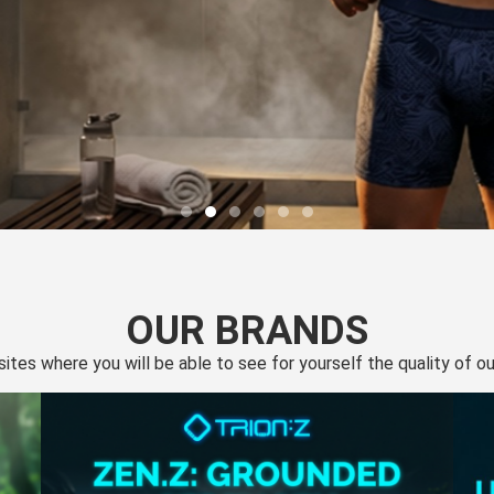
OUR BRANDS
 sites where you will be able to see for yourself the quality of 