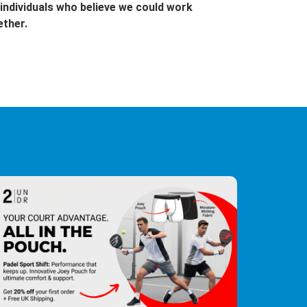
individuals who believe we could work
ether.