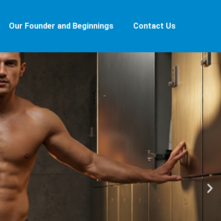
Our Founder and Beginnings
Contact Us