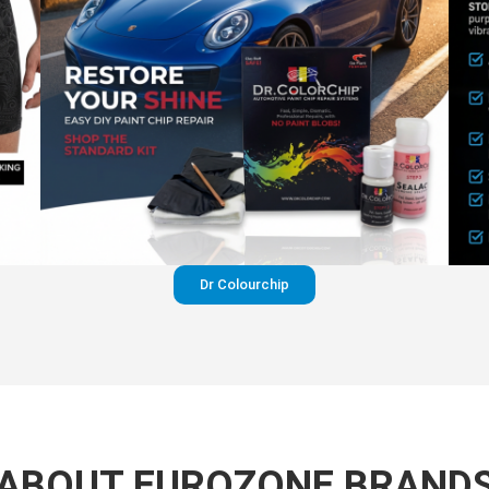
Dr Colourchip
ABOUT EUROZONE BRAND