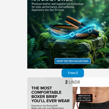
Trion:Z