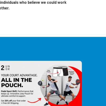
individuals who believe we could work
ether.