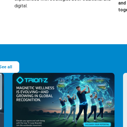
and 
digital.
tog
See all