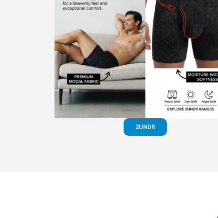
2UNDR