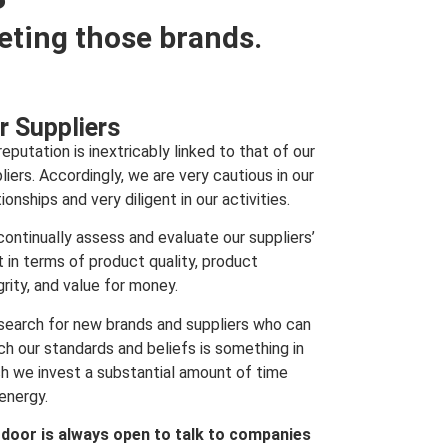
eting those brands.
r Suppliers
reputation is inextricably linked to that of our
liers. Accordingly, we are very cautious in our
tionships and very diligent in our activities.
ontinually assess and evaluate our suppliers’
t in terms of product quality, product
grity, and value for money.
search for new brands and suppliers who can
h our standards and beliefs is something in
h we invest a substantial amount of time
energy.
 door is always open to talk to companies