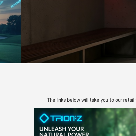
The links below will take you to our retail