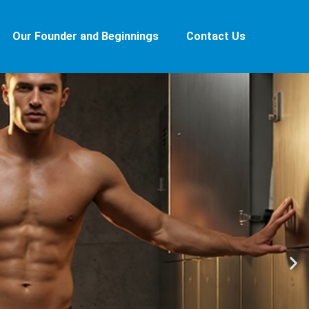
Our Founder and Beginnings
Contact Us