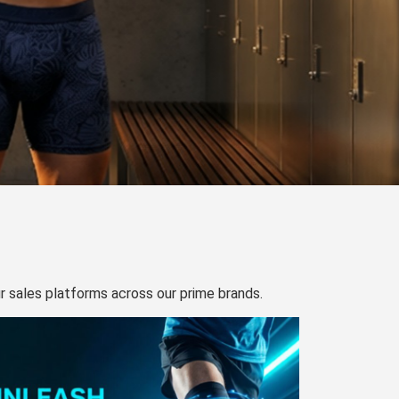
our sales platforms across our prime brands.