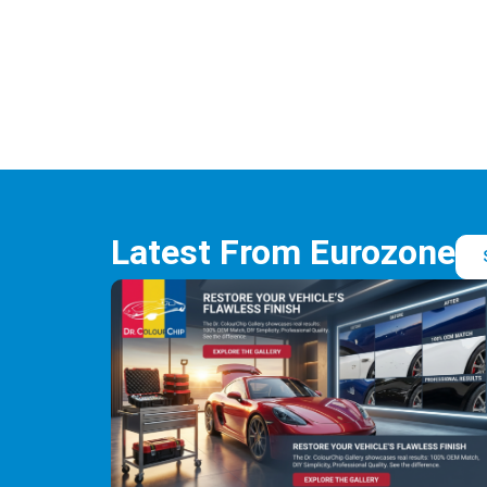
Latest From Eurozone