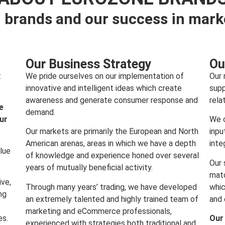
 brands and our success in mark
Our Business Strategy
Ou
:
We pride ourselves on our implementation of
Our 
innovative and intelligent ideas which create
supp
awareness and generate consumer response and
rela
e
demand.
our
We c
Our markets are primarily the European and North
inpu
American arenas, areas in which we have a depth
inte
lue
of knowledge and experience honed over several
Our 
years of mutually beneficial activity.
matc
ive,
Through many years’ trading, we have developed
whic
ng
an extremely talented and highly trained team of
and 
marketing and eCommerce professionals,
es.
Our
experienced with strategies both traditional and