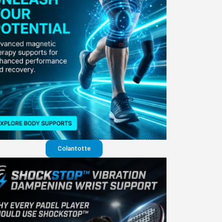
Colantotte