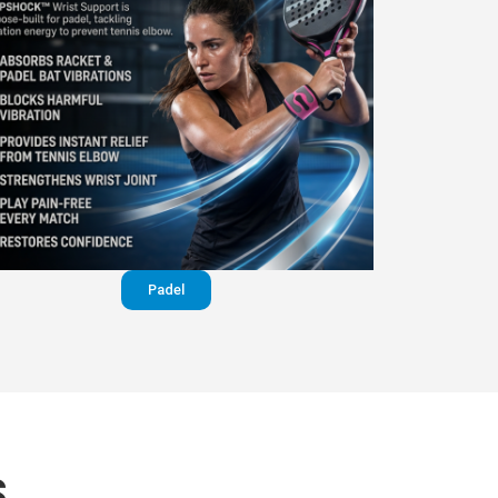
Padel
S