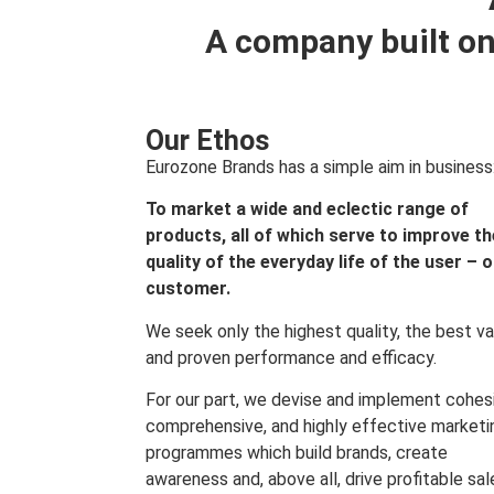
A company built on
Our Ethos
Eurozone Brands has a simple aim in business
To market a wide and eclectic range of
products, all of which serve to improve th
quality of the everyday life of the user – 
customer.
We seek only the highest quality, the best va
and proven performance and efficacy.
For our part, we devise and implement cohes
comprehensive, and highly effective marketi
programmes which build brands, create
awareness and, above all, drive profitable sal