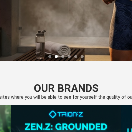
OUR BRANDS
 sites where you will be able to see for yourself the quality of 