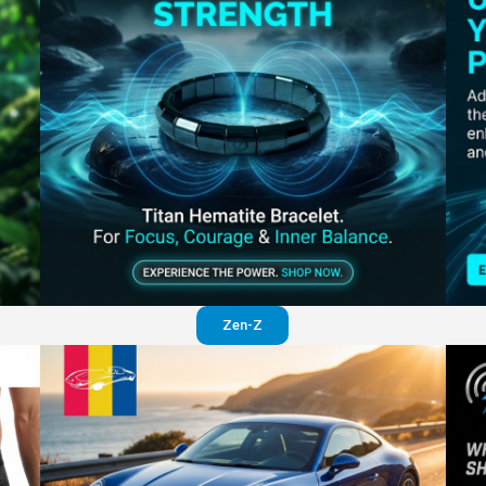
Perfection in your pants
Visit website
Zen-Z