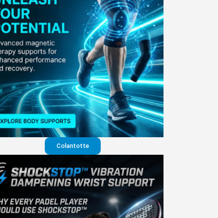
Colantotte