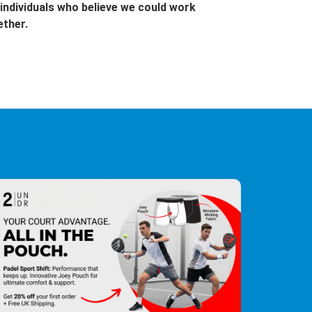
individuals who believe we could work
ether.