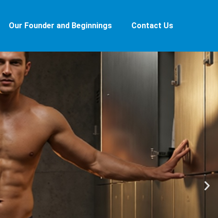
Our Founder and Beginnings
Contact Us