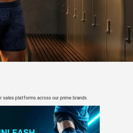
our sales platforms across our prime brands.