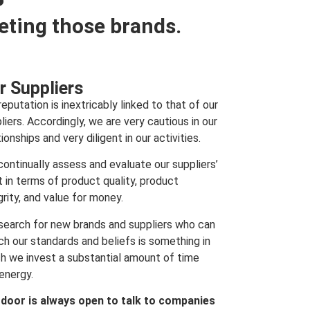
eting those brands.
r Suppliers
reputation is inextricably linked to that of our
liers. Accordingly, we are very cautious in our
tionships and very diligent in our activities.
ontinually assess and evaluate our suppliers’
t in terms of product quality, product
grity, and value for money.
search for new brands and suppliers who can
h our standards and beliefs is something in
h we invest a substantial amount of time
energy.
 door is always open to talk to companies