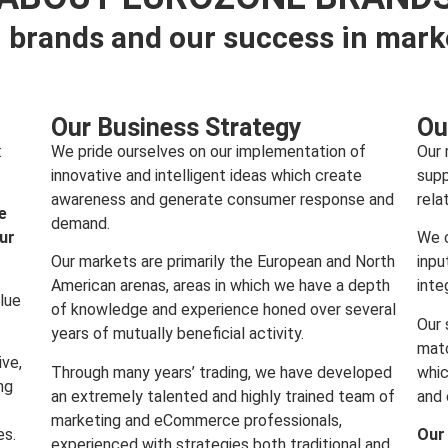
 brands and our success in mark
Our Business Strategy
Ou
:
We pride ourselves on our implementation of
Our 
innovative and intelligent ideas which create
supp
awareness and generate consumer response and
rela
e
demand.
our
We c
Our markets are primarily the European and North
inpu
American arenas, areas in which we have a depth
inte
lue
of knowledge and experience honed over several
Our 
years of mutually beneficial activity.
matc
ive,
Through many years’ trading, we have developed
whic
ng
an extremely talented and highly trained team of
and 
marketing and eCommerce professionals,
es.
Our
experienced with strategies both traditional and