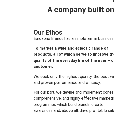
A company built on
Our Ethos
Eurozone Brands has a simple aim in business
To market a wide and eclectic range of
products, all of which serve to improve th
quality of the everyday life of the user – 
customer.
We seek only the highest quality, the best va
and proven performance and efficacy.
For our part, we devise and implement cohes
comprehensive, and highly effective marketi
programmes which build brands, create
awareness and, above all, drive profitable sal