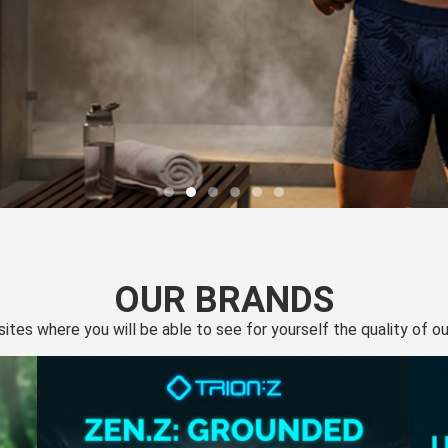
OUR BRANDS
 sites where you will be able to see for yourself the quality of 