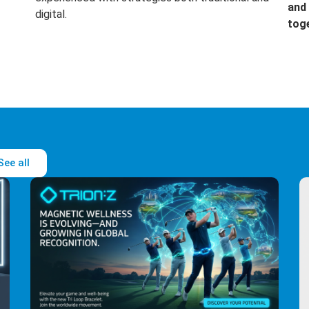
and 
digital.
tog
See all