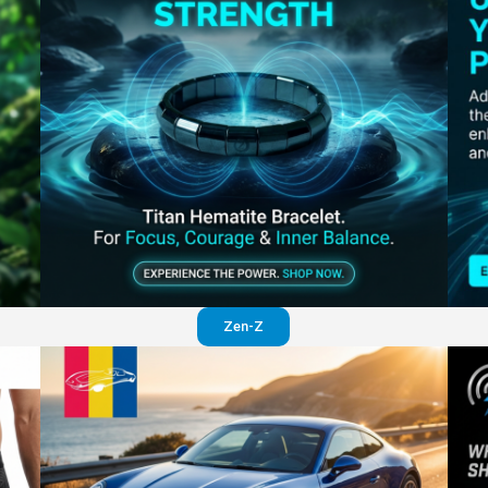
Perfection in your pants
Visit website
Zen-Z