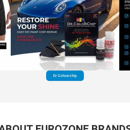
Dr Colourchip
ABOUT EUROZONE BRAND