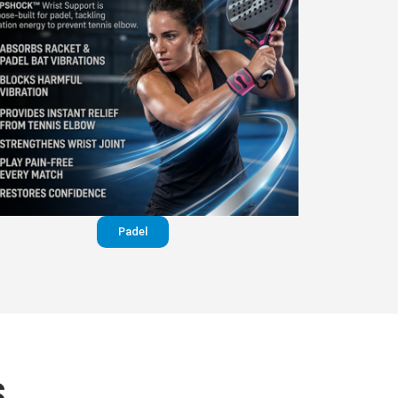
Padel
S