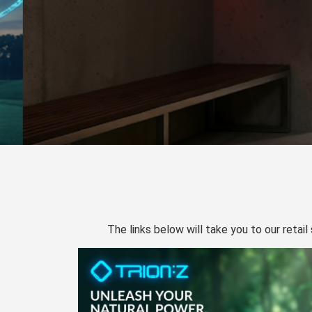
The links below will take you to our retail