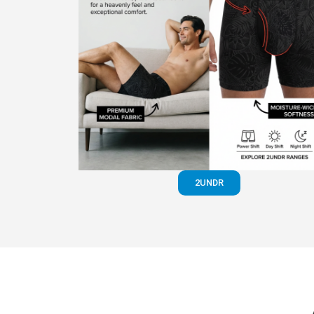
2UNDR