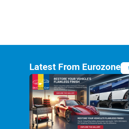
Latest From Eurozone