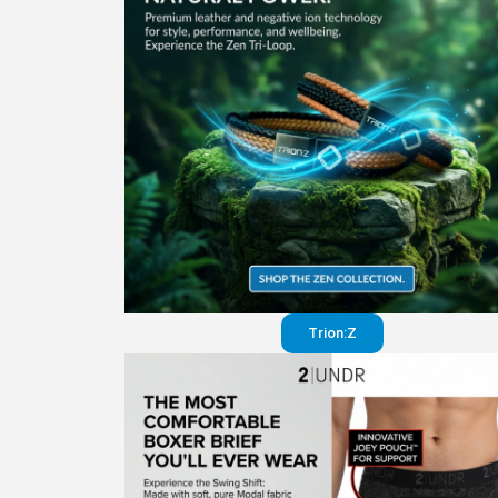
Trion:Z