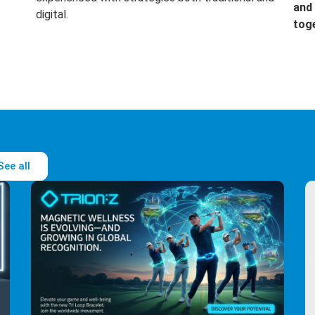
and 
digital.
tog
See all