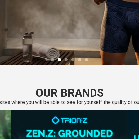
OUR BRANDS
 sites where you will be able to see for yourself the quality of 