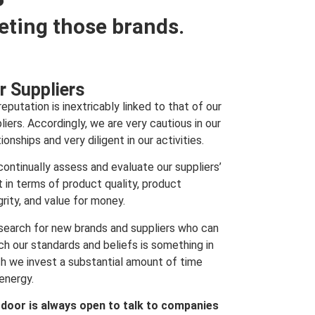
eting those brands.
r Suppliers
reputation is inextricably linked to that of our
liers. Accordingly, we are very cautious in our
tionships and very diligent in our activities.
ontinually assess and evaluate our suppliers’
t in terms of product quality, product
grity, and value for money.
search for new brands and suppliers who can
h our standards and beliefs is something in
h we invest a substantial amount of time
energy.
 door is always open to talk to companies