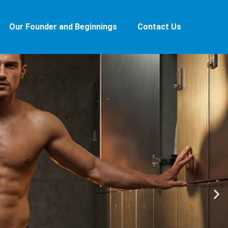
Our Founder and Beginnings
Contact Us