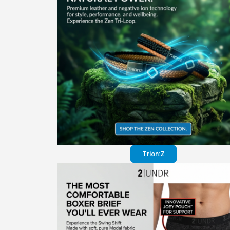
Trion:Z