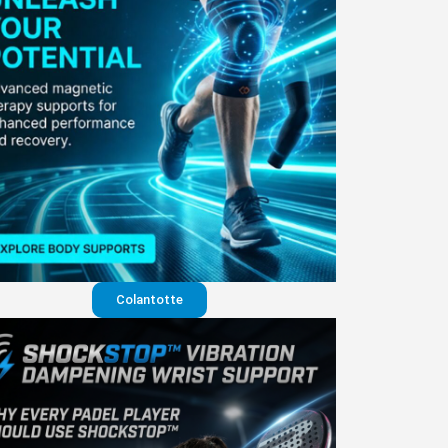
Colantotte