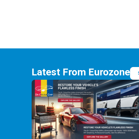
Latest From Eurozone