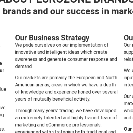
 brands and our success in mark
Our Business Strategy
Ou
:
We pride ourselves on our implementation of
Our 
innovative and intelligent ideas which create
supp
awareness and generate consumer response and
rela
e
demand.
our
We c
Our markets are primarily the European and North
inpu
American arenas, areas in which we have a depth
inte
lue
of knowledge and experience honed over several
Our 
years of mutually beneficial activity.
matc
ive,
Through many years’ trading, we have developed
whic
ng
an extremely talented and highly trained team of
and 
marketing and eCommerce professionals,
es.
Our
experienced with strategies both traditional and