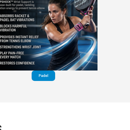
Padel
S