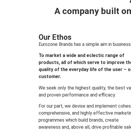
A company built on
Our Ethos
Eurozone Brands has a simple aim in business
To market a wide and eclectic range of
products, all of which serve to improve th
quality of the everyday life of the user – 
customer.
We seek only the highest quality, the best va
and proven performance and efficacy.
For our part, we devise and implement cohes
comprehensive, and highly effective marketi
programmes which build brands, create
awareness and, above all, drive profitable sal