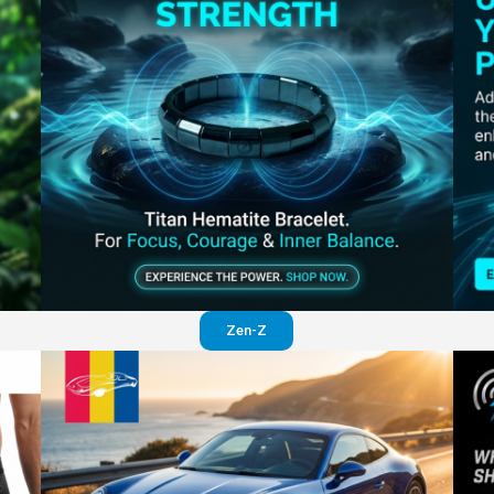
Perfection in your pants
Visit website
Zen-Z