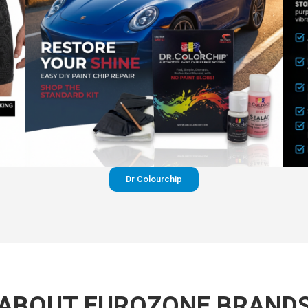
Dr Colourchip
ABOUT EUROZONE BRAND