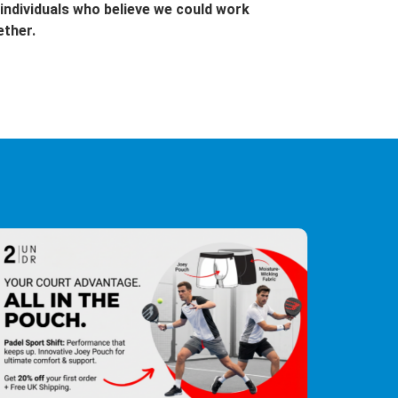
individuals who believe we could work
ether.