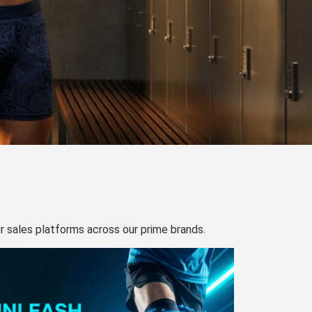
our sales platforms across our prime brands.