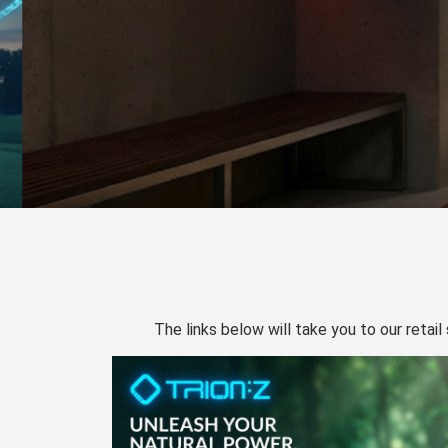
The links below will take you to our retail