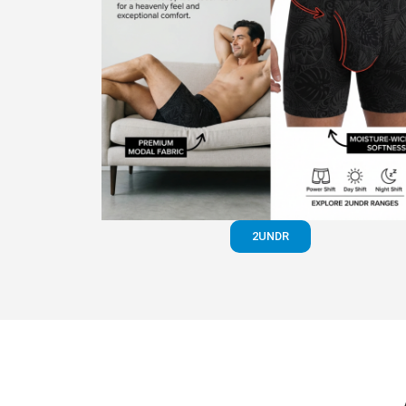
2UNDR