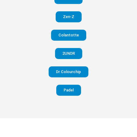
in your
Zen-Z
pants
Colantotte
Visit
website
2UNDR
Dr Colourchip
Padel