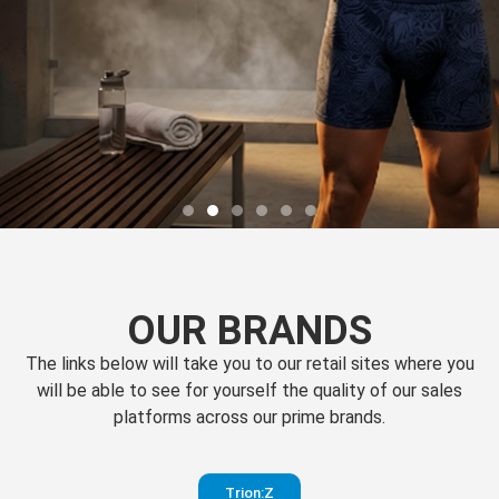
OUR BRANDS
The links below will take you to our retail sites where you
will be able to see for yourself the quality of our sales
platforms across our prime brands.
Perfection
Trion:Z