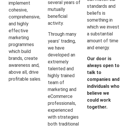
several years of
implement
standards and
mutually
cohesive,
beliefs is
beneficial
comprehensive,
something in
activity.
and highly
which we invest
effective
a substantial
Through many
marketing
amount of time
years’ trading,
programmes
and energy.
we have
which build
developed an
brands, create
Our door is
extremely
awareness and,
always open to
talented and
above all, drive
talk to
highly trained
profitable sales.
companies and
team of
individuals who
marketing and
believe we
eCommerce
could work
professionals,
together.
experienced
with strategies
both traditional