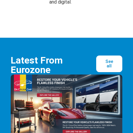
and digital.
Latest From
See
all
Eurozone