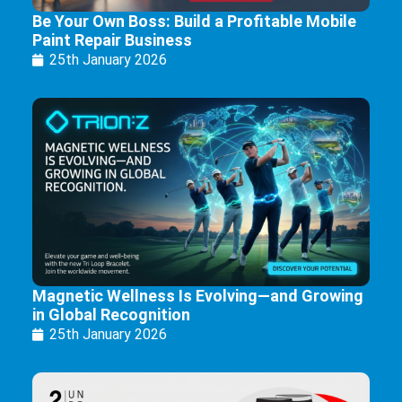
Be Your Own Boss: Build a Profitable Mobile
Paint Repair Business
25th January 2026
Magnetic Wellness Is Evolving—and Growing
in Global Recognition
25th January 2026