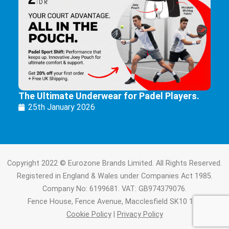
The Ultimate Underwear for Padel Players.
25th January 2026
Copyright 2022 © Eurozone Brands Limited. All Rights Reserved.
Registered in England & Wales under Companies Act 1985.
Company No: 6199681. VAT: GB974379076.
Fence House, Fence Avenue, Macclesfield SK10 1LT.
Cookie Policy
|
Privacy Policy