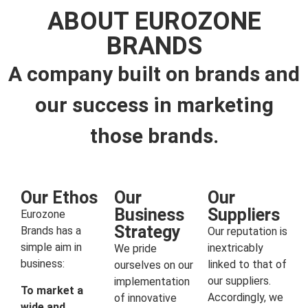
ABOUT EUROZONE
BRANDS
A company built on brands and
our success in marketing
those brands.
Our Ethos
Our
Our
Business
Suppliers
Eurozone
Strategy
Brands has a
Our reputation is
simple aim in
inextricably
We pride
business:
linked to that of
ourselves on our
our suppliers.
implementation
To market a
Accordingly, we
of innovative
wide and