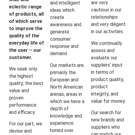
are very
and intelligent
eclectic range
cautious in our
ideas which
of products, all
relationships
create
of which serve
and very diligent
awareness and
to improve the
in our activities.
generate
quality of the
consumer
everyday life of
We continually
response and
the user – our
assess and
demand.
customer.
evaluate our
suppliers’ input
Our markets are
We seek only
in terms of
primarily the
the highest
product quality,
European and
quality, the best
product
North American
value and
integrity, and
arenas, areas in
proven
value for money.
which we have a
performance
depth of
and efficacy.
Our search for
knowledge and
new brands and
experience
For our part, we
suppliers who
honed over
devise and
can match our