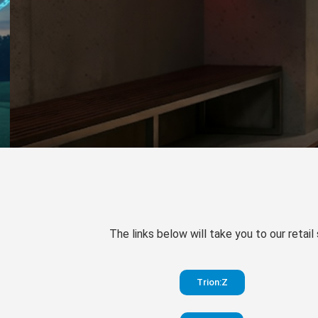
The links below will take you to our retail
Trion:Z