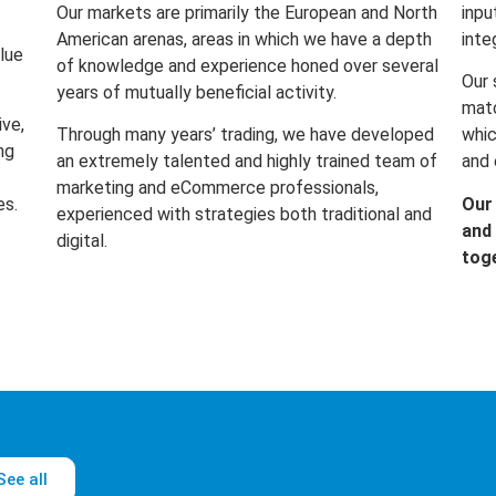
Our markets are primarily the European and North
inpu
American arenas, areas in which we have a depth
inte
lue
of knowledge and experience honed over several
Our 
years of mutually beneficial activity.
matc
ive,
Through many years’ trading, we have developed
whic
ng
an extremely talented and highly trained team of
and 
marketing and eCommerce professionals,
es.
Our
experienced with strategies both traditional and
and 
digital.
tog
See all