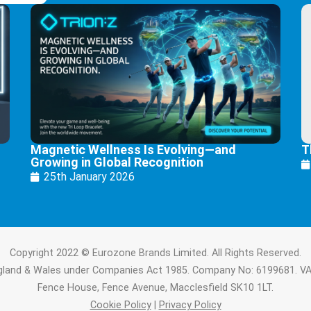
Magnetic Wellness Is Evolving—and
T
Growing in Global Recognition
25th January 2026
Copyright 2022 © Eurozone Brands Limited. All Rights Reserved.
ngland & Wales under Companies Act 1985. Company No: 6199681. V
Fence House, Fence Avenue, Macclesfield SK10 1LT.
Cookie Policy
|
Privacy Policy