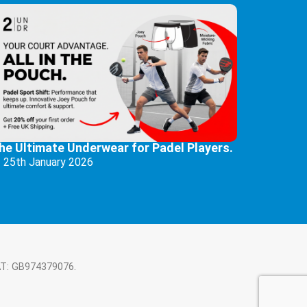
he Ultimate Underwear for Padel Players.
25th January 2026
AT: GB974379076.