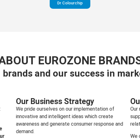
Dr Colourchip
Perfection in your pants
ABOUT EUROZONE BRAND
 brands and our success in mark
Visit website
Our Business Strategy
Ou
:
We pride ourselves on our implementation of
Our 
innovative and intelligent ideas which create
supp
awareness and generate consumer response and
rela
e
demand.
our
We c