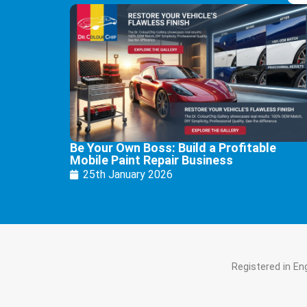
Be Your Own Boss: Build a Profitable
Mobile Paint Repair Business
25th January 2026
Registered in E