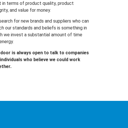
t in terms of product quality, product
grity, and value for money.
search for new brands and suppliers who can
h our standards and beliefs is something in
h we invest a substantial amount of time
energy.
 door is always open to talk to companies
individuals who believe we could work
ether.