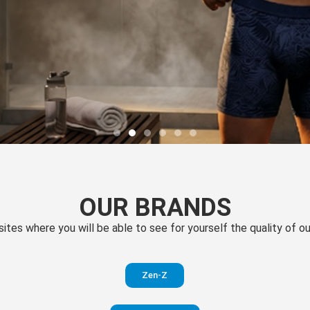
OUR BRANDS
 sites where you will be able to see for yourself the quality of 
Zen-Z