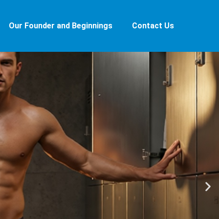
Our Founder and Beginnings
Contact Us