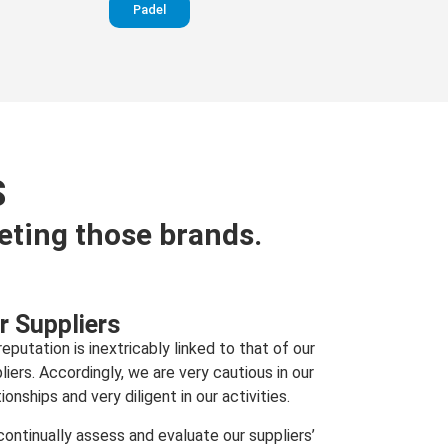
Padel
S
eting those brands.
r Suppliers
reputation is inextricably linked to that of our
liers. Accordingly, we are very cautious in our
tionships and very diligent in our activities.
ontinually assess and evaluate our suppliers’