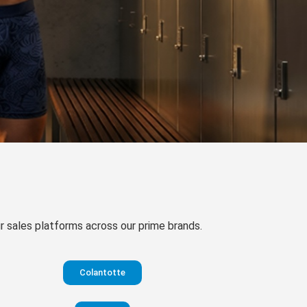
our sales platforms across our prime brands.
Colantotte