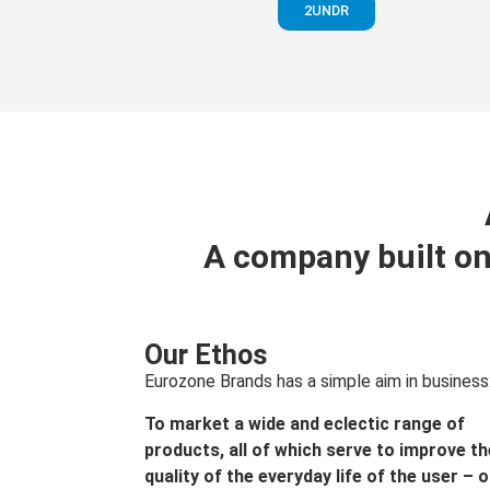
2UNDR
A company built on
Our Ethos
Eurozone Brands has a simple aim in business
To market a wide and eclectic range of
products, all of which serve to improve th
quality of the everyday life of the user – 