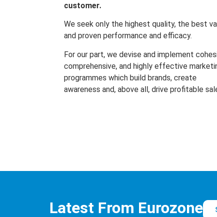
customer.
We seek only the highest quality, the best va
and proven performance and efficacy.
For our part, we devise and implement cohes
comprehensive, and highly effective marketi
programmes which build brands, create
awareness and, above all, drive profitable sal
Latest From Eurozone