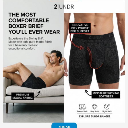
2UNDR