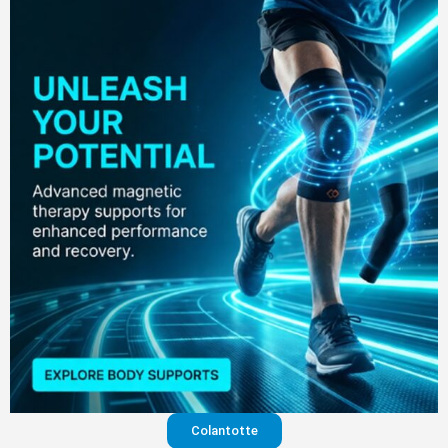
Colantotte