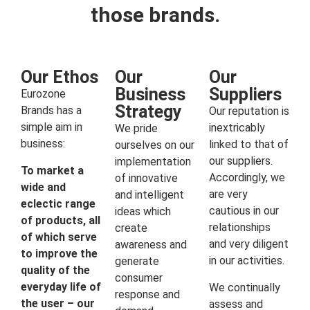
those brands.
Our Ethos
Our
Our
Business
Suppliers
Eurozone
Strategy
Brands has a
Our reputation is
simple aim in
inextricably
We pride
business:
linked to that of
ourselves on our
our suppliers.
implementation
To market a
Accordingly, we
of innovative
wide and
are very
and intelligent
eclectic range
cautious in our
ideas which
of products, all
relationships
create
of which serve
and very diligent
awareness and
to improve the
in our activities.
generate
quality of the
consumer
everyday life of
We continually
response and
the user – our
assess and