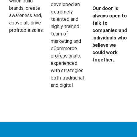
which build
developed an
brands, create
Our door is
extremely
awareness and,
always open to
talented and
above all, drive
talk to
highly trained
profitable sales.
companies and
team of
individuals who
marketing and
believe we
eCommerce
could work
professionals,
together.
experienced
with strategies
both traditional
and digital.