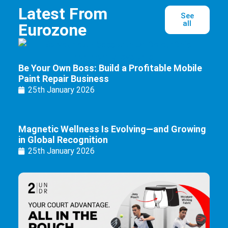
Latest From
See
all
Eurozone
Be Your Own Boss: Build a Profitable Mobile
Paint Repair Business
25th January 2026
Magnetic Wellness Is Evolving—and Growing
in Global Recognition
25th January 2026