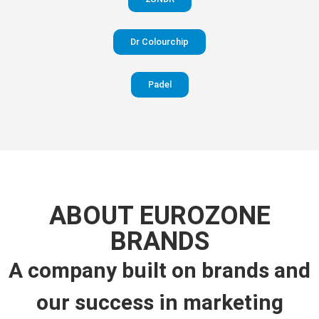
Dr Colourchip
Padel
ABOUT EUROZONE
BRANDS
A company built on brands and
our success in marketing