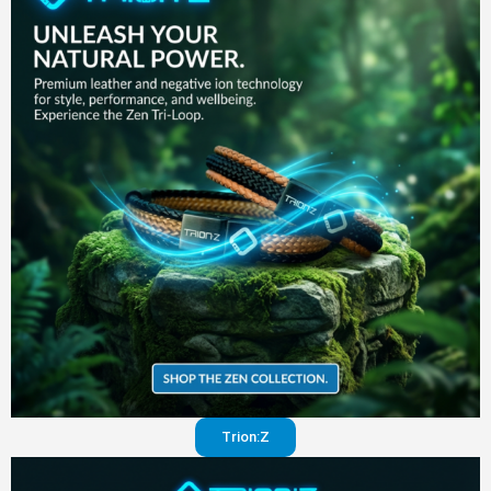
in your
pants
Visit
website
Trion:Z