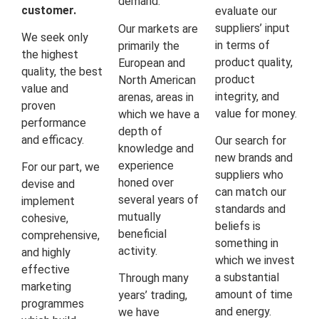
demand.
customer.
evaluate our
suppliers’ input
Our markets are
We seek only
in terms of
primarily the
the highest
product quality,
European and
quality, the best
product
North American
value and
integrity, and
arenas, areas in
proven
value for money.
which we have a
performance
depth of
and efficacy.
Our search for
knowledge and
new brands and
experience
For our part, we
suppliers who
honed over
devise and
can match our
several years of
implement
standards and
mutually
cohesive,
beliefs is
beneficial
comprehensive,
something in
activity.
and highly
which we invest
effective
a substantial
Through many
marketing
amount of time
years’ trading,
programmes
and energy.
we have