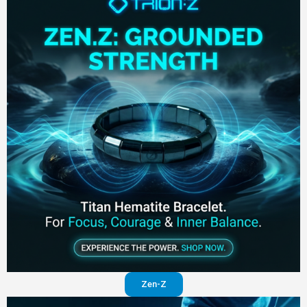
Zen-Z