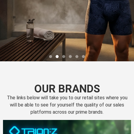
OUR BRANDS
The links below will take you to our retail sites where you
will be able to see for yourself the quality of our sales
platforms across our prime brands.
Perfection